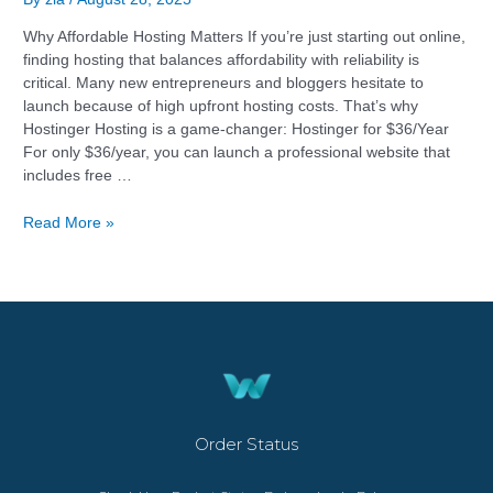
Why Affordable Hosting Matters If you’re just starting out online,
finding hosting that balances affordability with reliability is
critical. Many new entrepreneurs and bloggers hesitate to
launch because of high upfront hosting costs. That’s why
Hostinger Hosting is a game-changer: Hostinger for $36/Year
For only $36/year, you can launch a professional website that
includes free …
Read More »
Order Status