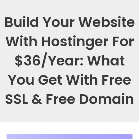
Build Your Website
With Hostinger For
$36/Year: What
You Get With Free
SSL & Free Domain