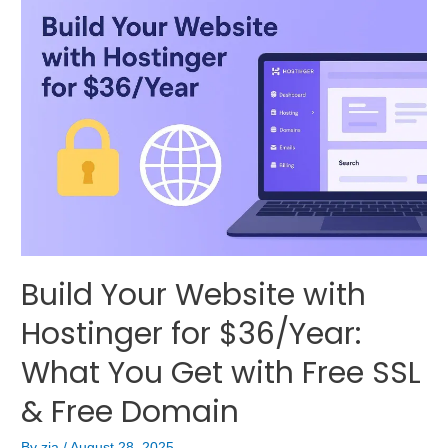
Build Your Website with
Hostinger for $36/Year:
What You Get with Free SSL
& Free Domain
By
zia
/
August 28, 2025