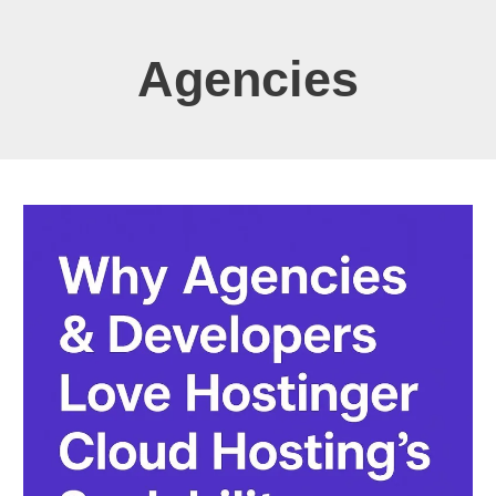
Agencies