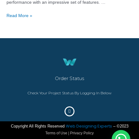
performance with an impressive set of features. …
Read More »
Order Status
Check Your Project Status By Logging In Below
Web Designing Experts
Copyright All Rights Reserved
– ©2023
Terms of Use | Privacy Policy