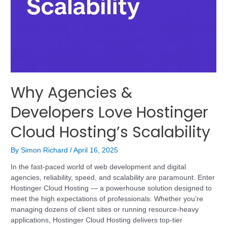
Why Agencies &
Developers Love Hostinger
Cloud Hosting’s Scalability
By
Simon Richard
/
April 16, 2025
In the fast-paced world of web development and digital
agencies, reliability, speed, and scalability are paramount. Enter
Hostinger Cloud Hosting — a powerhouse solution designed to
meet the high expectations of professionals. Whether you’re
managing dozens of client sites or running resource-heavy
applications, Hostinger Cloud Hosting delivers top-tier