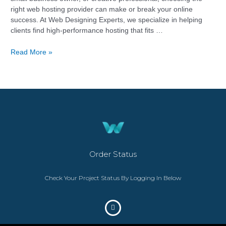
right web hosting provider can make or break your online
success. At Web Designing Experts, we specialize in helping
clients find high-performance hosting that fits …
Read More »
Order Status
Check Your Project Status By Logging In Below