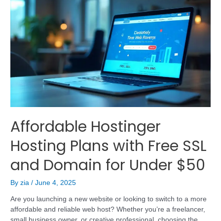
Affordable Hostinger
Hosting Plans with Free SSL
and Domain for Under $50
By
zia
/
June 4, 2025
Are you launching a new website or looking to switch to a more
affordable and reliable web host? Whether you’re a freelancer,
small business owner, or creative professional, choosing the