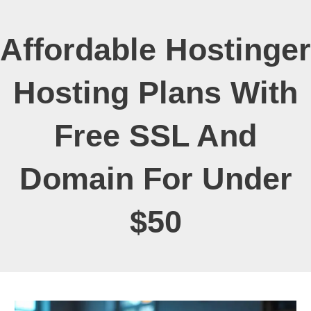
Affordable Hostinger
Hosting Plans With
Free SSL And
Domain For Under
$50