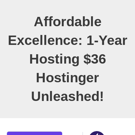
Affordable
Excellence: 1-Year
Hosting $36
Hostinger
Unleashed!