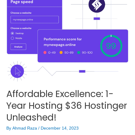
Affordable Excellence: 1-
Year Hosting $36 Hostinger
Unleashed!
By
Ahmad Raza
/
December 14, 2023