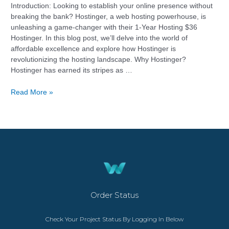
Introduction: Looking to establish your online presence without
breaking the bank? Hostinger, a web hosting powerhouse, is
unleashing a game-changer with their 1-Year Hosting $36
Hostinger. In this blog post, we’ll delve into the world of
affordable excellence and explore how Hostinger is
revolutionizing the hosting landscape. Why Hostinger?
Hostinger has earned its stripes as …
Read More »
Order Status
Check Your Project Status By Logging In Below