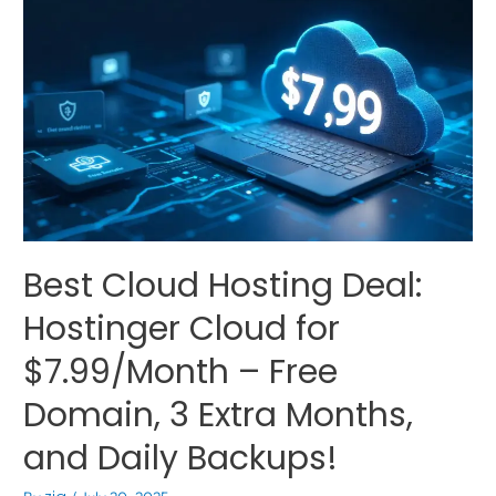
Best Cloud Hosting Deal:
Hostinger Cloud for
$7.99/Month – Free
Domain, 3 Extra Months,
and Daily Backups!