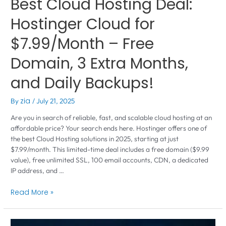
Best Cloud Hosting Deal:
Hostinger Cloud for
$7.99/Month – Free
Domain, 3 Extra Months,
and Daily Backups!
By
zia
/
July 21, 2025
Are you in search of reliable, fast, and scalable cloud hosting at an
affordable price? Your search ends here. Hostinger offers one of
the best Cloud Hosting solutions in 2025, starting at just
$7.99/month. This limited-time deal includes a free domain ($9.99
value), free unlimited SSL, 100 email accounts, CDN, a dedicated
IP address, and …
Read More »