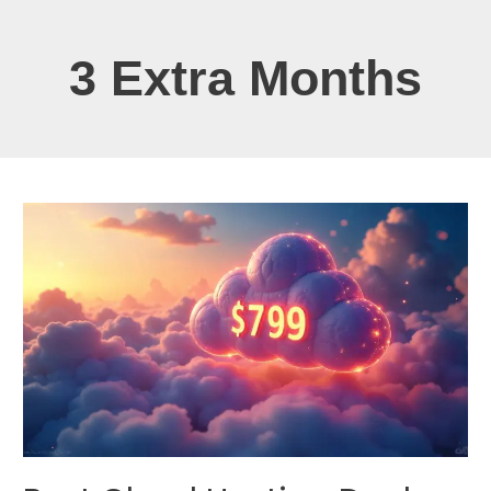
3 Extra Months