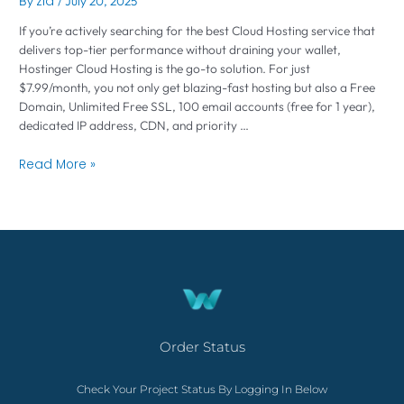
By
zia
/
July 20, 2025
If you’re actively searching for the best Cloud Hosting service that
delivers top-tier performance without draining your wallet,
Hostinger Cloud Hosting is the go-to solution. For just
$7.99/month, you not only get blazing-fast hosting but also a Free
Domain, Unlimited Free SSL, 100 email accounts (free for 1 year),
dedicated IP address, CDN, and priority …
Read More »
Order Status
Check Your Project Status By Logging In Below