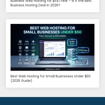
Business Web Hosting for $54/Year – Is It the Best
Business Hosting Deal in 2026?
Best Web Hosting for Small Businesses Under $50
(2026 Guide)