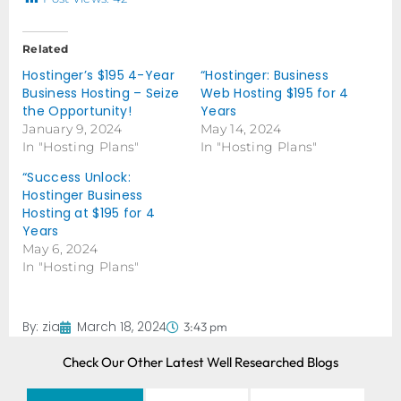
Related
Hostinger’s $195 4-Year
“Hostinger: Business
Business Hosting – Seize
Web Hosting $195 for 4
the Opportunity!
Years
January 9, 2024
May 14, 2024
In "Hosting Plans"
In "Hosting Plans"
“Success Unlock:
Hostinger Business
Hosting at $195 for 4
Years
May 6, 2024
In "Hosting Plans"
By:
zia
March 18, 2024
3:43 pm
Check Our Other Latest Well Researched Blogs