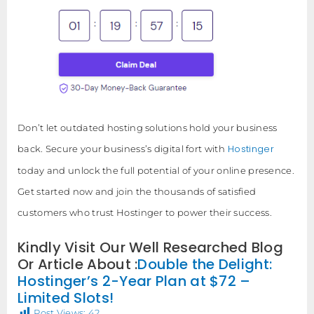
Don’t let outdated hosting solutions hold your business
Hostinger
back. Secure your business’s digital fort with
today and unlock the full potential of your online presence.
Get started now and join the thousands of satisfied
customers who trust Hostinger to power their success.
Kindly Visit Our Well Researched Blog
Or Article About :
Double the Delight:
Hostinger’s 2-Year Plan at $72 –
Limited Slots!
Post Views:
42