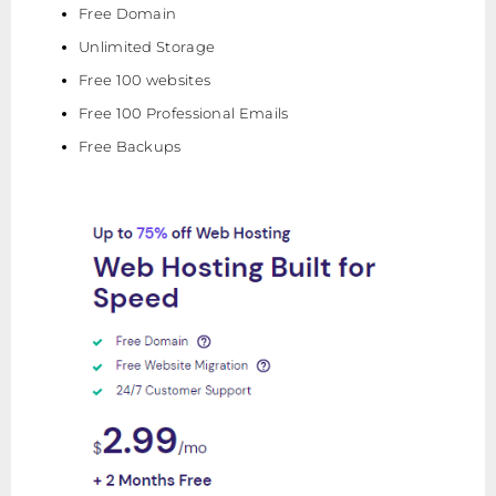
Free Domain
Unlimited Storage
Free 100 websites
Free 100 Professional Emails
Free Backups