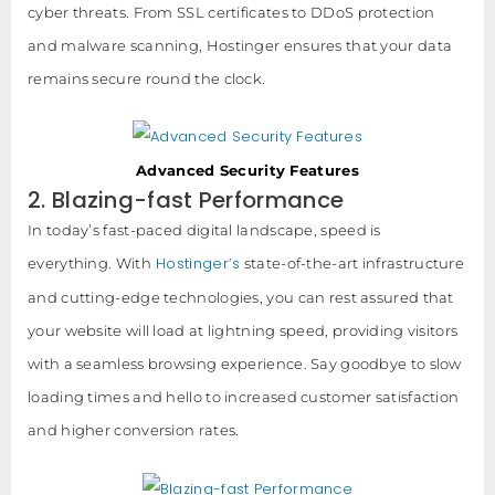
cyber threats. From SSL certificates to DDoS protection
and malware scanning, Hostinger ensures that your data
remains secure round the clock.
Advanced Security Features
2. Blazing-fast Performance
In today’s fast-paced digital landscape, speed is
Hostinger’s
everything. With
state-of-the-art infrastructure
and cutting-edge technologies, you can rest assured that
your website will load at lightning speed, providing visitors
with a seamless browsing experience. Say goodbye to slow
loading times and hello to increased customer satisfaction
and higher conversion rates.