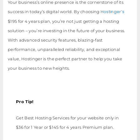
Your business’s online presence is the cornerstone of its
Hostinger’s
success in today’s digital world. By choosing
$195 for 4 years plan, you’re not just getting a hosting
solution – you’re investing in the future of your business.
With advanced security features, blazing-fast
performance, unparalleled reliability, and exceptional
value, Hostinger is the perfect partner to help you take
your business to new heights.
Pro Tip!
Get Best Hosting Services for your website only in
$36 for 1 Year or $145 for 4 years Premium plan.