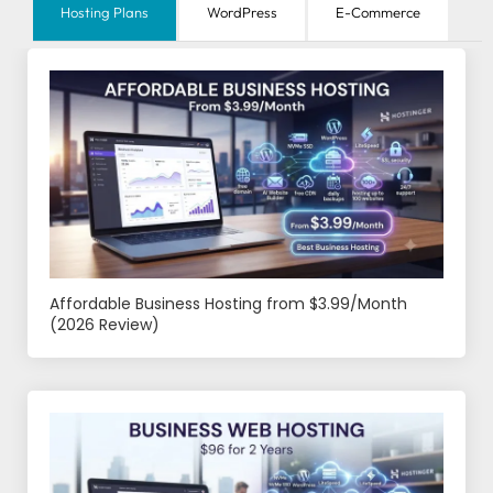
Hosting Plans
WordPress
E-Commerce
Affordable Business Hosting from $3.99/Month
(2026 Review)