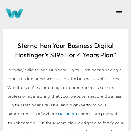
Sterngthen Your Business Digital
Hostinger’s $195 For 4 Years Plan”
In today’s digital age,Business Digital Hostinger’s having a
robust online presence is crucial for businesses of all sizes.
Whether you’re a budding entrepreneur or a seasoned
professional, ensuring that your website is secure,Business
Digital Hostinger’s reliable, and high-performing is
Hostinger
paramount. That’s where
comes into play with
its unbeatable $195 for 4 years plan, designed to fortify your