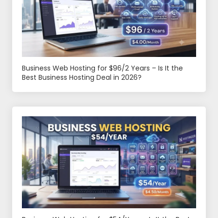
Business Web Hosting for $96/2 Years – Is It the
Best Business Hosting Deal in 2026?