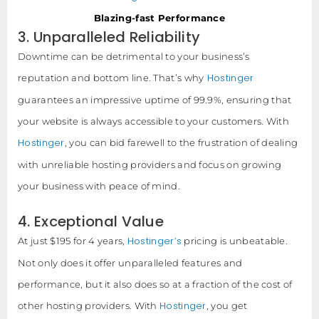
Blazing-fast Performance
3. Unparalleled Reliability
Downtime can be detrimental to your business’s
Hostinger
reputation and bottom line. That’s why
guarantees an impressive uptime of 99.9%, ensuring that
your website is always accessible to your customers. With
Hostinger
, you can bid farewell to the frustration of dealing
with unreliable hosting providers and focus on growing
your business with peace of mind.
4. Exceptional Value
Hostinger’s
At just $195 for 4 years,
pricing is unbeatable.
Not only does it offer unparalleled features and
performance, but it also does so at a fraction of the cost of
Hostinger
other hosting providers. With
, you get