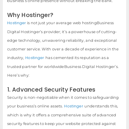
business’s online presence without breaking the bank.
Why Hostinger?
Hostinger
is not just your average web hostingBusiness
Digital Hostinger’s provider; it’s a powerhouse of cutting-
edge technology, unwavering reliability, and exceptional
customer service. With over a decade of experience in the
Hostinger
industry,
has cemented its reputation as a
trusted partner for worldwideBusiness Digital Hostinger’s.
Here’s why:
1. Advanced Security Features
Security is non-negotiable when it comes to safeguarding
Hostinger
your business’s online assets.
understands this,
which is why it offers a comprehensive suite of advanced
security features to keep your website protected against