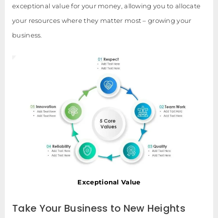
exceptional value for your money, allowing you to allocate
your resources where they matter most – growing your
business.
Exceptional Value
Take Your Business to New Heights