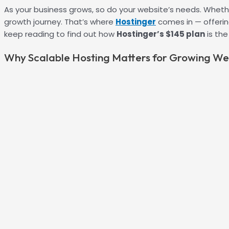
As your business grows, so do your website’s needs. Whethe
growth journey. That’s where
Hostinger
comes in — offering
keep reading to find out how
Hostinger’s $145 plan
is th
Why Scalable Hosting Matters for Growing We