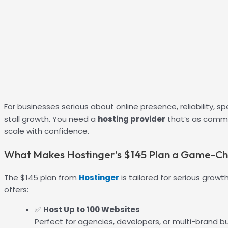
For businesses serious about online presence, reliability,
stall growth. You need a
hosting provider
that’s as commi
scale with confidence.
What Makes Hostinger’s $145 Plan a Game-C
The $145 plan from
Hostinger
is tailored for serious growt
offers:
✅
Host Up to 100 Websites
Perfect for agencies, developers, or multi-brand b