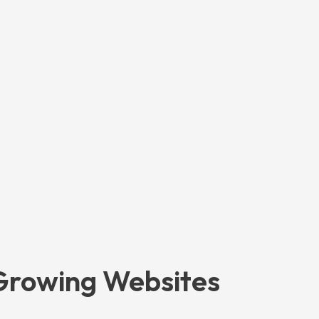
 Growing Websites