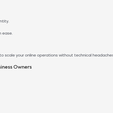
tity.
h ease.
 to scale your online operations without technical headaches
siness Owners