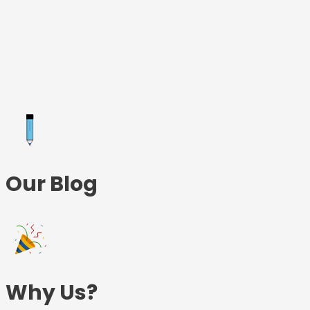
Skip
to
content
Our Blog
Why Us?