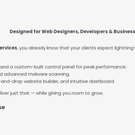
Designed for Web Designers, Developers & Busines
ervices
, you already know that your clients expect lightning
 and a custom-built control panel for peak performance.
nd advanced malware scanning.
-and-drop website builder, and intuitive dashboard.
liver just that — while giving you room to grow.
se