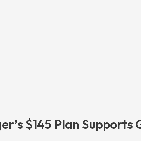
er’s $145 Plan Supports