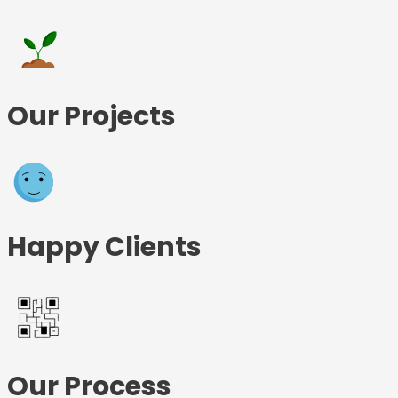
Our Projects
Happy Clients
Our Process