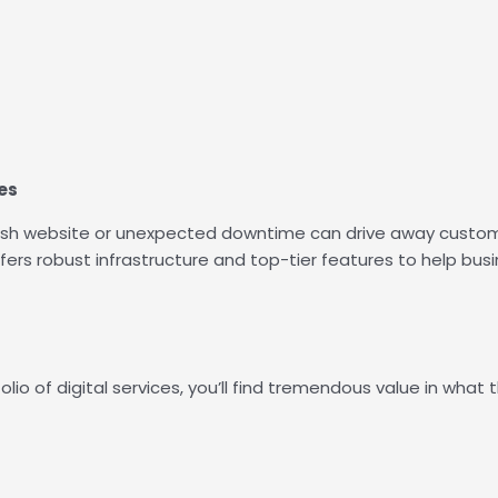
es
sluggish website or unexpected downtime can drive away cust
fers robust infrastructure and top-tier features to help bus
lio of digital services, you’ll find tremendous value in what t