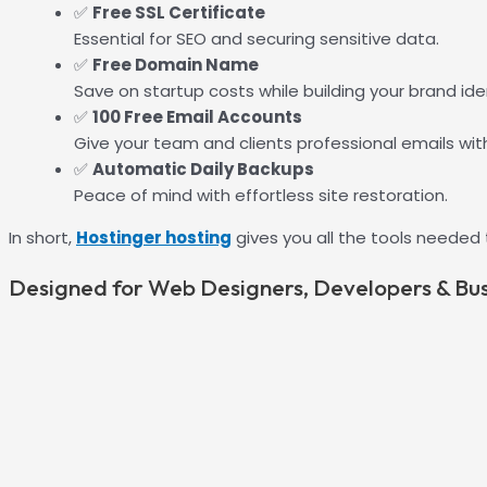
✅
Free SSL Certificate
Essential for SEO and securing sensitive data.
✅
Free Domain Name
Save on startup costs while building your brand iden
✅
100 Free Email Accounts
Give your team and clients professional emails wit
✅
Automatic Daily Backups
Peace of mind with effortless site restoration.
In short,
Hostinger hosting
gives you all the tools needed
Designed for Web Designers, Developers & Bu