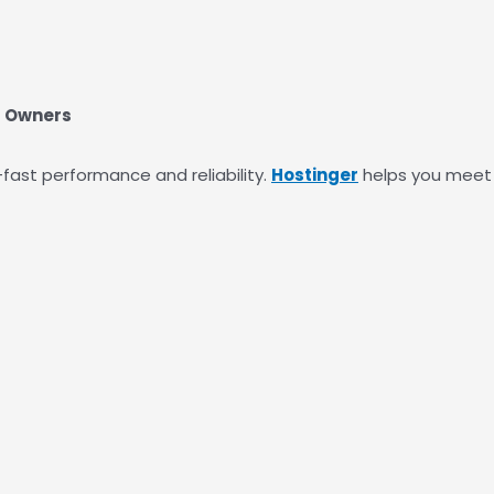
s Owners
-fast performance and reliability.
Hostinger
helps you meet