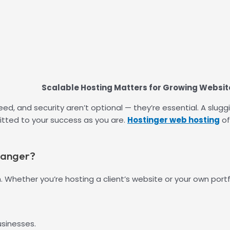
Scalable Hosting Matters for Growing Websit
 speed, and security aren’t optional — they’re essential. A 
tted to your success as you are.
Hostinger web hosting
of
hanger?
h. Whether you’re hosting a client’s website or your own portfo
usinesses.