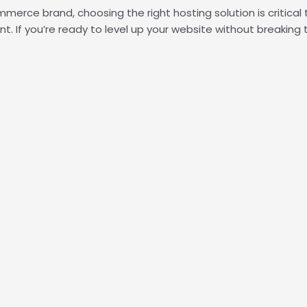
erce brand, choosing the right hosting solution is critical 
. If you’re ready to level up your website without breaking 