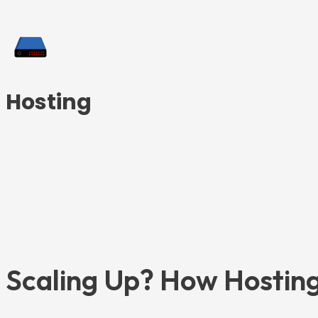
Hosting
Scaling Up? How Hosting