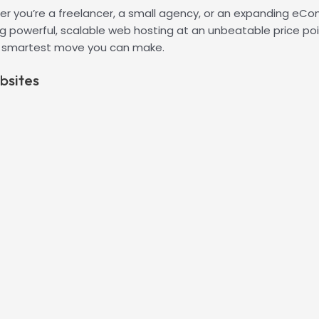
r you’re a freelancer, a small agency, or an expanding eComm
 powerful, scalable web hosting at an unbeatable price point
e smartest move you can make.
bsites