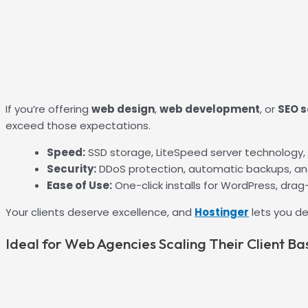
If you’re offering
web design
,
web development
, or
SEO s
exceed those expectations.
Speed:
SSD storage, LiteSpeed server technology,
Security:
DDoS protection, automatic backups, a
Ease of Use:
One-click installs for WordPress, drag
Your clients deserve excellence, and
Hostinger
lets you de
Ideal for Web Agencies Scaling Their Client Ba