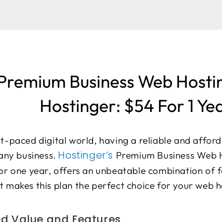
Premium Business Web Hosti
Hostinger: $54 For 1 Ye
st-paced digital world, having a reliable and affor
Hostinger’s
 any business.
Premium Business Web H
for one year, offers an unbeatable combination of f
t makes this plan the perfect choice for your web 
 Value and Features