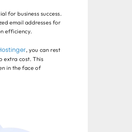
al for business success.
zed email addresses for
n efficiency.
ostinger
, you can rest
 extra cost. This
n in the face of