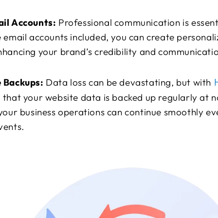
il Accounts:
Professional communication is essenti
 email accounts included, you can create personali
hancing your brand’s credibility and communicatio
H
e Backups:
Data loss can be devastating, but with
that your website data is backed up regularly at no
your business operations can continue smoothly eve
vents.