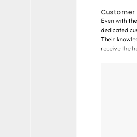
Customer 
Even with the
dedicated cus
Their knowled
receive the h