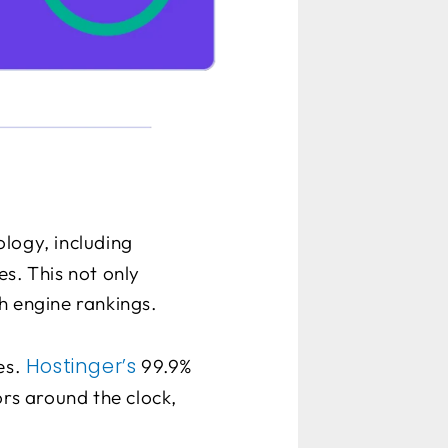
logy, including
s. This not only
h engine rankings.
Hostinger’s
es.
99.9%
ors around the clock,