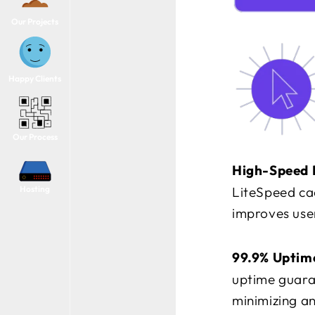
Our Projects
Happy Clients
Our Process
High-Speed 
Hosting
LiteSpeed cac
improves user
99.9% Uptim
uptime guaran
minimizing an