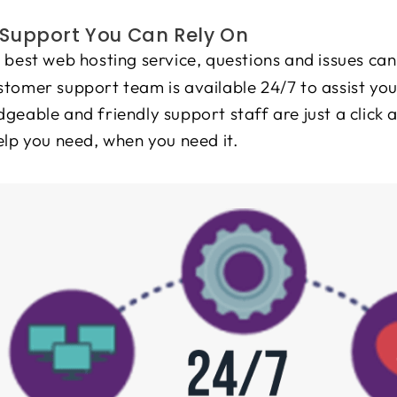
Support You Can Rely On
 best web hosting service, questions and issues can
tomer support team is available 24/7 to assist you
geable and friendly support staff are just a click 
elp you need, when you need it.