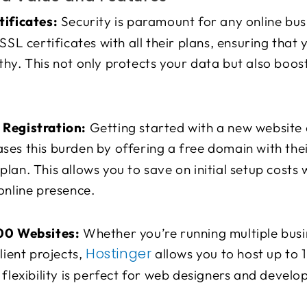
tificates:
Security is paramount for any online bus
 SSL certificates with all their plans, ensuring that 
hy. This not only protects your data but also boost
Registration:
Getting started with a new website 
ses this burden by offering a free domain with th
lan. This allows you to save on initial setup costs 
online presence.
00 Websites:
Whether you’re running multiple busi
Hostinger
lient projects,
allows you to host up to 
 flexibility is perfect for web designers and devel