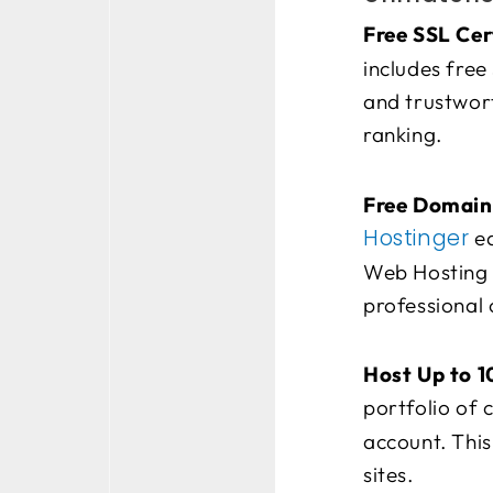
Free SSL Cer
includes free
and trustwort
ranking.
Free Domain 
Hostinger
ea
Web Hosting p
professional 
Host Up to 1
portfolio of c
account. This
sites.