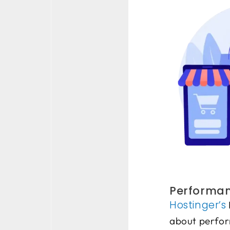
Performanc
Hostinger’s
about perform