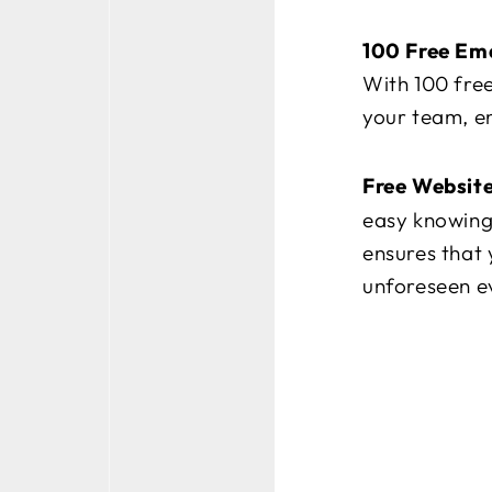
100 Free Ema
With 100 free
your team, en
Free Websit
easy knowing 
ensures that 
unforeseen e