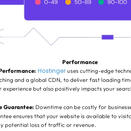
Performance
Hostinger
Performance:
uses cutting-edge techno
hing and a global CDN, to deliver fast loading time
 experience but also positively impacts your searc
e Guarantee:
Downtime can be costly for business
tee ensures that your website is available to visit
y potential loss of traffic or revenue.