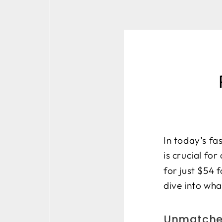
In today’s fa
is crucial for
for just $54 
dive into wha
Unmatched