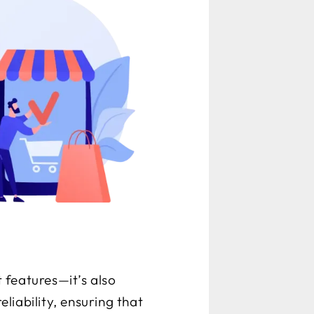
 features—it’s also
liability, ensuring that