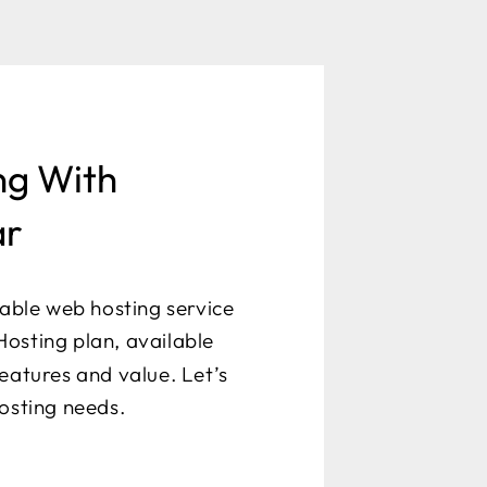
ng With
ar
dable web hosting service
osting plan, available
eatures and value. Let’s
hosting needs.