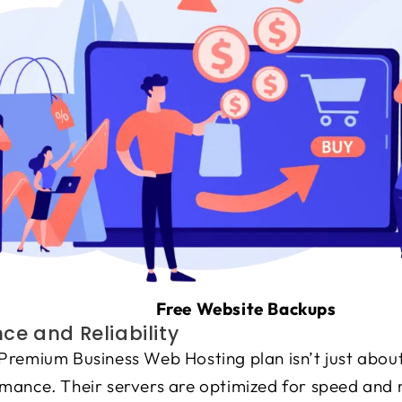
Free Website Backups
e and Reliability
Premium Business Web Hosting plan isn’t just about
ance. Their servers are optimized for speed and re