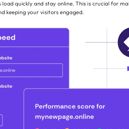
 load quickly and stay online. This is crucial for ma
nd keeping your visitors engaged.