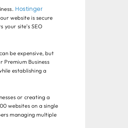
Hostinger
iness.
your website is secure
s your site’s SEO
can be expensive, but
eir Premium Business
while establishing a
nesses or creating a
100 websites on a single
opers managing multiple