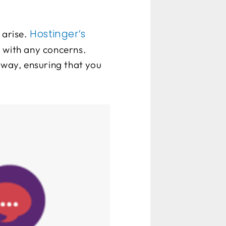
Hostinger’s
 arise.
 with any concerns.
away, ensuring that you