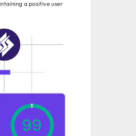
intaining a positive user