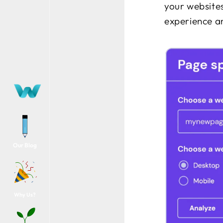
your websites
experience a
Our Blog
Why Us?