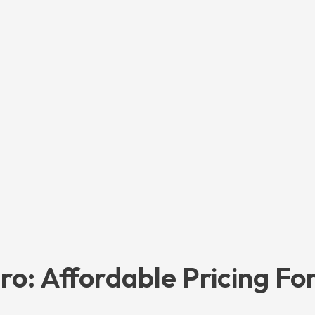
ro: Affordable Pricing Fo