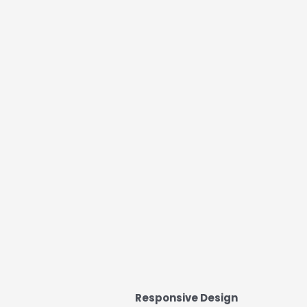
Responsive Design