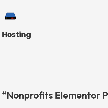
Hosting
“Nonprofits Elementor P