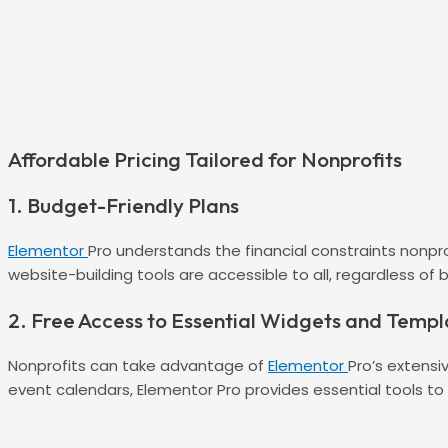
Affordable Pricing Tailored for Nonprofits
1. Budget-Friendly Plans
Elementor
Pro understands the financial constraints nonpro
website-building tools are accessible to all, regardless of 
2. Free Access to Essential Widgets and Templ
Nonprofits can take advantage of
Elementor
Pro’s extens
event calendars, Elementor Pro provides essential tools to