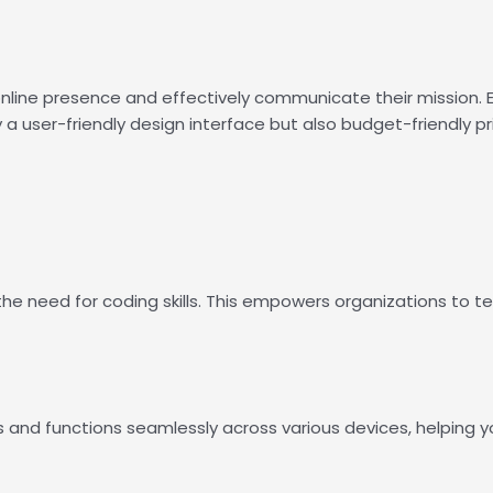
r online presence and effectively communicate their mission.
ly a user-friendly design interface but also budget-friendly pr
e need for coding skills. This empowers organizations to tell
s and functions seamlessly across various devices, helping 