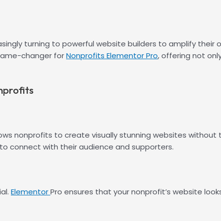
easingly turning to powerful website builders to amplify thei
 game-changer for
Nonprofits Elementor Pro
, offering not on
nprofits
s nonprofits to create visually stunning websites without th
r to connect with their audience and supporters.
al.
Elementor
Pro ensures that your nonprofit’s website look