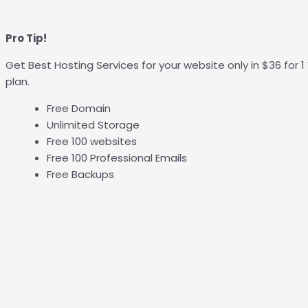
Pro Tip!
Get Best Hosting Services for your website only in $36 for 
plan.
Free Domain
Unlimited Storage
Free 100 websites
Free 100 Professional Emails
Free Backups