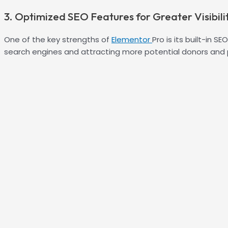
3. Optimized SEO Features for Greater Visibili
One of the key strengths of
Elementor
Pro is its built-in 
search engines and attracting more potential donors and 