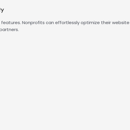
ty
SEO features. Nonprofits can effortlessly optimize their websit
partners.