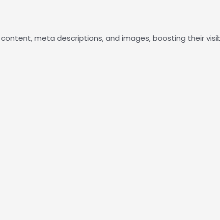
e content, meta descriptions, and images, boosting their visib