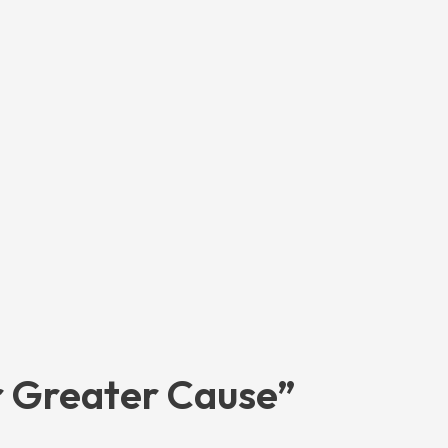
r Greater Cause”