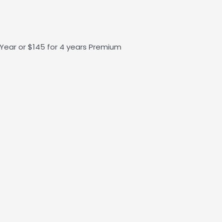
1 Year or $145 for 4 years Premium