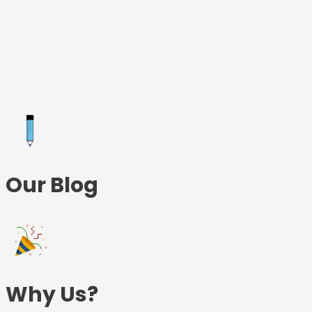
Skip
to
content
Our Blog
Why Us?