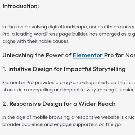
Introduction:
In the ever-evolving digital landscape, nonprofits are incr
Pro, a leading WordPress page builder, has emerged as a
aligns with their noble causes.
Unleashing the Power of
Elementor
Pro for No
1. Intuitive Design for Impactful Storytelling
Elementor Pro provides a drag-and-drop interface that allow
stories in a compelling and impactful way, making it easie
2. Responsive Design for a Wider Reach
In the age of mobile browsing, a responsive website is cruci
broader audience and engage supporters on the go.