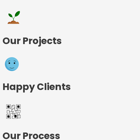
Our Projects
Happy Clients
Our Process