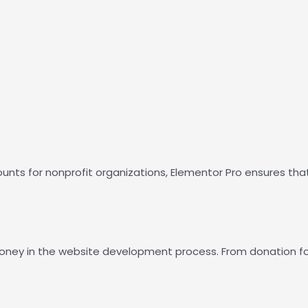
counts for nonprofit organizations, Elementor Pro ensures tha
 money in the website development process. From donation f