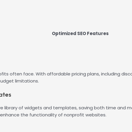
Optimized SEO Features
fits often face. With affordable pricing plans, including dis
budget limitations.
ates
ive library of widgets and templates, saving both time and
 enhance the functionality of nonprofit websites.