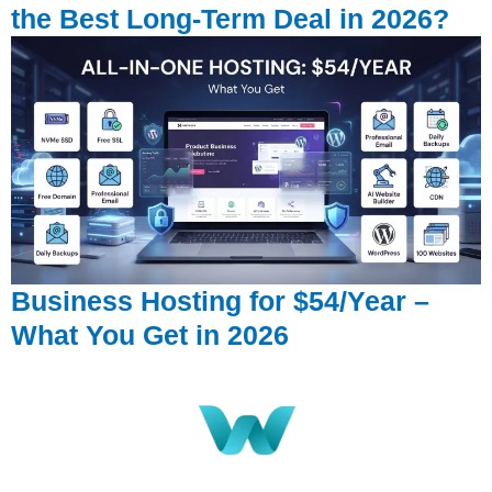
the Best Long-Term Deal in 2026?
Business Hosting for $54/Year –
What You Get in 2026