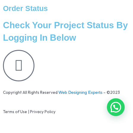
Order Status
Check Your Project Status By
Logging In Below
Copyright All Rights Reserved
– ©2023
Web Designing Experts
Terms of Use | Privacy Policy