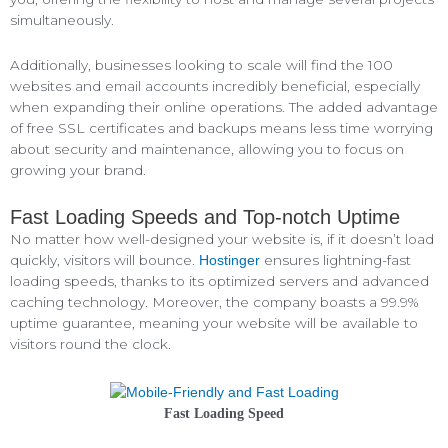
simultaneously.
Additionally, businesses looking to scale will find the 100
websites and email accounts incredibly beneficial, especially
when expanding their online operations. The added advantage
of free SSL certificates and backups means less time worrying
about security and maintenance, allowing you to focus on
growing your brand.
Fast Loading Speeds and Top-notch Uptime
No matter how well-designed your website is, if it doesn’t load
quickly, visitors will bounce.
ensures lightning-fast
Hostinger
loading speeds, thanks to its optimized servers and advanced
caching technology. Moreover, the company boasts a 99.9%
uptime guarantee, meaning your website will be available to
visitors round the clock.
Fast Loading Speed