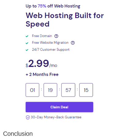
Conclusion