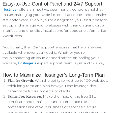
Easy-to-Use Control Panel and 24/7 Support
offers an intuitive, user-friendly control panel that
Hostinger
makes managing your website, email accounts, and domains
straightforward. Even if you’re a beginner, you’ll find it easy to
set up and manage your websites with their drag-and-drop
interface and one-click installations for popular platforms like
WordPress.
Additionally, their 24/7 support ensures that help is always
available whenever you need it. Whether you’re
troubleshooting an issue or need advice on scaling your
website,
expert support team is just a click away.
Hostinger’s
How to Maximize Hostinger’s Long-Term Plan
: With the ability to host up to 100 websites,
Plan for Growth
think long-term and plan how you can leverage this
capacity for future projects or clients.
: Make the most of the free SSL
Utilize Free Resources
certificate and email accounts to enhance the
professionalism of your business or services. Secure
websites and custom emails make a strong impression on