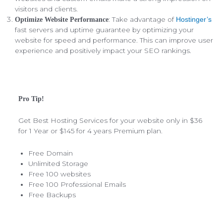
visitors and clients.
: Take advantage of
Optimize Website Performance
Hostinger’s
fast servers and uptime guarantee by optimizing your
website for speed and performance. This can improve user
experience and positively impact your SEO rankings.
Pro Tip!
Get Best Hosting Services for your website only in $36
for 1 Year or $145 for 4 years Premium plan.
Free Domain
Unlimited Storage
Free 100 websites
Free 100 Professional Emails
Free Backups