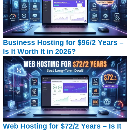
Business Hosting for $96/2 Years –
Is It Worth It in 2026?
Web Hosting for $72/2 Years – Is It