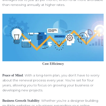
than renewing annually at higher rates.
Cost Efficiency
: With a long-term plan, you don’t have to worry
Peace of Mind
about the renewal process every year. You’re set for four
years, allowing you to focus on growing your business or
developing new projects.
: Whether you’re a designer building
Business Growth Stability
multiple websites or a business expanding your online