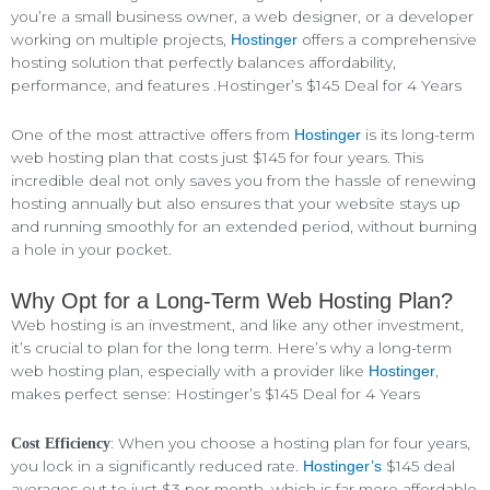
you’re a small business owner, a web designer, or a developer
working on multiple projects,
offers a comprehensive
Hostinger
hosting solution that perfectly balances affordability,
performance, and features .Hostinger’s $145 Deal for 4 Years
One of the most attractive offers from
is its long-term
Hostinger
web hosting plan that costs just $145 for four years. This
incredible deal not only saves you from the hassle of renewing
hosting annually but also ensures that your website stays up
and running smoothly for an extended period, without burning
a hole in your pocket.
Why Opt for a Long-Term Web Hosting Plan?
Web hosting is an investment, and like any other investment,
it’s crucial to plan for the long term. Here’s why a long-term
web hosting plan, especially with a provider like
,
Hostinger
makes perfect sense: Hostinger’s $145 Deal for 4 Years
: When you choose a hosting plan for four years,
Cost Efficiency
you lock in a significantly reduced rate.
$145 deal
Hostinger’s
averages out to just $3 per month, which is far more affordable