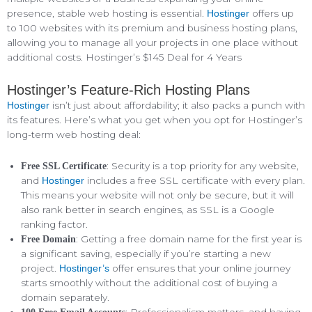
presence, stable web hosting is essential.
offers up
Hostinger
to 100 websites with its premium and business hosting plans,
allowing you to manage all your projects in one place without
additional costs. Hostinger’s $145 Deal for 4 Years
Hostinger’s Feature-Rich Hosting Plans
isn’t just about affordability; it also packs a punch with
Hostinger
its features. Here’s what you get when you opt for Hostinger’s
long-term web hosting deal:
: Security is a top priority for any website,
Free SSL Certificate
and
includes a free SSL certificate with every plan.
Hostinger
This means your website will not only be secure, but it will
also rank better in search engines, as SSL is a Google
ranking factor.
: Getting a free domain name for the first year is
Free Domain
a significant saving, especially if you’re starting a new
project.
offer ensures that your online journey
Hostinger’s
starts smoothly without the additional cost of buying a
domain separately.