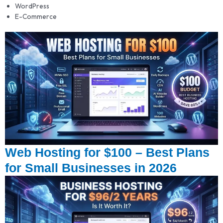
WordPress
E-Commerce
Web Hosting for $100 – Best Plans
for Small Businesses in 2026