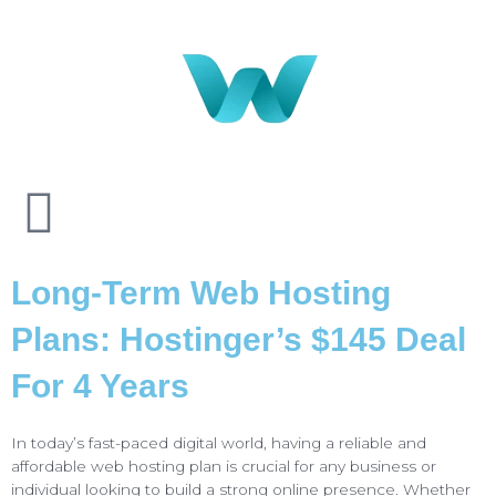
Long-Term Web Hosting
Plans: Hostinger’s $145 Deal
For 4 Years
In today’s fast-paced digital world, having a reliable and
affordable web hosting plan is crucial for any business or
individual looking to build a strong online presence. Whether