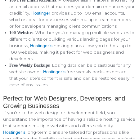
: Professionalism matters, and having
100 Free Email Accounts
an email address that matches your domain enhances your
credibility.
provides up to 100 email accounts,
Hostinger
which is ideal for businesses with multiple team members
or for developers managing client communications.
: Whether you’re managing multiple websites for
100 Websites
different clients or building various landing pages for your
business,
hosting plans allow you to host up to
Hostinger’s
100 websites, making it perfect for web designers and
developers.
: Losing data can be disastrous for any
Free Weekly Backups
website owner.
free weekly backups ensure
Hostinger’s
that your site’s content is safe and can be restored easily in
case of any issues.
Perfect for Web Designers, Developers, and
Growing Businesses
If you’re in the web design or development field, you
understand the importance of having a reliable hosting service
that supports multiple websites and offers scalability.
long-term plans are tailored for professionals like
Hostinger’s
you, offering the flexibility to host and manage several projects