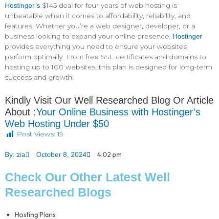
$145 deal for four years of web hosting is
Hostinger’s
unbeatable when it comes to affordability, reliability, and
features. Whether you’re a web designer, developer, or a
business looking to expand your online presence,
Hostinger
provides everything you need to ensure your websites
perform optimally. From free SSL certificates and domains to
hosting up to 100 websites, this plan is designed for long-term
success and growth.
Kindly Visit Our Well Researched Blog Or Article
About :
Your Online Business with Hostinger’s
Web Hosting Under $50
Post Views:
19
4:02 pm
By:
zia
October 8, 2024
Check Our Other Latest Well
Researched Blogs
Hosting Plans