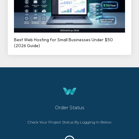
Best Web Hosting for Small Businesses Under $50
(2026 Guide)
Order Status
Check Your Project Status By Logging In Below