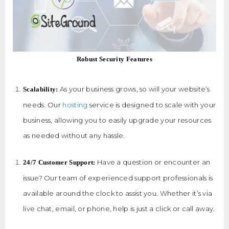
Robust Security Features
As your business grows, so will your website’s
Scalability:
needs. Our
hosting
service is designed to scale with your
business, allowing you to easily upgrade your resources
as needed without any hassle.
Have a question or encounter an
24/7 Customer Support:
issue? Our team of experienced support professionals is
available around the clock to assist you. Whether it’s via
live chat, email, or phone, help is just a click or call away.