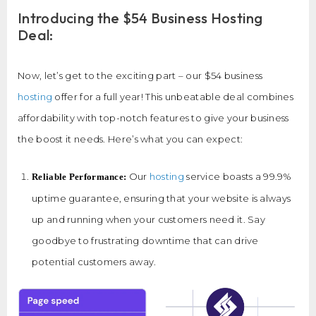
Introducing the $54 Business Hosting
Deal:
Now, let’s get to the exciting part – our $54 business
hosting
offer for a full year! This unbeatable deal combines
affordability with top-notch features to give your business
the boost it needs. Here’s what you can expect:
Our
hosting
service boasts a 99.9%
Reliable Performance:
uptime guarantee, ensuring that your website is always
up and running when your customers need it. Say
goodbye to frustrating downtime that can drive
potential customers away.