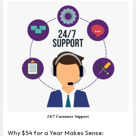
24/7 Customer Support
Why $54 for a Year Makes Sense: