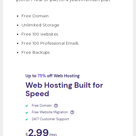
Free Domain
Unlimited Storage
Free 100 websites
Free 100 Professional Emails
Free Backups