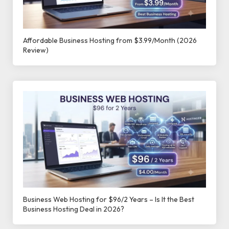
Affordable Business Hosting from $3.99/Month (2026
Review)
Business Web Hosting for $96/2 Years – Is It the Best
Business Hosting Deal in 2026?