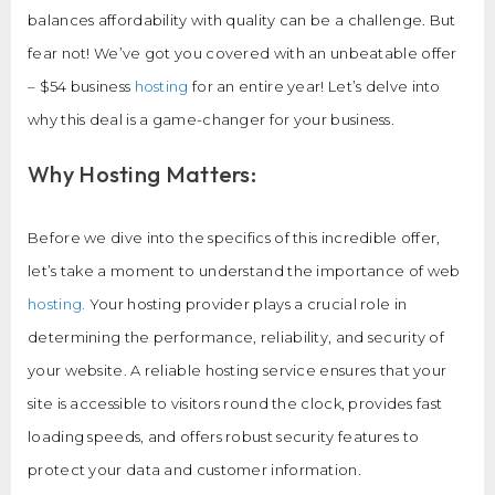
balances affordability with quality can be a challenge. But
fear not! We’ve got you covered with an unbeatable offer
– $54 business
hosting
for an entire year! Let’s delve into
why this deal is a game-changer for your business.
Why Hosting Matters:
Before we dive into the specifics of this incredible offer,
let’s take a moment to understand the importance of web
hosting.
Your hosting provider plays a crucial role in
determining the performance, reliability, and security of
your website. A reliable hosting service ensures that your
site is accessible to visitors round the clock, provides fast
loading speeds, and offers robust security features to
protect your data and customer information.