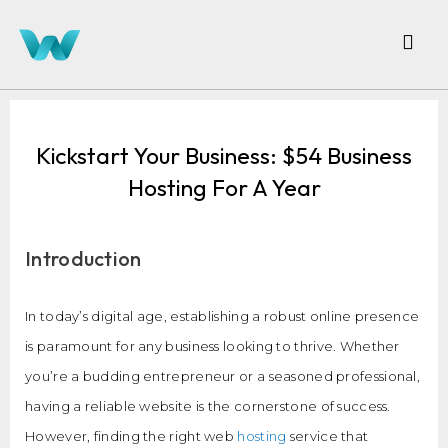
Kickstart Your Business: $54 Business
Hosting For A Year
Introduction
In today’s digital age, establishing a robust online presence
is paramount for any business looking to thrive. Whether
you’re a budding entrepreneur or a seasoned professional,
having a reliable website is the cornerstone of success.
However, finding the right web
hosting
service that