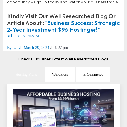
opportunity – sign up today and watch your business thrive!
Kindly Visit Our Well Researched Blog Or
Article About :
“Business Success: Strategic
2-Year Investment $96 Hostinger!”
Post Views:
51
By:
zia
March 29, 2024
6:27 pm
Check Our Other Latest Well Researched Blogs
Hosting Plans
WordPress
E-Commerce