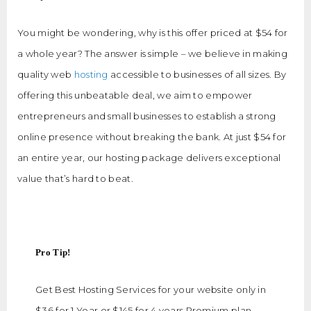
You might be wondering, why is this offer priced at $54 for
a whole year? The answer is simple – we believe in making
quality web
hosting
accessible to businesses of all sizes. By
offering this unbeatable deal, we aim to empower
entrepreneurs and small businesses to establish a strong
online presence without breaking the bank. At just $54 for
an entire year, our hosting package delivers exceptional
value that’s hard to beat.
Pro Tip!
Get Best Hosting Services for your website only in
$36 for 1 Year or $145 for 4 years Premium plan.