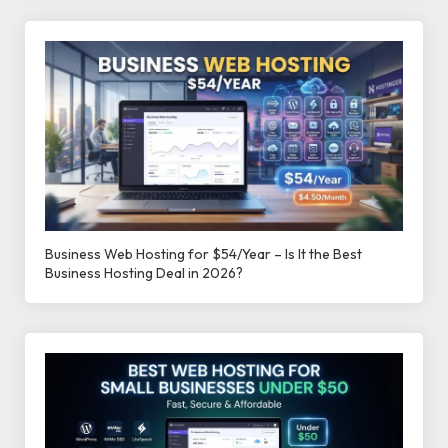
Business Web Hosting for $54/Year – Is It the Best
Business Hosting Deal in 2026?