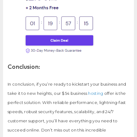
Conclusion:
In conclusion, if you’re ready to kickstart your business and
take it to new heights, our $54 business
hosting
offer is the
perfect solution. With reliable performance, lightning-fast
speeds, robust security features, scalability, and 24/7
customer support, you’ll have everything you need to
succeed online. Don’t miss out on this incredible