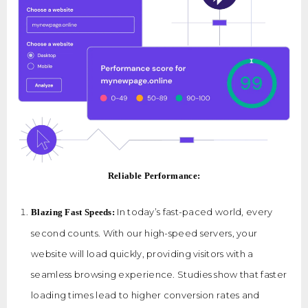
Reliable Performance:
In today’s fast-paced world, every
Blazing Fast Speeds:
second counts. With our high-speed servers, your
website will load quickly, providing visitors with a
seamless browsing experience. Studies show that faster
loading times lead to higher conversion rates and