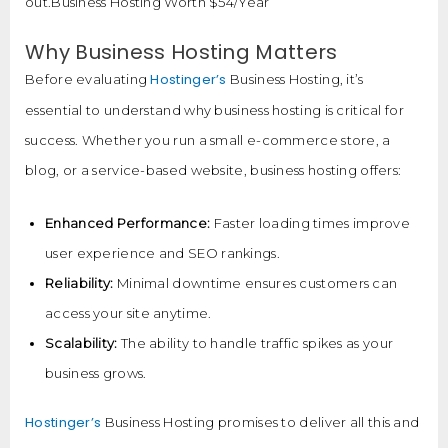
out.Business Hosting Worth $54/Year
Why Business Hosting Matters
Hostinger’s
Before evaluating
Business Hosting, it’s
essential to understand why business hosting is critical for
success. Whether you run a small e-commerce store, a
blog, or a service-based website, business hosting offers:
Enhanced Performance:
Faster loading times improve
user experience and SEO rankings.
Reliability:
Minimal downtime ensures customers can
access your site anytime.
Scalability:
The ability to handle traffic spikes as your
business grows.
Hostinger’s
Business Hosting promises to deliver all this and