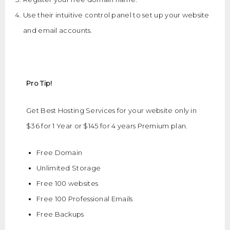
Use their intuitive control panel to set up your website
and email accounts.
Pro Tip!
Get Best Hosting Services for your website only in
$36 for 1 Year or $145 for 4 years Premium plan.
Free Domain
Unlimited Storage
Free 100 websites
Free 100 Professional Emails
Free Backups