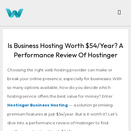
Is Business Hosting Worth $54/Year? A
Performance Review Of Hostinger
Choosing the right web hosting provider can make or
break your online presence, especially for businesses. With
so many options available, how do you decide which
hosting service offers the best value for money? Enter
Hostinger Business Hosting
— a solution promising
premium features at just $54/year. But is it worth it? Let’s
dive into a performance review of Hostinger to find