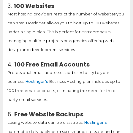
3.
100 Websites
Most hosting providers restrict the number of websites you
can host. Hostinger allows you to host up to 100 websites
under a single plan. This is perfect for entrepreneurs
managing multiple projects or agencies offering web
design and development services.
4.
100 Free Email Accounts
Professional email addresses add credibility to your
Hostinger’s
business.
Business Hosting plan includes up to
100 free email accounts, eliminating the need for third-
party email services.
5.
Free Website Backups
Hostinger’s
Losing website data can be disastrous.
automatic daily backups ensure your data is safe and can