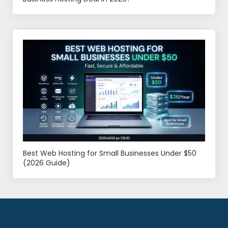
Best Web Hosting for Small Businesses Under $50
(2026 Guide)