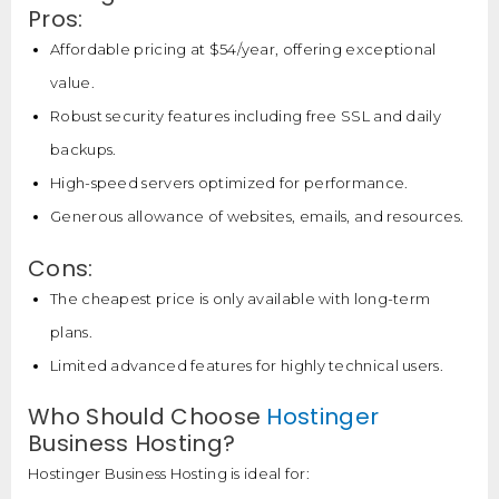
Pros:
Affordable pricing at $54/year, offering exceptional
value.
Robust security features including free SSL and daily
backups.
High-speed servers optimized for performance.
Generous allowance of websites, emails, and resources.
Cons:
The cheapest price is only available with long-term
plans.
Limited advanced features for highly technical users.
Who Should Choose
Hostinger
Business Hosting?
Hostinger Business Hosting is ideal for: