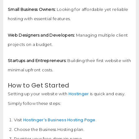
Small Business Owners:
Looking for affordable yet reliable
hosting with essential features.
Web Designers and Developers:
Managing multiple client
projects on a budget.
Startups and Entrepreneurs:
Building their first website with
minimal upfront costs.
How to Get Started
Hostinger
Setting up your website with
is quick and easy.
Simply follow these steps:
Hostinger’s Business Hosting Page.
Visit
Choose the Business Hosting plan.
Register your free domain name.