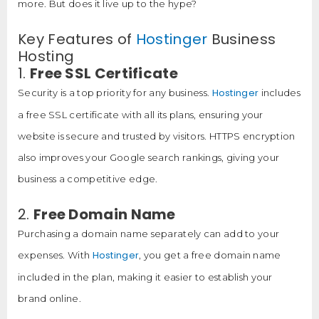
more. But does it live up to the hype?
Key Features of
Hostinger
Business
Hosting
1.
Free SSL Certificate
Hostinger
Security is a top priority for any business.
includes
a free SSL certificate with all its plans, ensuring your
website is secure and trusted by visitors. HTTPS encryption
also improves your Google search rankings, giving your
business a competitive edge.
2.
Free Domain Name
Purchasing a domain name separately can add to your
Hostinger
expenses. With
, you get a free domain name
included in the plan, making it easier to establish your
brand online.