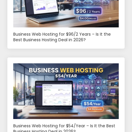
Business Web Hosting for $96/2 Years – Is It the
Best Business Hosting Deal in 2026?
Business Web Hosting for $54/Year – Is It the Best
Business Hosting Deal in 2026?