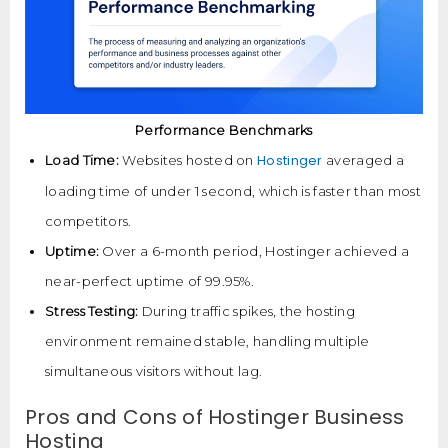
Performance Benchmarks
Hostinger
Load Time:
Websites hosted on
averaged a
loading time of under 1 second, which is faster than most
competitors.
Uptime:
Over a 6-month period, Hostinger achieved a
near-perfect uptime of 99.95%.
Stress Testing:
During traffic spikes, the hosting
environment remained stable, handling multiple
simultaneous visitors without lag.
Pros and Cons of Hostinger Business
Hosting