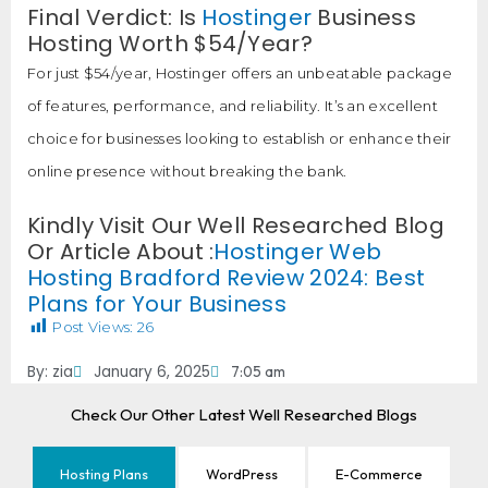
Final Verdict: Is
Hostinger
Business
Hosting Worth $54/Year?
For just $54/year, Hostinger offers an unbeatable package
of features, performance, and reliability. It’s an excellent
choice for businesses looking to establish or enhance their
online presence without breaking the bank.
Kindly Visit Our Well Researched Blog
Or Article About :
Hostinger Web
Hosting Bradford Review 2024: Best
Plans for Your Business
Post Views:
26
By:
zia
January 6, 2025
7:05 am
Check Our Other Latest Well Researched Blogs
Hosting Plans
WordPress
E-Commerce