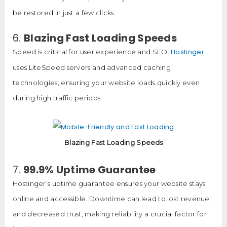
be restored in just a few clicks.
6.
Blazing Fast Loading Speeds
Hostinger
Speed is critical for user experience and SEO.
uses LiteSpeed servers and advanced caching
technologies, ensuring your website loads quickly even
during high traffic periods.
Blazing Fast Loading Speeds
7.
99.9% Uptime Guarantee
Hostinger’s uptime guarantee ensures your website stays
online and accessible. Downtime can lead to lost revenue
and decreased trust, making reliability a crucial factor for