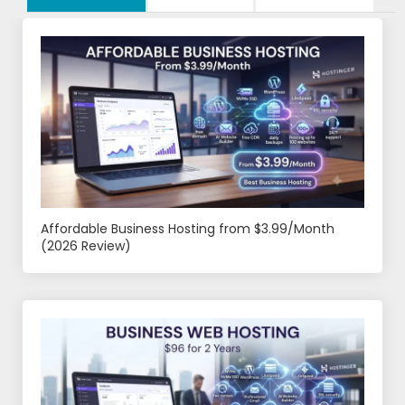
Affordable Business Hosting from $3.99/Month
(2026 Review)