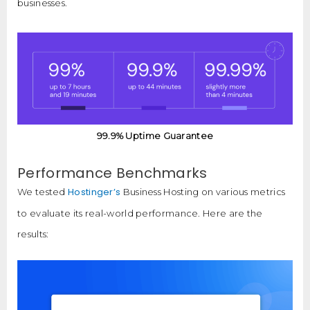
businesses.
99.9% Uptime Guarantee
Performance Benchmarks
Hostinger’s
We tested
Business Hosting on various metrics
to evaluate its real-world performance. Here are the
results: