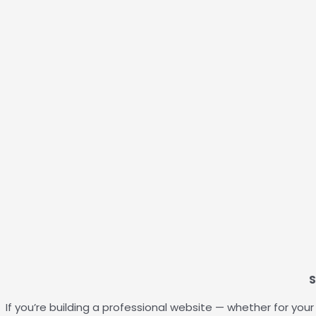
S
If you’re building a professional website — whether for yo