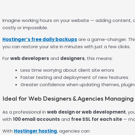
Imagine working hours on your website — adding content, de
costly or impossible.
Hostinger’s free daily backups
are a game-changer. This
you can restore your site in minutes with just a few clicks.
For
web developers
and
designers
, this means:
Less time worrying about client site errors
Faster testing and deployment of new features
Greater confidence when updating themes, plugins
Ideal for Web Designers & Agencies Managing M
As a professional in
web design or web development
, yo
with
100 email accounts
and
free SSL for each site
— mak
With
Hostinger hosting
, agencies can: