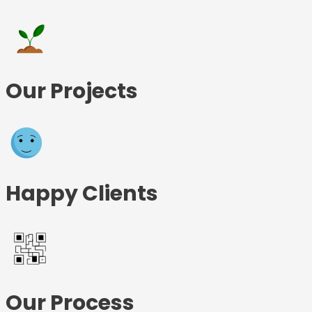
Our Projects
Happy Clients
Our Process