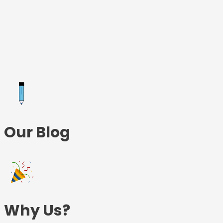
Skip
to
content
Our Blog
Why Us?