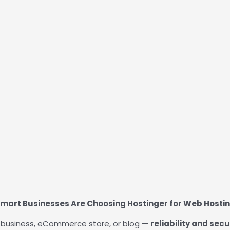
mart Businesses Are Choosing Hostinger for Web Hosti
ur business, eCommerce store, or blog —
reliability and secu