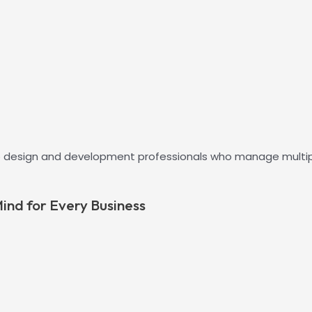
 design and development professionals who manage multiple 
ind for Every Business