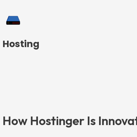
Hosting
How Hostinger Is Innova