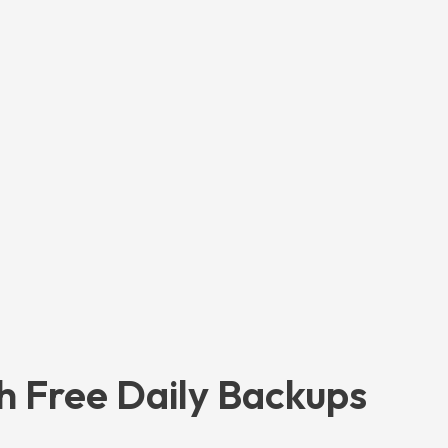
h Free Daily Backups