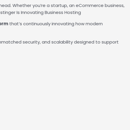
head. Whether you’re a startup, an eCommerce business,
tinger Is Innovating Business Hosting
form
that’s continuously innovating how modern
unmatched security, and scalability designed to support