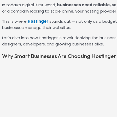
In today’s digital-first world,
businesses need reliable, s
or a company looking to scale online, your hosting provide
This is where
Hostinger
stands out — not only as a budget
businesses manage their websites.
Let’s dive into how Hostinger is revolutionizing the busine
designers, developers, and growing businesses alike.
Why Smart Businesses Are Choosing Hostinger