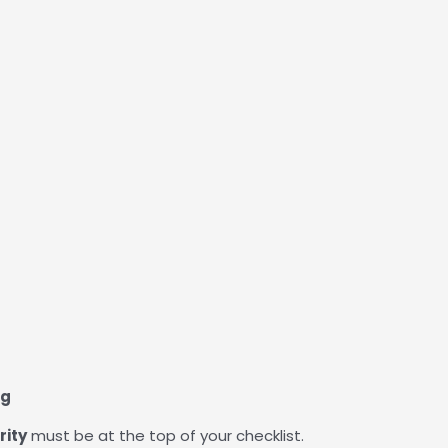
ng
rity
must be at the top of your checklist.