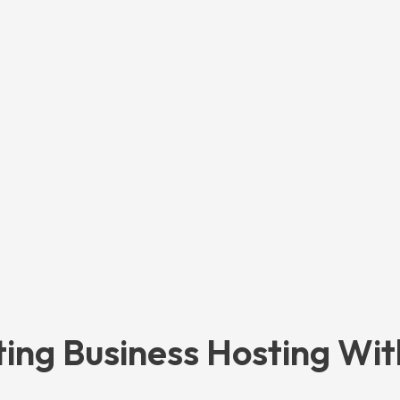
ting Business Hosting Wit