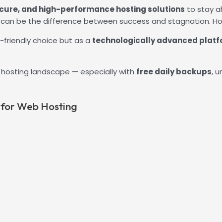
ecure, and high-performance hosting solutions
to stay a
r can be the difference between success and stagnation. Hos
-friendly choice but as a
technologically advanced plat
ss hosting landscape — especially with
free daily backups
, 
 for Web Hosting