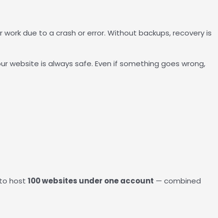
 work due to a crash or error. Without backups, recovery is
r website is always safe. Even if something goes wrong,
 to host
100 websites under one account
— combined