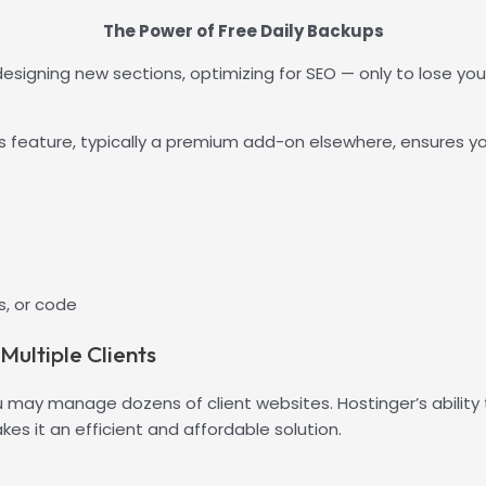
The Power of Free Daily Backups
signing new sections, optimizing for SEO — only to lose your
 feature, typically a premium add-on elsewhere, ensures you
, or code
ultiple Clients
u may manage dozens of client websites. Hostinger’s ability
es it an efficient and affordable solution.