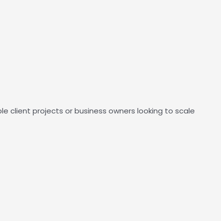
client projects or business owners looking to scale