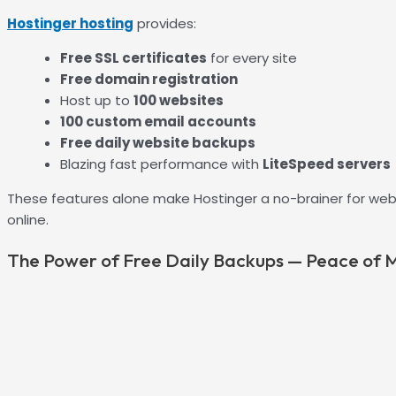
Hostinger hosting
provides:
Free SSL certificates
for every site
Free domain registration
Host up to
100 websites
100 custom email accounts
Free daily website backups
Blazing fast performance with
LiteSpeed servers
These features alone make Hostinger a no-brainer for web
online.
The Power of Free Daily Backups — Peace of M