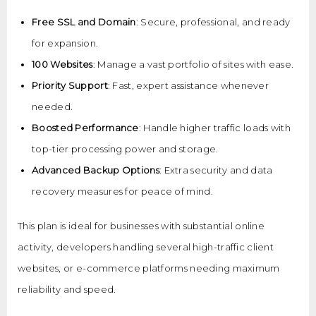
Free SSL and Domain
: Secure, professional, and ready
for expansion.
100 Websites
: Manage a vast portfolio of sites with ease.
Priority Support
: Fast, expert assistance whenever
needed.
Boosted Performance
: Handle higher traffic loads with
top-tier processing power and storage.
Advanced Backup Options
: Extra security and data
recovery measures for peace of mind.
This plan is ideal for businesses with substantial online
activity, developers handling several high-traffic client
websites, or e-commerce platforms needing maximum
reliability and speed.