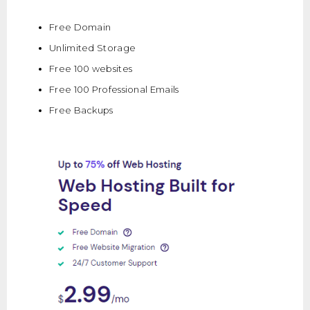
Free Domain
Unlimited Storage
Free 100 websites
Free 100 Professional Emails
Free Backups