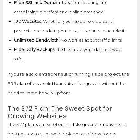
Free SSL and Domain
: Ideal for securing and
establishing a professional online presence.
100 Websites
: Whether you have a few personal
projects or a budding business, this plan can handle it.
Unlimited Bandwidth
: No worries about traffic limits.
Free Daily Backups
: Rest assured your data is always
safe.
If you’re a solo entrepreneur or running a side project, the
$36 plan offers a solid foundation for growth without the
need to invest heavily upfront.
The $72 Plan: The Sweet Spot for
Growing Websites
The $72 plan is an excellent middle ground for businesses
looking to scale. For web designers and developers