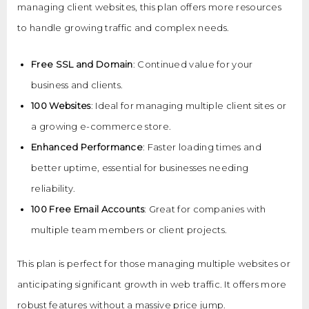
managing client websites, this plan offers more resources
to handle growing traffic and complex needs.
Free SSL and Domain
: Continued value for your
business and clients.
100 Websites
: Ideal for managing multiple client sites or
a growing e-commerce store.
Enhanced Performance
: Faster loading times and
better uptime, essential for businesses needing
reliability.
100 Free Email Accounts
: Great for companies with
multiple team members or client projects.
This plan is perfect for those managing multiple websites or
anticipating significant growth in web traffic. It offers more
robust features without a massive price jump.