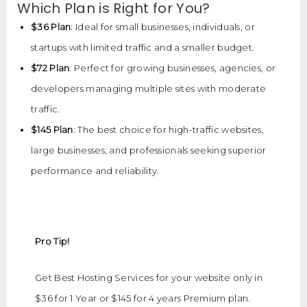
Which Plan is Right for You?
$36 Plan
: Ideal for small businesses, individuals, or
startups with limited traffic and a smaller budget.
$72 Plan
: Perfect for growing businesses, agencies, or
developers managing multiple sites with moderate
traffic.
$145 Plan
: The best choice for high-traffic websites,
large businesses, and professionals seeking superior
performance and reliability.
Pro Tip!
Get Best Hosting Services for your website only in
$36 for 1 Year or $145 for 4 years Premium plan.