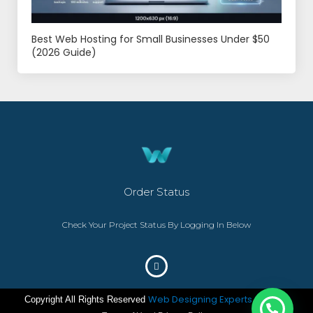
Best Web Hosting for Small Businesses Under $50
(2026 Guide)
Order Status
Check Your Project Status By Logging In Below
Web Designing Experts
Copyright All Rights Reserved
– ©2023