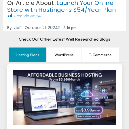
Or Article About :
Launch Your Online
Store with Hostinger’s $54/Year Plan
Post Views:
54
By:
zia
October 21, 2024
6:16 pm
Check Our Other Latest Well Researched Blogs
Hosting Plans
WordPress
E-Commerce