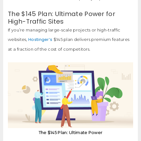
The $145 Plan: Ultimate Power for
High-Traffic Sites
If you’re managing large-scale projects or high-traffic
Hostinger’s
websites,
$145 plan delivers premium features
at a fraction of the cost of competitors.
The $145 Plan: Ultimate Power