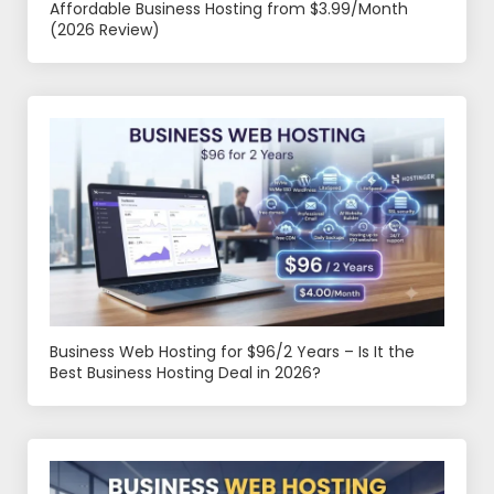
Affordable Business Hosting from $3.99/Month
(2026 Review)
Business Web Hosting for $96/2 Years – Is It the
Best Business Hosting Deal in 2026?