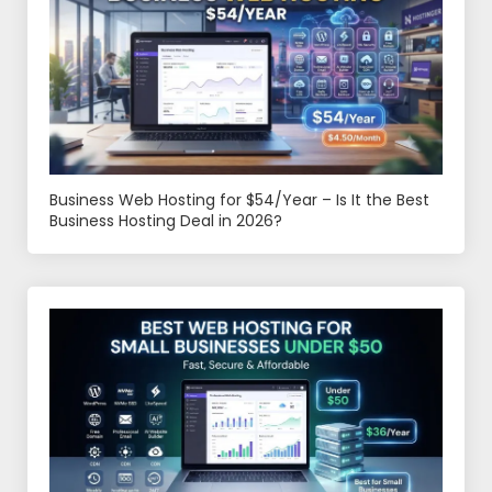
Business Web Hosting for $54/Year – Is It the Best
Business Hosting Deal in 2026?