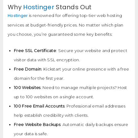
Why
Hostinger
Stands Out
Hostinger
is renowned for offering top-tier web hosting
services at budget-friendly prices. No matter which plan
you choose, you’re guaranteed some key benefits:
Free SSL Certificate
: Secure your website and protect
visitor data with SSL encryption.
Free Domain
: Kickstart your online presence with a free
domain for the first year.
100 Websites
: Need to manage multiple projects? Host
up to 100 websites on a single account.
100 Free Email Accounts
: Professional email addresses
help establish credibility with clients.
Free Website Backups
: Automatic daily backups ensure
your data is safe.