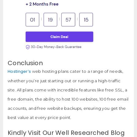
Conclusion
Hostinger’s
web hosting plans cater to a range of needs,
whether you’re just starting out or running a high-traffic
site. All plans come with incredible features like free SSL, a
free domain, the ability to host 100 websites, 100 free email
accounts, and free website backups, ensuring you get the
best value at every price point.
Kindly Visit Our Well Researched Blog