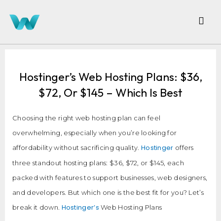
Hostinger’s Web Hosting Plans: $36,
$72, Or $145 – Which Is Best
Choosing the right web hosting plan can feel
overwhelming, especially when you’re looking for
Hostinger
affordability without sacrificing quality.
offers
three standout hosting plans: $36, $72, or $145, each
packed with features to support businesses, web designers,
and developers. But which one is the best fit for you? Let’s
Hostinger’s
break it down.
Web Hosting Plans