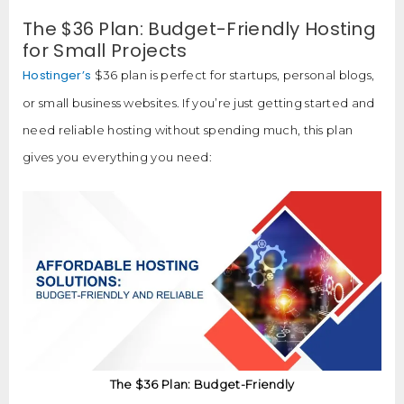
The $36 Plan: Budget-Friendly Hosting
for Small Projects
Hostinger’s
$36 plan is perfect for startups, personal blogs,
or small business websites. If you’re just getting started and
need reliable hosting without spending much, this plan
gives you everything you need:
The $36 Plan: Budget-Friendly