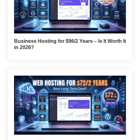
Business Hosting for $96/2 Years – Is It Worth It
in 2026?