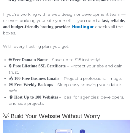
If you’re working with a web design or development team —
or even building your site yourself — you need a
fast, reliable,
Hostinger
.
checks all the
and budget-friendly hosting provider
boxes.
With every hosting plan, you get:
🌐
– Save up to $15 instantly!
Free Domain Name
🔒
– Protect your site and gain
Free Lifetime SSL Certificate
trust.
📤
– Project a professional image.
100 Free Business Emails
💽
– Sleep easy knowing your data is
Free Weekly Backups
safe.
🧠
– Ideal for agencies, developers,
Host Up to 100 Websites
and side projects.
💡 Build Your Website Without Worry