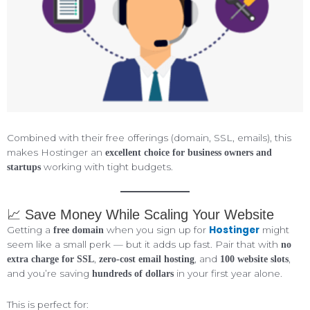
Combined with their free offerings (domain, SSL, emails), this
makes Hostinger an
excellent choice for business owners and
working with tight budgets.
startups
📈 Save Money While Scaling Your Website
Hostinger
Getting a
when you sign up for
might
free domain
seem like a small perk — but it adds up fast. Pair that with
no
,
, and
,
extra charge for SSL
zero-cost email hosting
100 website slots
and you’re saving
in your first year alone.
hundreds of dollars
This is perfect for: