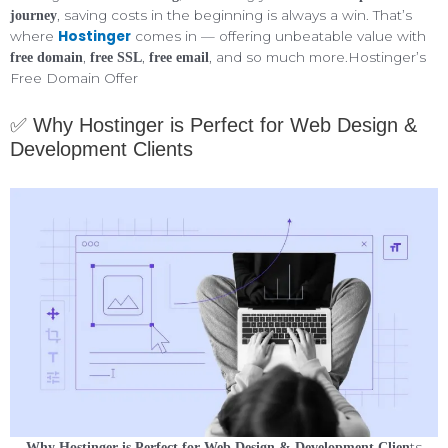
, saving costs in the beginning is always a win. That’s
journey
Hostinger
where
comes in — offering unbeatable value with
,
,
, and so much more.Hostinger’s
free domain
free SSL
free email
Free Domain Offer
✅ Why Hostinger is Perfect for Web Design &
Development Clients
ts
Why Hostinger is Perfect for Web Design & Development Clien