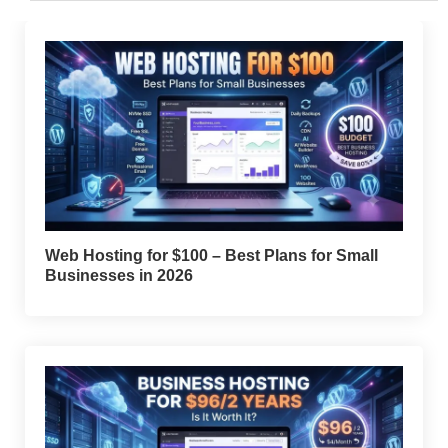
Web Hosting for $100 – Best Plans for Small
Businesses in 2026