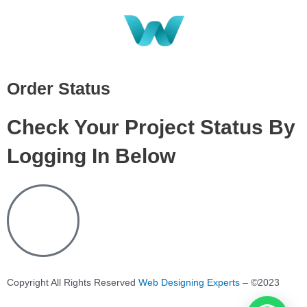
Order Status
Check Your Project Status By
Logging In Below
Copyright All Rights Reserved
Web Designing Experts
– ©2023