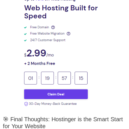
🎯 Final Thoughts: Hostinger is the Smart Start
for Your Website