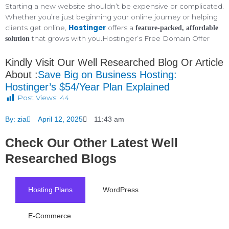
Starting a new website shouldn’t be expensive or complicated.
Whether you’re just beginning your online journey or helping
Hostinger
clients get online,
offers a
feature-packed, affordable
that grows with you.Hostinger’s Free Domain Offer
solution
Kindly Visit Our Well Researched Blog Or Article
About :
Save Big on Business Hosting:
Hostinger’s $54/Year Plan Explained
Post Views:
44
By:
zia
April 12, 2025
11:43 am
Check Our Other Latest Well
Researched Blogs
Hosting Plans
WordPress
E-Commerce