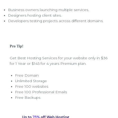
Business owners launching multiple services.
Designers hosting client sites.
Developers testing projects across different domains.
Pro Tip!
Get Best Hosting Services for your website only in $36
for 1 Year or $145 for 4 years Premium plan.
Free Domain
Unlimited Storage
Free 100 websites
Free 100 Professional Emails
Free Backups