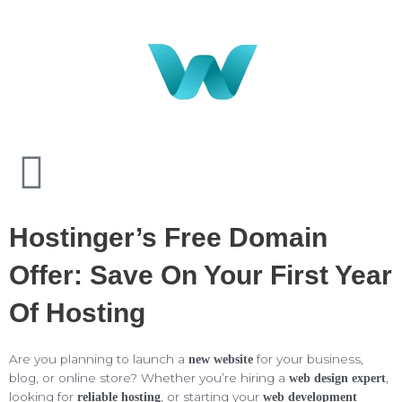
Hostinger’s Free Domain
Offer: Save On Your First Year
Of Hosting
Are you planning to launch a
for your business,
new website
blog, or online store? Whether you’re hiring a
,
web design expert
looking for
, or starting your
reliable hosting
web development