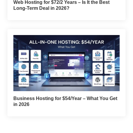
Web Hosting for $72/2 Years – Is It the Best
Long-Term Deal in 2026?
Business Hosting for $54/Year – What You Get
in 2026