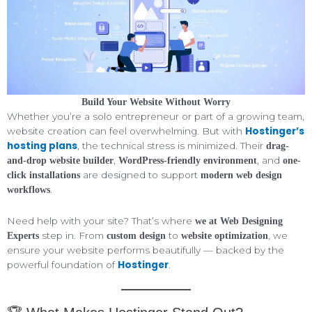
Build Your Website Without Worry
Whether you’re a solo entrepreneur or part of a growing team,
Hostinger’s
website creation can feel overwhelming. But with
hosting plans
, the technical stress is minimized. Their
drag-
,
, and
and-drop website builder
WordPress-friendly environment
one-
are designed to support
click installations
modern web design
.
workflows
Need help with your site? That’s where
we at Web Designing
step in. From
to
, we
Experts
custom design
website optimization
ensure your website performs beautifully — backed by the
Hostinger
powerful foundation of
.