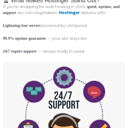
🏆 What Makes Hostinger Stand Out?
If you’re shopping for web hosting in 2025,
speed, uptime, and
Hostinger
are non-negotiables.
delivers with:
support
powered by LiteSpeed.
Lightning-fast servers
— your site stays live.
99.9% uptime guarantee
— always ready to assist.
24/7 expert support