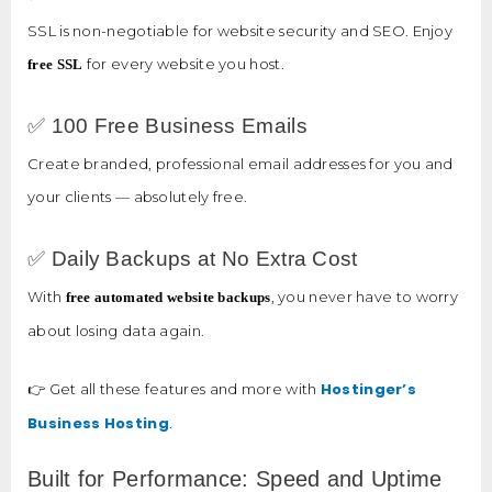
SSL is non-negotiable for website security and SEO. Enjoy
for every website you host.
free SSL
✅ 100 Free Business Emails
Create branded, professional email addresses for you and
your clients — absolutely free.
✅ Daily Backups at No Extra Cost
With
, you never have to worry
free automated website backups
about losing data again.
Hostinger’s
👉 Get all these features and more with
Business Hosting
.
Built for Performance: Speed and Uptime