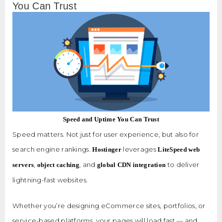
You Can Trust
Speed and Uptime You Can Trust
Speed matters. Not just for user experience, but also for
search engine rankings.
leverages
Hostinger
LiteSpeed web
,
, and
to deliver
servers
object caching
global CDN integration
lightning-fast websites.
Whether you’re designing eCommerce sites, portfolios, or
service-based platforms, your pages will load fast — and