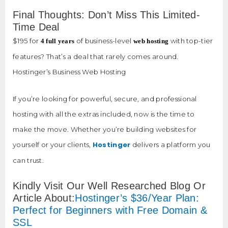
Final Thoughts: Don’t Miss This Limited-
Time Deal
$195 for
of business-level
with top-tier
4 full years
web hosting
features? That’s a deal that rarely comes around.
Hostinger’s Business Web Hosting
If you’re looking for powerful, secure, and professional
hosting with all the extras included, now is the time to
make the move. Whether you’re building websites for
Hostinger
yourself or your clients,
delivers a platform you
can trust.
Kindly Visit Our Well Researched Blog Or
Article About:
Hostinger’s $36/Year Plan:
Perfect for Beginners with Free Domain &
SSL