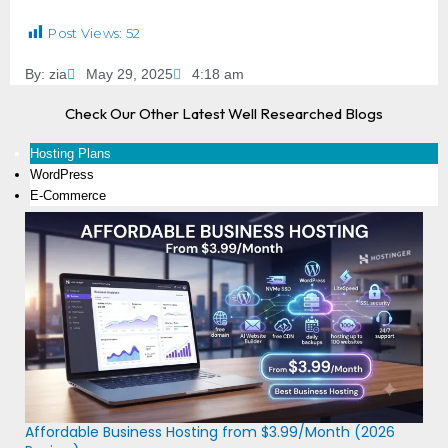
Post Views:
52
By:
zia
May 29, 2025
4:18 am
Check Our Other Latest Well Researched Blogs
Hosting Plans
WordPress
E-Commerce
Affordable Business Hosting from $3.99/Month (2026