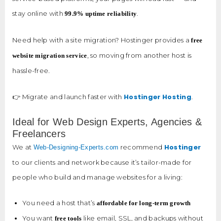
stay online with
.
99.9% uptime reliability
Need help with a site migration? Hostinger provides a
free
, so moving from another host is
website migration service
hassle-free.
Hostinger Hosting
👉 Migrate and launch faster with
.
Ideal for Web Design Experts, Agencies &
Freelancers
Hostinger
We at
recommend
Web-Designing-Experts.com
to our clients and network because it’s tailor-made for
people who build and manage websites for a living:
You need a host that’s
affordable for long-term growth
You want
like email, SSL, and backups without
free tools