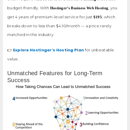
budget-friendly. With
, you
Hostinger’s Business Web Hosting
get 4 years of premium-level service for just
, which
$195
breaks down to less than $4.10/month — a price rarely
matched in the industry.
Explore Hostinger’s Hosting Plan
👉
for unbeatable
value.
Unmatched Features for Long-Term
Success