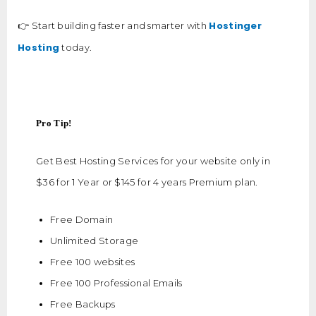
Hostinger
👉 Start building faster and smarter with
Hosting
today.
Pro Tip!
Get Best Hosting Services for your website only in
$36 for 1 Year or $145 for 4 years Premium plan.
Free Domain
Unlimited Storage
Free 100 websites
Free 100 Professional Emails
Free Backups