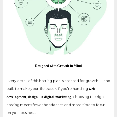
Designed with Growth in Mind
Every detail of this hosting plan is created for growth — and
built to make your life easier. If you’re handling
web
,
, or
, choosing the right
development
design
digital marketing
hosting means fewer headaches and more time to focus
on your business.