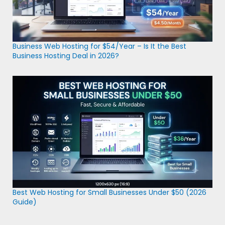
Business Web Hosting for $54/Year – Is It the Best
Business Hosting Deal in 2026?
Best Web Hosting for Small Businesses Under $50 (2026
Guide)