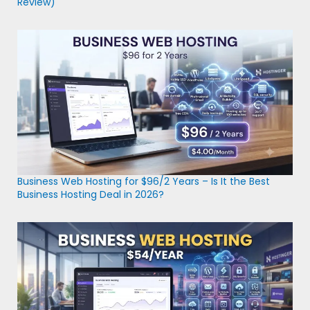
Review)
Business Web Hosting for $96/2 Years – Is It the Best
Business Hosting Deal in 2026?