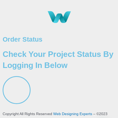
Order Status
Check Your Project Status By
Logging In Below
Copyright All Rights Reserved
Web Designing Experts
– ©2023