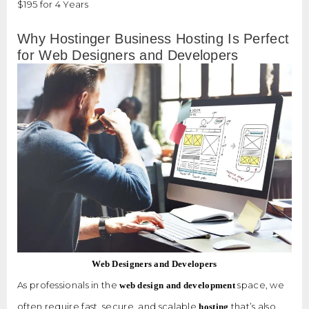
$195 for 4 Years
Why Hostinger Business Hosting Is Perfect
for Web Designers and Developers
Web Designers and Developers
As professionals in the
space, we
web design and development
often require fast, secure, and scalable
that’s also
hosting