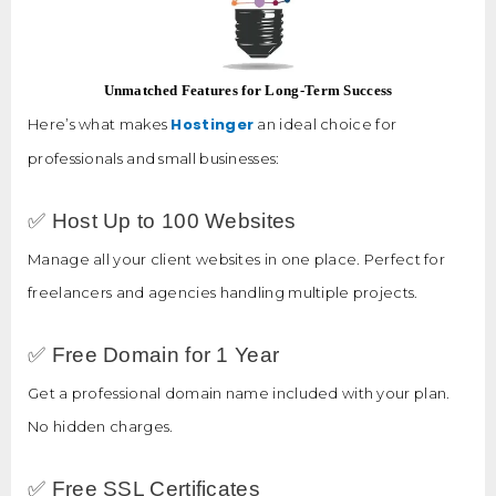
Unmatched Features for Long-Term Success
Hostinger
Here’s what makes
an ideal choice for
professionals and small businesses:
✅ Host Up to 100 Websites
Manage all your client websites in one place. Perfect for
freelancers and agencies handling multiple projects.
✅ Free Domain for 1 Year
Get a professional domain name included with your plan.
No hidden charges.
✅ Free SSL Certificates