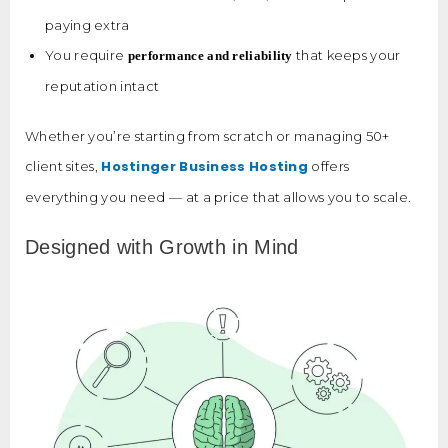
paying extra
You require
that keeps your
performance and reliability
reputation intact
Whether you’re starting from scratch or managing 50+
Hostinger Business Hosting
client sites,
offers
everything you need — at a price that allows you to scale.
Designed with Growth in Mind