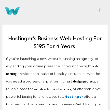
Hostinger’s Business Web Hosting For
$195 For 4 Years:
If you’re launching a new website, running an agency, or
expanding your online presence, choosing the right
web
provider can make or break your success. Whether
hosting
you need a professional platform for
, a
web design projects
reliable base for
, or affordable yet
web development services
Hostinger
powerful
for client websites,
offers a
hosting
business plan that’s hard to beat. Business Web Hosting for