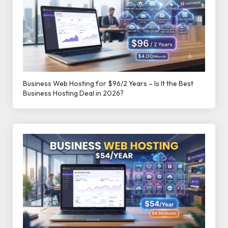
Business Web Hosting for $96/2 Years – Is It the Best
Business Hosting Deal in 2026?