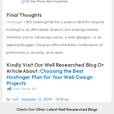
Final Thoughts
Hostinger’s
$72 Hosting Plan for 2 years is ideal for anyone
looking for an affordable, feature-rich hosting solution.
Whether you’re a business owner, a web designer, or an
aspiring blogger, this plan offers the best combination of
performance, security, and value.
Kindly Visit Our Well Researched Blog Or
Article About :
Choosing the Best
Hostinger Plan for Your Web Design
Projects
Post Views:
45
By:
zia
September 22, 2024
10:59 am
Check Our Other Latest Well Researched Blogs