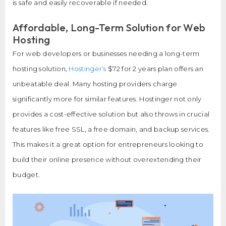
is safe and easily recoverable if needed.
Affordable, Long-Term Solution for Web
Hosting
For web developers or businesses needing a long-term
hosting solution,
Hostinger’s
$72 for 2 years plan offers an
unbeatable deal. Many hosting providers charge
significantly more for similar features. Hostinger not only
provides a cost-effective solution but also throws in crucial
features like free SSL, a free domain, and backup services.
This makes it a great option for entrepreneurs looking to
build their online presence without overextending their
budget.