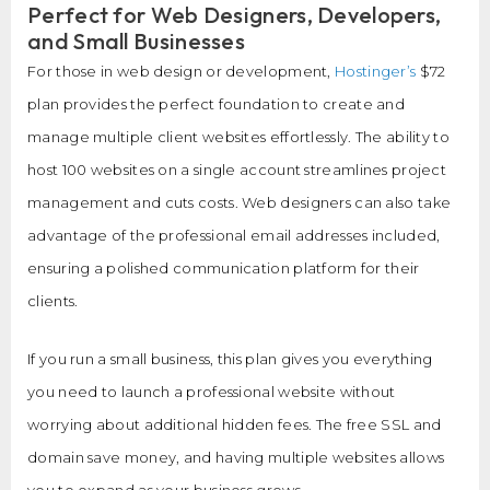
Perfect for Web Designers, Developers,
and Small Businesses
For those in web design or development,
Hostinger’s
$72
plan provides the perfect foundation to create and
manage multiple client websites effortlessly. The ability to
host 100 websites on a single account streamlines project
management and cuts costs. Web designers can also take
advantage of the professional email addresses included,
ensuring a polished communication platform for their
clients.
If you run a small business, this plan gives you everything
you need to launch a professional website without
worrying about additional hidden fees. The free SSL and
domain save money, and having multiple websites allows
you to expand as your business grows.