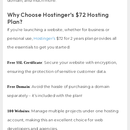
domain, and much more.
Why Choose Hostinger’s $72 Hosting
Plan?
If you’re launching a website, whether for business or
personal use,
Hostinger’s
$72 for 2 years plan provides all
the essentials to get you started:
: Secure your website with encryption,
Free SSL Certificate
ensuring the protection of sensitive customer data.
: Avoid the hassle of purchasing a domain
Free Domain
separately – it’s included with the plan!
: Manage multiple projects under one hosting
100 Websites
account, making this an excellent choice for web
developers and agencies.