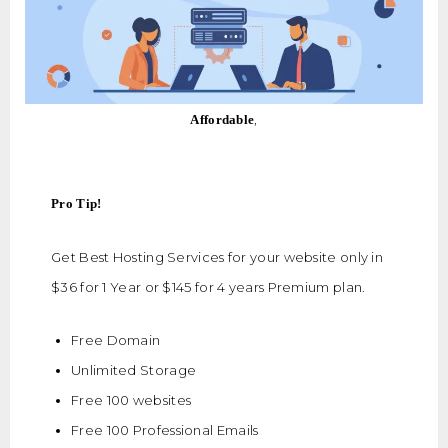
,
Affordable
Pro Tip!
Get Best Hosting Services for your website only in
$36 for 1 Year or $145 for 4 years Premium plan.
Free Domain
Unlimited Storage
Free 100 websites
Free 100 Professional Emails