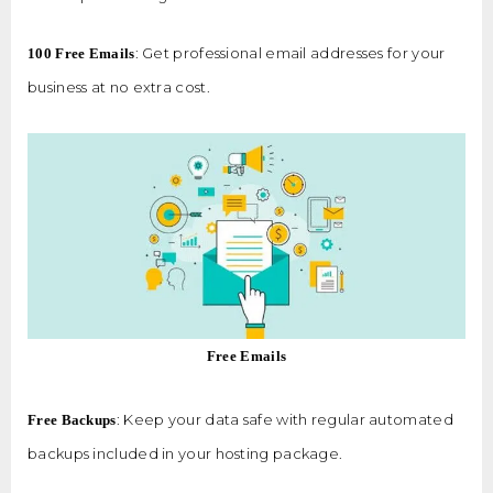
: Get professional email addresses for your
100 Free Emails
business at no extra cost.
Free Emails
: Keep your data safe with regular automated
Free Backups
backups included in your hosting package.