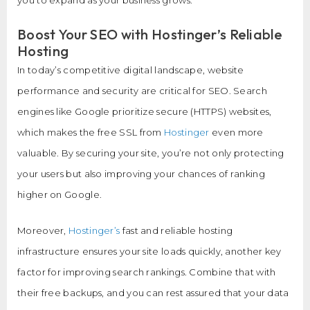
Boost Your SEO with Hostinger’s Reliable
Hosting
In today’s competitive digital landscape, website
performance and security are critical for SEO. Search
engines like Google prioritize secure (HTTPS) websites,
which makes the free SSL from
Hostinger
even more
valuable. By securing your site, you’re not only protecting
your users but also improving your chances of ranking
higher on Google.
Moreover,
Hostinger’s
fast and reliable hosting
infrastructure ensures your site loads quickly, another key
factor for improving search rankings. Combine that with
their free backups, and you can rest assured that your data