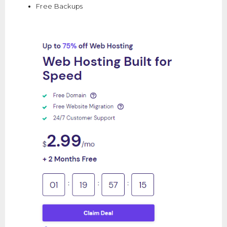
Free Backups