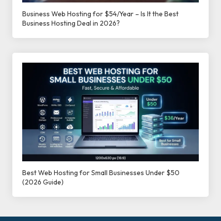
Business Web Hosting for $54/Year – Is It the Best
Business Hosting Deal in 2026?
Best Web Hosting for Small Businesses Under $50
(2026 Guide)