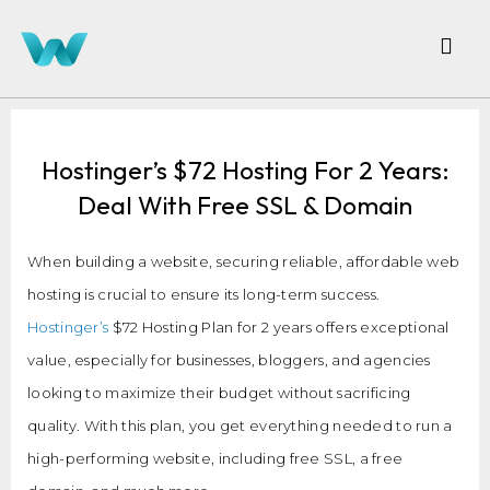
Hostinger’s $72 Hosting For 2 Years:
Deal With Free SSL & Domain
When building a website, securing reliable, affordable web
hosting is crucial to ensure its long-term success.
Hostinger’s
$72 Hosting Plan for 2 years offers exceptional
value, especially for businesses, bloggers, and agencies
looking to maximize their budget without sacrificing
quality. With this plan, you get everything needed to run a
high-performing website, including free SSL, a free