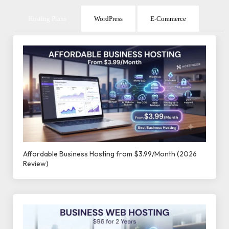
Hosting Plans
WordPress
E-Commerce
Affordable Business Hosting from $3.99/Month (2026
Review)