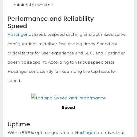
minimal downtime.
Performance and Reliability
Speed
Hostinger
utilizes LiteSpeed caching and optimized server
configurations to deliver fast loading times. Speed is a
critical factor for user experience and SEO, and Hostinger
doesn’t disappoint. According to various speed tests,
Hostinger consistently ranks among the top hosts for
speed.
Speed
Uptime
Hostinger
With a 99.9% uptime guarantee,
promises that