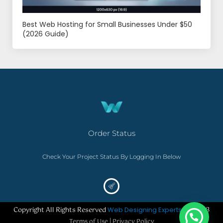
Best Web Hosting for Small Businesses Under $50
(2026 Guide)
Order Status
Check Your Project Status By Logging In Below
Copyright All Rights Reserved
Web Designing Experts
– ©2023
Terms of Use | Privacy Policy