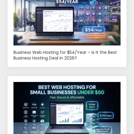
Business Web Hosting for $54/Year – Is It the Best
Business Hosting Deal in 2026?