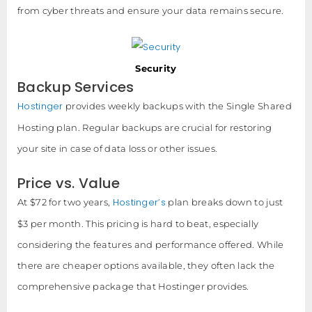
from cyber threats and ensure your data remains secure.
Security
Backup Services
Hostinger
provides weekly backups with the Single Shared
Hosting plan. Regular backups are crucial for restoring
your site in case of data loss or other issues.
Price vs. Value
Hostinger’s
At $72 for two years,
plan breaks down to just
$3 per month. This pricing is hard to beat, especially
considering the features and performance offered. While
there are cheaper options available, they often lack the
comprehensive package that Hostinger provides.