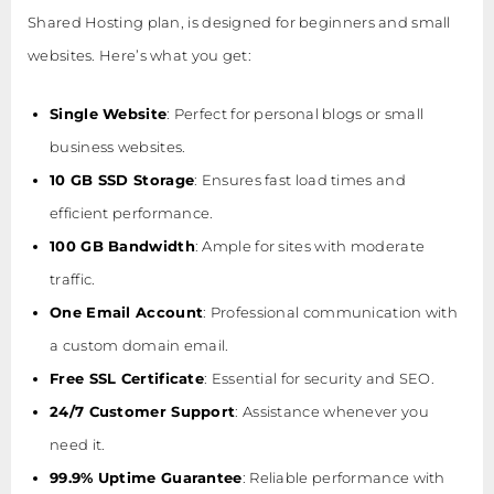
Shared Hosting plan, is designed for beginners and small
websites. Here’s what you get:
Single Website
: Perfect for personal blogs or small
business websites.
10 GB SSD Storage
: Ensures fast load times and
efficient performance.
100 GB Bandwidth
: Ample for sites with moderate
traffic.
One Email Account
: Professional communication with
a custom domain email.
Free SSL Certificate
: Essential for security and SEO.
24/7 Customer Support
: Assistance whenever you
need it.
99.9% Uptime Guarantee
: Reliable performance with