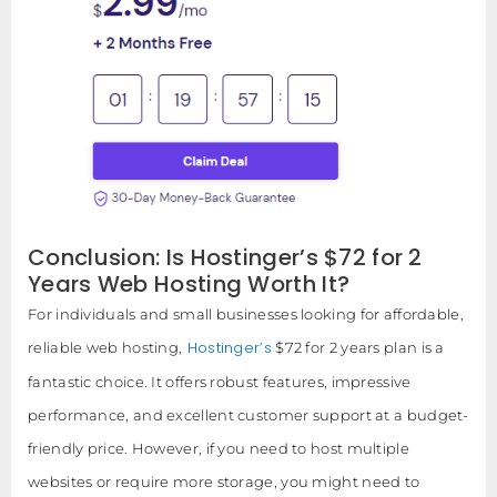
Conclusion: Is Hostinger’s $72 for 2
Years Web Hosting Worth It?
For individuals and small businesses looking for affordable,
Hostinger’s
reliable web hosting,
$72 for 2 years plan is a
fantastic choice. It offers robust features, impressive
performance, and excellent customer support at a budget-
friendly price. However, if you need to host multiple
websites or require more storage, you might need to