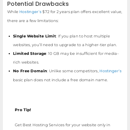
Potential Drawbacks
Hostinger’s
While
$72 for 2 years plan offers excellent value,
there are a few limitations:
Single Website Limit
: If you plan to host multiple
websites, you’ll need to upgrade to a higher-tier plan.
Limited Storage
: 10 GB may be insufficient for media-
rich websites.
Hostinger’s
No Free Domain
: Unlike some competitors,
basic plan does not include a free domain name.
Pro Tip!
Get Best Hosting Services for your website only in