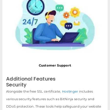
Customer Support
Additional Features
Security
Hostinger
Alongside the free SSL certificate,
includes
various security features such as BitNinja security and
DDoS protection. These tools help safeguard your website