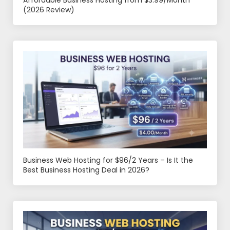
Affordable Business Hosting from $3.99/Month
(2026 Review)
Business Web Hosting for $96/2 Years – Is It the
Best Business Hosting Deal in 2026?