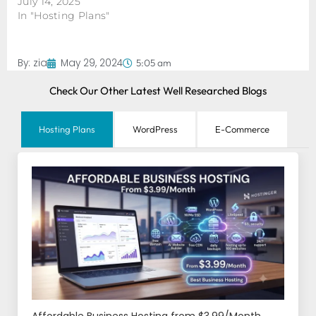
July 14, 2025
In "Hosting Plans"
By:
zia
May 29, 2024
5:05 am
Check Our Other Latest Well Researched Blogs
Hosting Plans
WordPress
E-Commerce