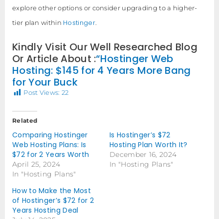
explore other options or consider upgrading to a higher-
Hostinger
tier plan within
.
Kindly Visit Our Well Researched Blog
Or Article About :
“Hostinger Web
Hosting: $145 for 4 Years More Bang
for Your Buck
Post Views:
22
Related
Comparing Hostinger
Is Hostinger’s $72
Web Hosting Plans: Is
Hosting Plan Worth It?
$72 for 2 Years Worth
December 16, 2024
April 25, 2024
In "Hosting Plans"
In "Hosting Plans"
How to Make the Most
of Hostinger’s $72 for 2
Years Hosting Deal