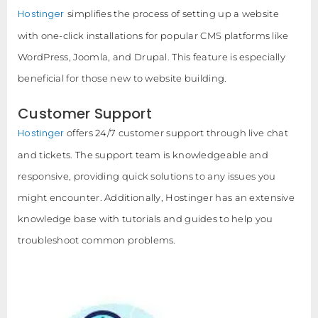
Hostinger
simplifies the process of setting up a website
with one-click installations for popular CMS platforms like
WordPress, Joomla, and Drupal. This feature is especially
beneficial for those new to website building.
Customer Support
Hostinger
offers 24/7 customer support through live chat
and tickets. The support team is knowledgeable and
responsive, providing quick solutions to any issues you
might encounter. Additionally, Hostinger has an extensive
knowledge base with tutorials and guides to help you
troubleshoot common problems.