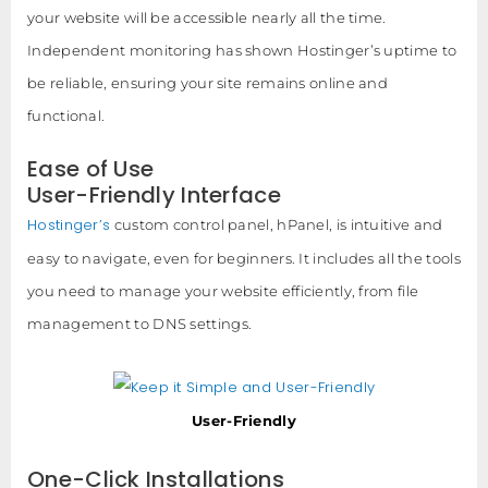
your website will be accessible nearly all the time.
Independent monitoring has shown Hostinger’s uptime to
be reliable, ensuring your site remains online and
functional.
Ease of Use
User-Friendly Interface
Hostinger’s
custom control panel, hPanel, is intuitive and
easy to navigate, even for beginners. It includes all the tools
you need to manage your website efficiently, from file
management to DNS settings.
User-Friendly
One-Click Installations