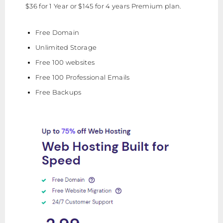
$36 for 1 Year or $145 for 4 years Premium plan.
Free Domain
Unlimited Storage
Free 100 websites
Free 100 Professional Emails
Free Backups