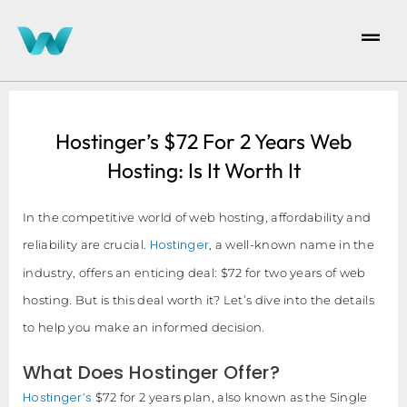
Hostinger’s $72 For 2 Years Web
Hosting: Is It Worth It
In the competitive world of web hosting, affordability and
Hostinger
reliability are crucial.
, a well-known name in the
industry, offers an enticing deal: $72 for two years of web
hosting. But is this deal worth it? Let’s dive into the details
to help you make an informed decision.
What Does Hostinger Offer?
Hostinger’s
$72 for 2 years plan, also known as the Single