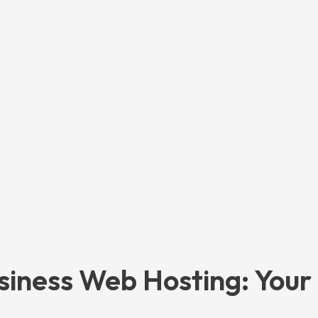
siness Web Hosting: Your