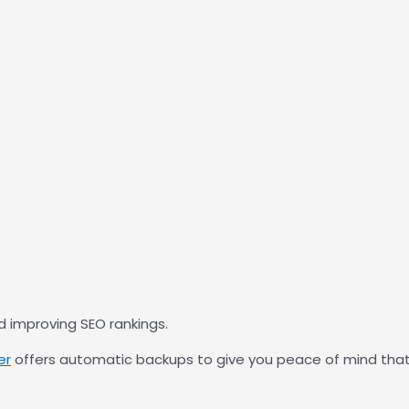
nd improving SEO rankings.
er
offers automatic backups to give you peace of mind that