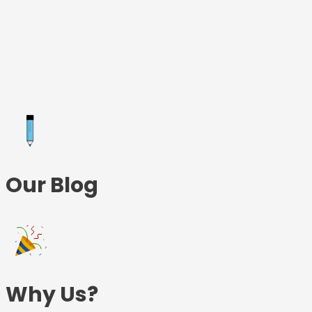
Skip
to
content
Our Blog
Why Us?