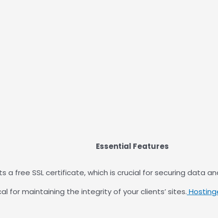
Essential Features
s a free SSL certificate, which is crucial for securing data a
l for maintaining the integrity of your clients’ sites.
Hosting