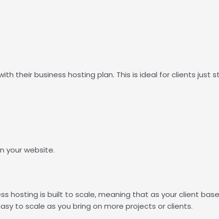
th their business hosting plan. This is ideal for clients just sta
n your website.
ss hosting is built to scale, meaning that as your client bas
sy to scale as you bring on more projects or clients.