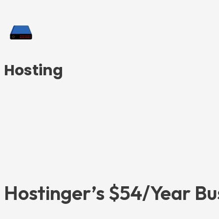
Hosting
Hostinger’s $54/Year Bu