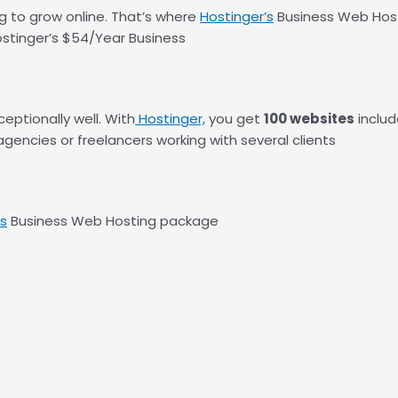
ng to grow online. That’s where
Hostinger’s
Business Web Hosti
ostinger’s $54/Year Business
eptionally well. With
Hostinger,
you get
100 websites
includ
gencies or freelancers working with several clients
’s
Business Web Hosting package