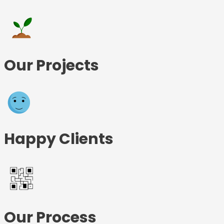
Our Projects
Happy Clients
Our Process