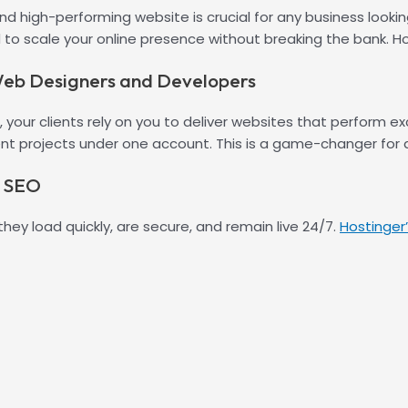
and high-performing website is crucial for any business looki
to scale your online presence without breaking the bank. H
 Web Designers and Developers
our clients rely on you to deliver websites that perform exc
ent projects under one account. This is a game-changer for a
d SEO
they load quickly, are secure, and remain live 24/7.
Hostinger