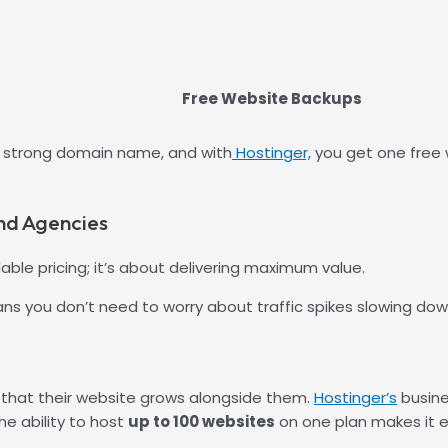
Free Website Backups
 a strong domain name, and with
Hostinger,
you get one free wi
nd Agencies
dable pricing; it’s about delivering maximum value.
ns you don’t need to worry about traffic spikes slowing dow
 that their website grows alongside them.
Hostinger’s
busine
e ability to host
up to 100 websites
on one plan makes it ea