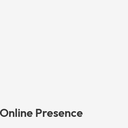
 Online Presence