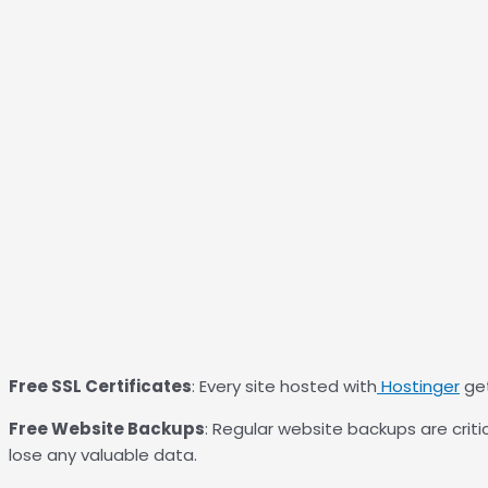
Free SSL Certificates
: Every site hosted with
Hostinger
get
Free Website Backups
: Regular website backups are critica
lose any valuable data.