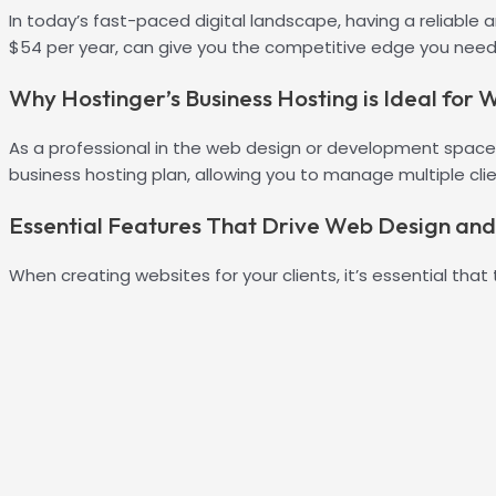
In today’s fast-paced digital landscape, having a reliable 
$54 per year, can give you the competitive edge you need 
Why Hostinger’s Business Hosting is Ideal for
As a professional in the web design or development space, y
business hosting plan, allowing you to manage multiple cli
Essential Features That Drive Web Design an
When creating websites for your clients, it’s essential that 