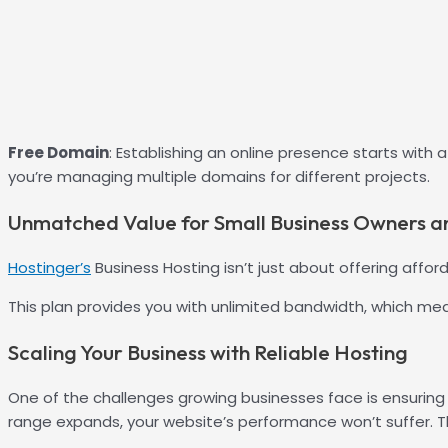
Free Domain
: Establishing an online presence starts with
you’re managing multiple domains for different projects.
Unmatched Value for Small Business Owners a
Hostinger’s
Business Hosting isn’t just about offering affor
This plan provides you with unlimited bandwidth, which mea
Scaling Your Business with Reliable Hosting
One of the challenges growing businesses face is ensuring
range expands, your website’s performance won’t suffer. Th