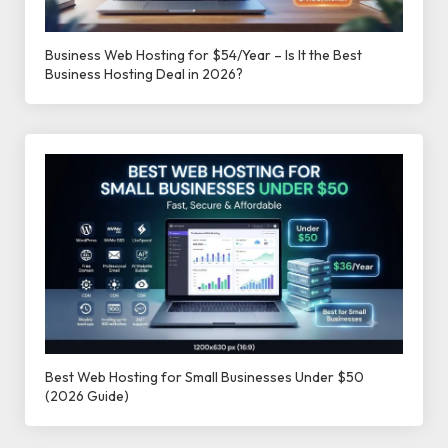
Business Web Hosting for $54/Year – Is It the Best
Business Hosting Deal in 2026?
Best Web Hosting for Small Businesses Under $50
(2026 Guide)