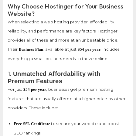
Why Choose Hostinger for Your Business
Website?
When selecting a web hosting provider, affordability,
reliability, and performance are key factors. Hostinger
provides all of these and more at an unbeatable price.
Their
, available at just
, includes
Business Plan
$54 per year
everything a small business needs to thrive online.
1.
Unmatched Affordability with
Premium Features
For just
, businesses get premium hosting
$54 per year
features that are usually offered at a higher price by other
providers. These include:
to secure your website and boost
Free SSL Certificate
SEO rankings.