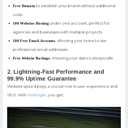
to establish your brand without additional
Free Domain
costs.
under one account, perfect for
100 Websites Hosting
agencies and businesses with multiple projects.
, allowing your team to use
100 Free Email Accounts
professional email addresses.
, ensuring your data is always safe.
Free Website Backups
2.
Lightning-Fast Performance and
99.9% Uptime Guarantee
Website speed plays a crucial role in user experience and
SEO. With
Hostinger
, you get: