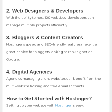
2. Web Designers & Developers
With the ability to host 100 websites, developers can
manage multiple projects efficiently.
3. Bloggers & Content Creators
Hostinger’s speed and SEO-friendly features make it a
great choice for bloggers looking to rank higher on
Google.
4. Digital Agencies
Agencies managing client websites can benefit from the
multi-website hosting and free email accounts.
How to Get Started with Hostinger?
Setting up your website with
Hostinger
is easy: