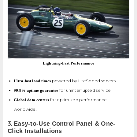
Lightning-Fast Performance
powered by LiteSpeed servers.
Ultra-fast load times
for uninterrupted service.
99.9% uptime guarantee
for optimized performance
Global data centers
worldwide.
3.
Easy-to-Use Control Panel & One-
Click Installations