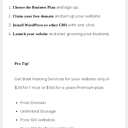
and sign up.
Choose the Business Plan
and set up your website.
Claim your free domain
with one click.
Install WordPress or other CMS
and start growing your business.
Launch your website
Pro Tip!
Get Best Hosting Services for your website only in
$36 for 1 Year or $145 for 4 years Premium plan.
Free Domain
Unlimited Storage
Free 100 websites