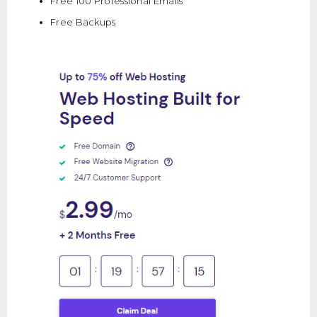
Free 100 Professional Emails
Free Backups