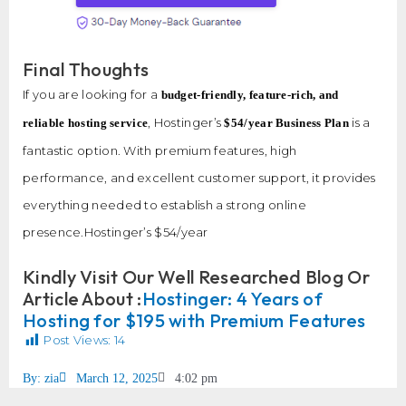
Final Thoughts
If you are looking for a
budget-friendly, feature-rich, and
, Hostinger’s
is a
reliable hosting service
$54/year Business Plan
fantastic option. With premium features, high
performance, and excellent customer support, it provides
everything needed to establish a strong online
presence.Hostinger’s $54/year
Kindly Visit Our Well Researched Blog Or
Article About :
Hostinger: 4 Years of
Hosting for $195 with Premium Features
Post Views:
14
By:
zia
March 12, 2025
4:02 pm