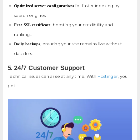
for faster indexing by
Optimized server configurations
search engines.
, boosting your credibility and
Free SSL certificate
rankings.
, ensuring your site remains live without
Daily backups
data loss.
5.
24/7 Customer Support
Technical issues can arise at any time. With
Hostinger
, you
get: