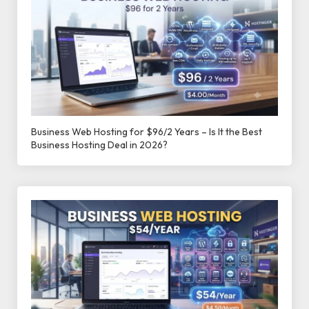
Business Web Hosting for $96/2 Years – Is It the Best
Business Hosting Deal in 2026?