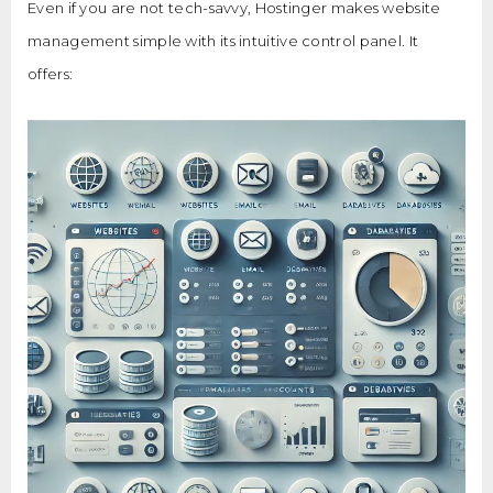
Even if you are not tech-savvy, Hostinger makes website
management simple with its intuitive control panel. It
offers: