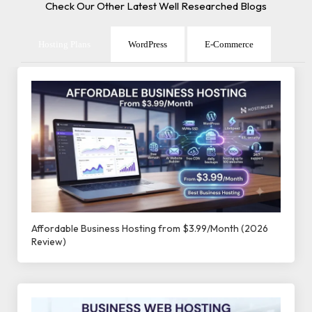
Check Our Other Latest Well Researched Blogs
Hosting Plans
WordPress
E-Commerce
Affordable Business Hosting from $3.99/Month (2026
Review)