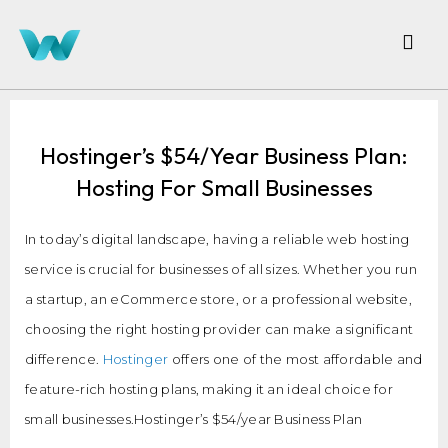
Hostinger’s $54/Year Business Plan:
Hosting For Small Businesses
In today’s digital landscape, having a reliable web hosting
service is crucial for businesses of all sizes. Whether you run
a startup, an eCommerce store, or a professional website,
choosing the right hosting provider can make a significant
difference.
Hostinger
offers one of the most affordable and
feature-rich hosting plans, making it an ideal choice for
small businesses.Hostinger’s $54/year Business Plan