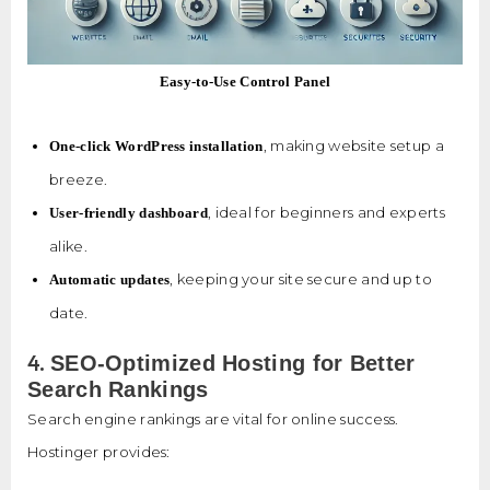
Easy-to-Use Control Panel
, making website setup a
One-click WordPress installation
breeze.
, ideal for beginners and experts
User-friendly dashboard
alike.
, keeping your site secure and up to
Automatic updates
date.
4.
SEO-Optimized Hosting for Better
Search Rankings
Search engine rankings are vital for online success.
Hostinger provides: