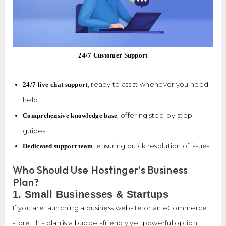
24/7 Customer Support
, ready to assist whenever you need
24/7 live chat support
help.
, offering step-by-step
Comprehensive knowledge base
guides.
, ensuring quick resolution of issues.
Dedicated support team
Who Should Use Hostinger’s Business
Plan?
1. Small Businesses & Startups
If you are launching a business website or an eCommerce
store, this plan is a budget-friendly yet powerful option.