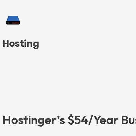
Hosting
Hostinger’s $54/Year Bu