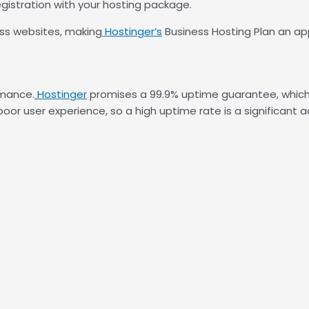
gistration with your hosting package.
ss websites, making
Hostinger’s
Business Hosting Plan an ap
rmance.
Hostinger
promises a 99.9% uptime guarantee, which is
or user experience, so a high uptime rate is a significant 