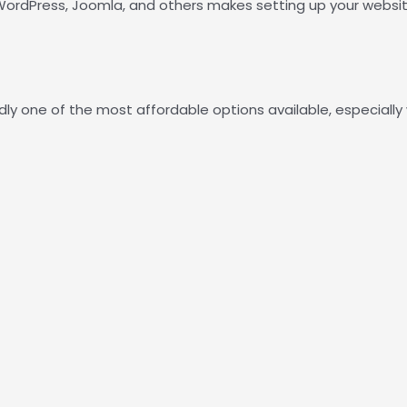
e WordPress, Joomla, and others makes setting up your websit
ly one of the most affordable options available, especially 