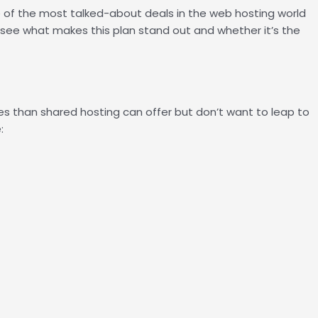
e of the most talked-about deals in the web hosting world
to see what makes this plan stand out and whether it’s the
s than shared hosting can offer but don’t want to leap to
: