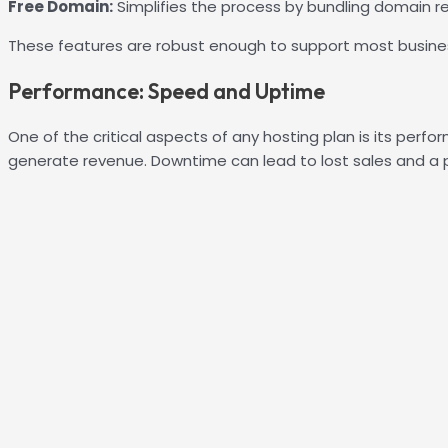
Free Domain:
Simplifies the process by bundling domain re
These features are robust enough to support most busine
Performance: Speed and Uptime
One of the critical aspects of any hosting plan is its perfo
generate revenue. Downtime can lead to lost sales and a po