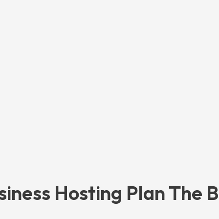
siness Hosting Plan The B