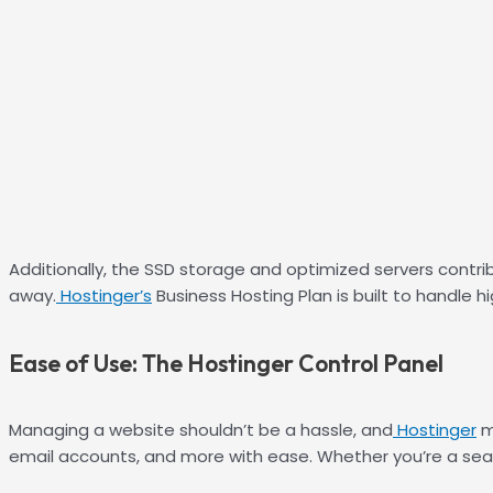
Additionally, the SSD storage and optimized servers contrib
away.
Hostinger’s
Business Hosting Plan is built to handle h
Ease of Use: The Hostinger Control Panel
Managing a website shouldn’t be a hassle, and
Hostinger
m
email accounts, and more with ease. Whether you’re a seaso