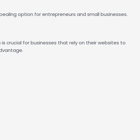
pealing option for entrepreneurs and small businesses.
 crucial for businesses that rely on their websites to
advantage.