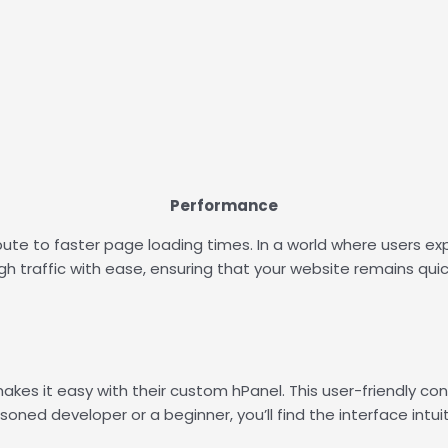
Performance
ute to faster page loading times. In a world where users expe
igh traffic with ease, ensuring that your website remains qui
akes it easy with their custom hPanel. This user-friendly co
ned developer or a beginner, you’ll find the interface intui