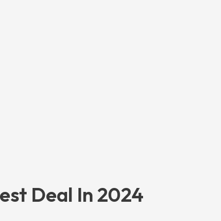
est Deal In 2024