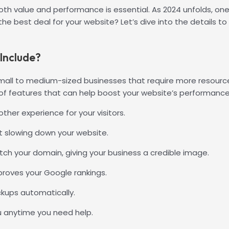
oth value and performance is essential. As 2024 unfolds, on
y the best deal for your website? Let’s dive into the details 
Include?
small to medium-sized businesses that require more resource
y of features that can help boost your website’s performance
her experience for your visitors.
 slowing down your website.
ch your domain, giving your business a credible image.
proves your Google rankings.
ckups automatically.
u anytime you need help.