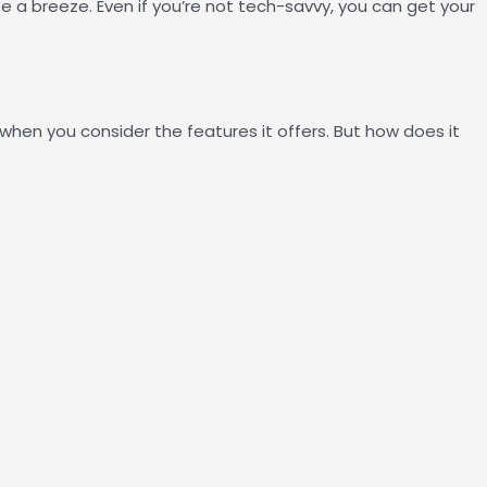
e a breeze. Even if you’re not tech-savvy, you can get your
when you consider the features it offers. But how does it