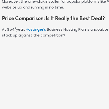
Moreover, the one-click installer for popular platforms lik
website up and running in no time.
Price Comparison: Is It Really the Best Deal?
At $54/year,
Hostinger’s
Business Hosting Plan is undoubted
stack up against the competition?