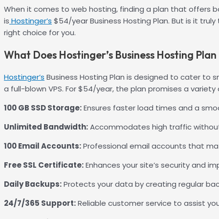
When it comes to web hosting, finding a plan that offers b
is
Hostinger’s
$54/year Business Hosting Plan. But is it trul
right choice for you.
What Does Hostinger’s Business Hosting Plan 
Hostinger’s
Business Hosting Plan is designed to cater to 
a full-blown VPS. For $54/year, the plan promises a variet
100 GB SSD Storage:
Ensures faster load times and a smoot
Unlimited Bandwidth:
Accommodates high traffic without
100 Email Accounts:
Professional email accounts that mat
Free SSL Certificate:
Enhances your site’s security and im
Daily Backups:
Protects your data by creating regular ba
24/7/365 Support:
Reliable customer service to assist yo