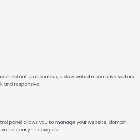
ct instant gratification, a slow website can drive visitors
ck and responsive.
ntrol panel allows you to manage your website, domain,
tive and easy to navigate.