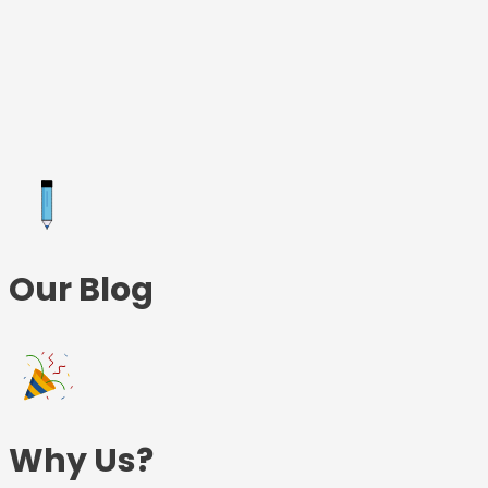
Skip
to
content
Our Blog
Why Us?