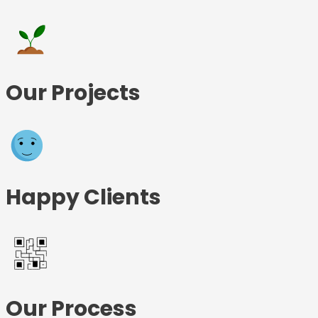
Our Projects
Happy Clients
Our Process