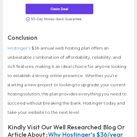
Conclusion
Hostinger’s
$36 annual web hosting plan offers an
unbeatable combination of affordability, reliability, and
rich features, making it an ideal choice for anyone looking
to establish a strong online presence. Whether you’re
starting a new project or looking to upgrade your current
hosting solution, this plan provides everything you need to
succeed without breaking the bank. Hostinger today and
take your website to the next level.
Kindly Visit Our Well Researched Blog Or
Article About :
Why Hostinger’s $36/year