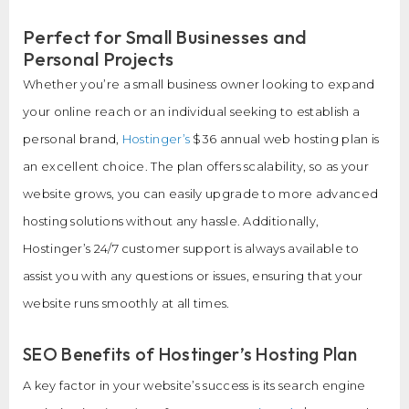
Perfect for Small Businesses and
Personal Projects
Whether you’re a small business owner looking to expand
your online reach or an individual seeking to establish a
personal brand,
Hostinger’s
$36 annual web hosting plan is
an excellent choice. The plan offers scalability, so as your
website grows, you can easily upgrade to more advanced
hosting solutions without any hassle. Additionally,
Hostinger’s 24/7 customer support is always available to
assist you with any questions or issues, ensuring that your
website runs smoothly at all times.
SEO Benefits of Hostinger’s Hosting Plan
A key factor in your website’s success is its search engine