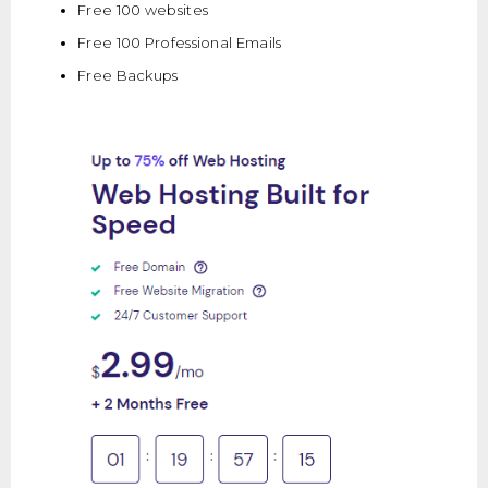
Free 100 websites
Free 100 Professional Emails
Free Backups