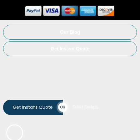
Our Blog
Get Instant Quote
Get Instant Quote
OR
Select Designs