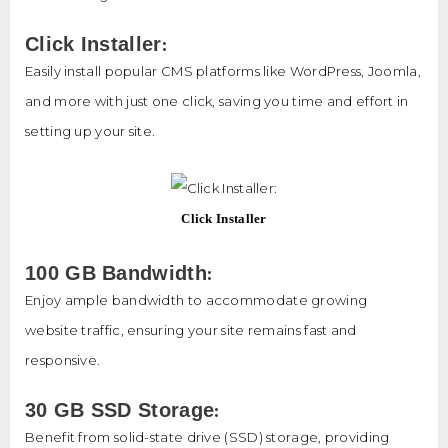
:
Click Installer
Easily install popular CMS platforms like WordPress, Joomla,
and more with just one click, saving you time and effort in
setting up your site.
Click Installer
:
100 GB Bandwidth
Enjoy ample bandwidth to accommodate growing
website traffic, ensuring your site remains fast and
responsive.
:
30 GB SSD Storage
Benefit from solid-state drive (SSD) storage, providing