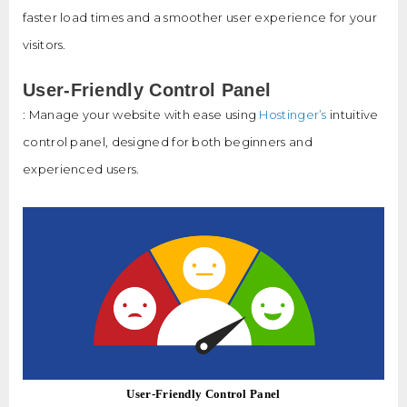
faster load times and a smoother user experience for your
visitors.
User-Friendly Control Panel
: Manage your website with ease using
Hostinger’s
intuitive
control panel, designed for both beginners and
experienced users.
User-Friendly Control Panel