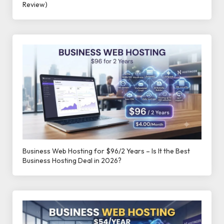
Review)
Business Web Hosting for $96/2 Years – Is It the Best
Business Hosting Deal in 2026?