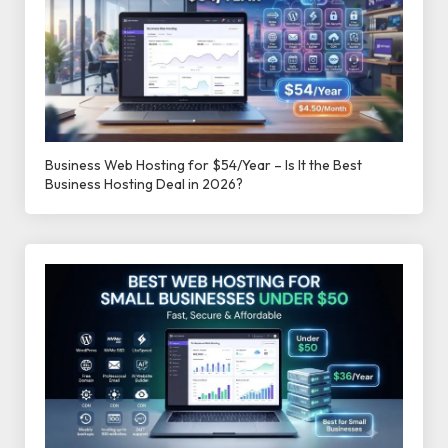
Business Web Hosting for $54/Year – Is It the Best
Business Hosting Deal in 2026?