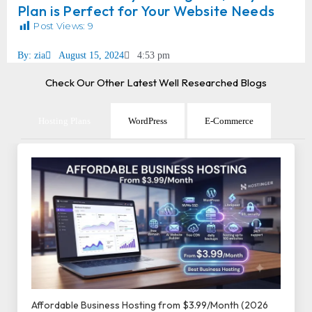
Plan is Perfect for Your Website Needs
Post Views:
9
By:
zia
August 15, 2024
4:53 pm
Check Our Other Latest Well Researched Blogs
Hosting Plans
WordPress
E-Commerce
Affordable Business Hosting from $3.99/Month (2026