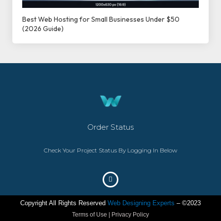
Best Web Hosting for Small Businesses Under $50
(2026 Guide)
Order Status
Check Your Project Status By Logging In Below
Copyright All Rights Reserved
Web Designing Experts
– ©2023
Terms of Use | Privacy Policy