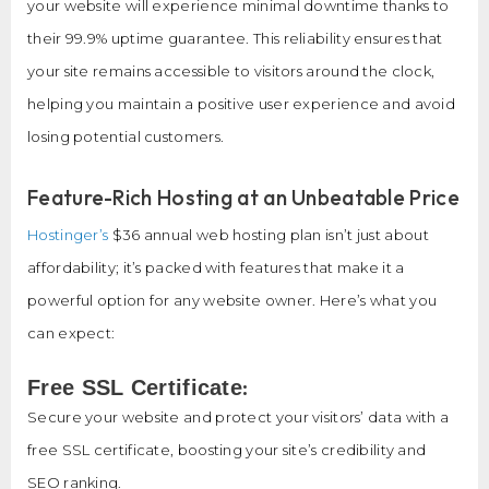
your website will experience minimal downtime thanks to
their 99.9% uptime guarantee. This reliability ensures that
your site remains accessible to visitors around the clock,
helping you maintain a positive user experience and avoid
losing potential customers.
Feature-Rich Hosting at an Unbeatable Price
Hostinger’s
$36 annual web hosting plan isn’t just about
affordability; it’s packed with features that make it a
powerful option for any website owner. Here’s what you
can expect:
:
Free SSL Certificate
Secure your website and protect your visitors’ data with a
free SSL certificate, boosting your site’s credibility and
SEO ranking.