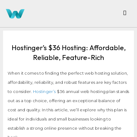
Hostinger’s $36 Hosting: Affordable,
Reliable, Feature-Rich
When it comes to finding the perfect web hosting solution,
affordability, reliability, and robust features are key factors
to consider.
Hostinger’s
$36 annual web hosting plan stands
out as a top choice, offering an exceptional balance of
cost and quality. In this article, we’ll explore why this plan is
ideal for individuals and small businesses looking to
establish a strong online presence without breaking the