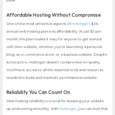
bank.
Affordable Hosting Without Compromise
One of the most attractive aspects of
Hostinger’s
$36
annual web hosting plan is its affordability. At just $3 per
month, this plan makes it easy for anyone to get started
with their website, whether you’re launching a personal
blog, an e-commerce store, or a business website. Despite
its low price, Hostinger doesn’t compromise on quality.
You’ll have access to all the essential tools and resources
needed to build and maintain a professional website.
Reliability You Can Count On
Web hosting reliability is crucial for keeping your website
up and running smoothly. With
Hostinger
, you can trust that