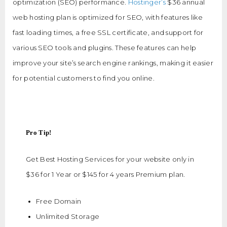
optimization (SEO) performance.
Hostinger’s
$36 annual
web hosting plan is optimized for SEO, with features like
fast loading times, a free SSL certificate, and support for
various SEO tools and plugins. These features can help
improve your site’s search engine rankings, making it easier
for potential customers to find you online.
Pro Tip!
Get Best Hosting Services for your website only in
$36 for 1 Year or $145 for 4 years Premium plan.
Free Domain
Unlimited Storage