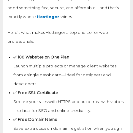
need something fast, secure, and affordable—and that’s
Hostinger
exactly where
shines.
Here’s what makes Hostinger a top choice for web
professionals:
✅
100 Websites on One Plan
Launch multiple projects or manage client websites
from a single dashboard—ideal for designers and
developers.
✅
Free SSL Certificate
Secure your sites with HTTPS and build trust with visitors
—critical for SEO and online credibility.
✅
Free Domain Name
Save extra costs on domain registration when you sign