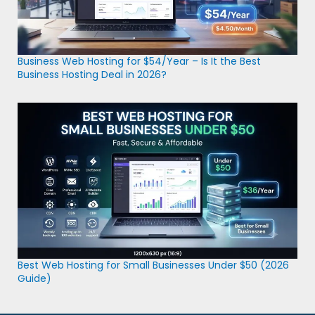
Business Web Hosting for $54/Year – Is It the Best
Business Hosting Deal in 2026?
Best Web Hosting for Small Businesses Under $50 (2026
Guide)