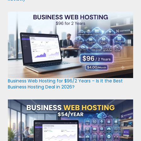
Business Web Hosting for $96/2 Years – Is It the Best
Business Hosting Deal in 2026?