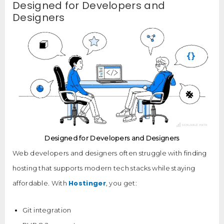
Designed for Developers and
Designers
Designed for Developers and Designers
Web developers and designers often struggle with finding
hosting that supports modern tech stacks while staying
Hostinger
affordable. With
, you get:
Git integration