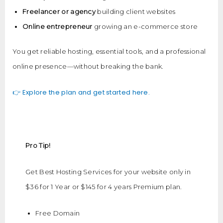
Freelancer or agency
building client websites
Online entrepreneur
growing an e-commerce store
You get reliable hosting, essential tools, and a professional
online presence—without breaking the bank.
👉 Explore the plan and get started here.
Pro Tip!
Get Best Hosting Services for your website only in
$36 for 1 Year or $145 for 4 years Premium plan.
Free Domain