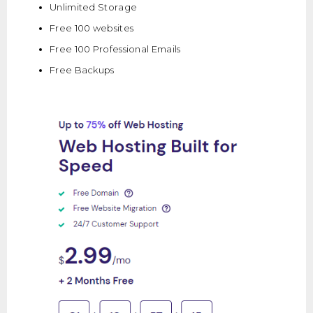
Unlimited Storage
Free 100 websites
Free 100 Professional Emails
Free Backups