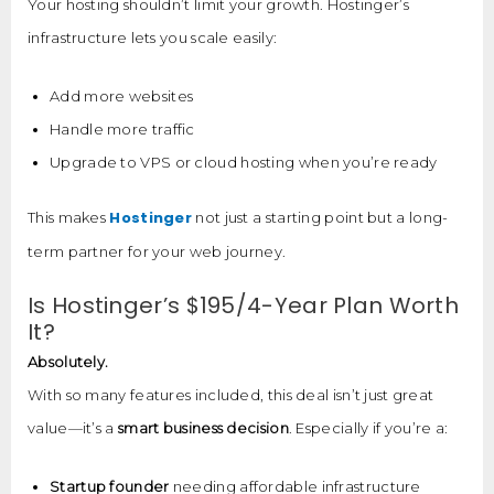
Your hosting shouldn’t limit your growth. Hostinger’s
infrastructure lets you scale easily:
Add more websites
Handle more traffic
Upgrade to VPS or cloud hosting when you’re ready
Hostinger
This makes
not just a starting point but a long-
term partner for your web journey.
Is Hostinger’s $195/4-Year Plan Worth
It?
Absolutely.
With so many features included, this deal isn’t just great
value—it’s a
smart business decision
. Especially if you’re a:
Startup founder
needing affordable infrastructure