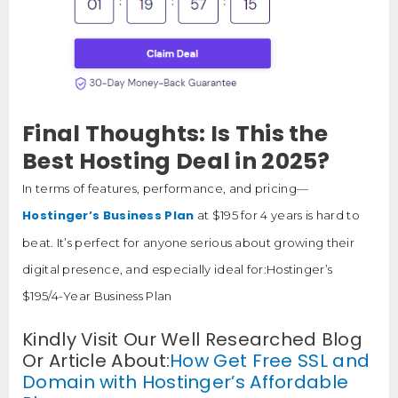
Final Thoughts: Is This the
Best Hosting Deal in 2025?
In terms of features, performance, and pricing—
Hostinger’s Business Plan
at $195 for 4 years is hard to
beat. It’s perfect for anyone serious about growing their
digital presence, and especially ideal for:Hostinger’s
$195/4-Year Business Plan
Kindly Visit Our Well Researched Blog
Or Article About:
How Get Free SSL and
Domain with Hostinger’s Affordable