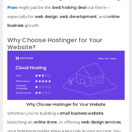
Plan
might just be the
best hosting deal
out there—
especially for
web design
,
web development
, and
online
business
growth.
Why Choose Hostinger for Your
Website?
Why Choose Hostinger for Your Website
Whether you’re building a
small business website
,
launching an
online store
, or offering
web design services
,
your hosting provider plays a key role in your success. You