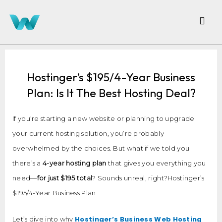
Hostinger’s $195/4-Year Business
Plan: Is It The Best Hosting Deal?
If you’re starting a new website or planning to upgrade
your current hosting solution, you’re probably
overwhelmed by the choices. But what if we told you
there’s a
4-year hosting plan
that gives you everything you
need—
for just $195 total
? Sounds unreal, right?Hostinger’s
$195/4-Year Business Plan
Hostinger’s Business Web Hosting
Let’s dive into why