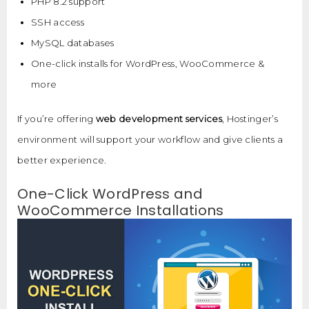
PHP 8.2 support
SSH access
MySQL databases
One-click installs for WordPress, WooCommerce &
more
If you’re offering
web development services
, Hostinger’s
environment will support your workflow and give clients a
better experience.
One-Click WordPress and
WooCommerce Installations