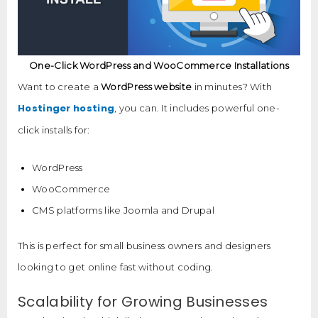
One-Click WordPress and WooCommerce Installations
Want to create a
WordPress website
in minutes? With
Hostinger hosting
, you can. It includes powerful one-
click installs for:
WordPress
WooCommerce
CMS platforms like Joomla and Drupal
This is perfect for small business owners and designers
looking to get online fast without coding.
Scalability for Growing Businesses