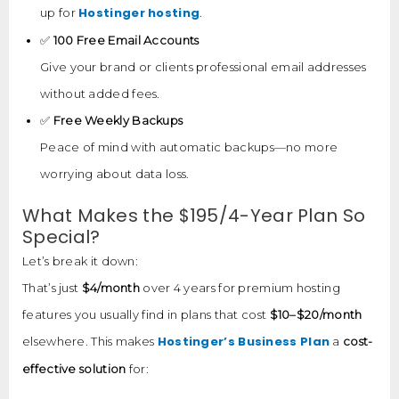
Hostinger hosting
up for
.
✅
100 Free Email Accounts
Give your brand or clients professional email addresses
without added fees.
✅
Free Weekly Backups
Peace of mind with automatic backups—no more
worrying about data loss.
What Makes the $195/4-Year Plan So
Special?
Let’s break it down:
That’s just
$4/month
over 4 years for premium hosting
features you usually find in plans that cost
$10–$20/month
Hostinger’s Business Plan
elsewhere. This makes
a
cost-
effective solution
for: