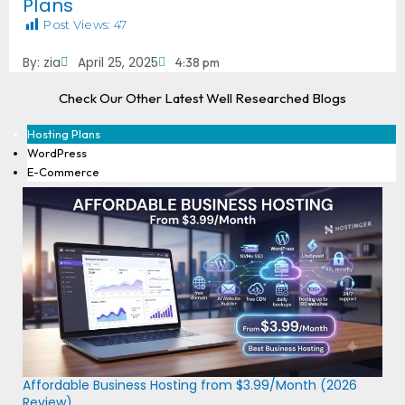
Plans
Post Views:
47
By:
zia
April 25, 2025
4:38 pm
Check Our Other Latest Well Researched Blogs
Hosting Plans
WordPress
E-Commerce
Affordable Business Hosting from $3.99/Month (2026
Review)