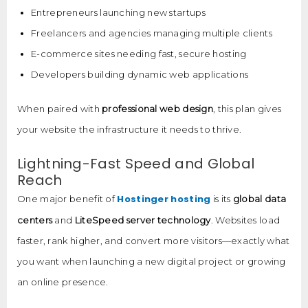
Entrepreneurs launching new startups
Freelancers and agencies managing multiple clients
E-commerce sites needing fast, secure hosting
Developers building dynamic web applications
When paired with
professional web design
, this plan gives
your website the infrastructure it needs to thrive.
Lightning-Fast Speed and Global
Reach
Hostinger hosting
One major benefit of
is its
global data
centers
and
LiteSpeed server technology
. Websites load
faster, rank higher, and convert more visitors—exactly what
you want when launching a new digital project or growing
an online presence.