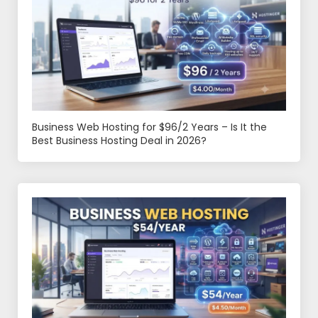
Business Web Hosting for $96/2 Years – Is It the
Best Business Hosting Deal in 2026?