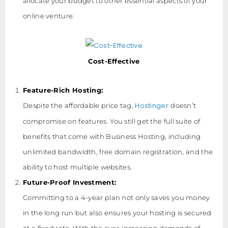
allocate your budget to other essential aspects of your
online venture.
Cost-Effective
Feature-Rich Hosting:
Hostinger
Despite the affordable price tag,
doesn’t
compromise on features. You still get the full suite of
benefits that come with Business Hosting, including
unlimited bandwidth, free domain registration, and the
ability to host multiple websites.
Future-Proof Investment:
Committing to a 4-year plan not only saves you money
in the long run but also ensures your hosting is secured
at a fixed rate. With the ever-increasing demands of