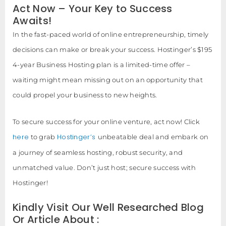
Act Now – Your Key to Success
Awaits!
In the fast-paced world of online entrepreneurship, timely
decisions can make or break your success. Hostinger’s $195
4-year Business Hosting plan is a limited-time offer –
waiting might mean missing out on an opportunity that
could propel your business to new heights.
To secure success for your online venture, act now! Click
here
Hostinger’s
to grab
unbeatable deal and embark on
a journey of seamless hosting, robust security, and
unmatched value. Don’t just host; secure success with
Hostinger!
Kindly Visit Our Well Researched Blog
Or Article About :