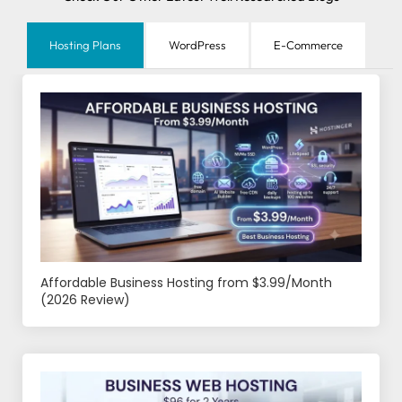
Hosting Plans
WordPress
E-Commerce
Affordable Business Hosting from $3.99/Month
(2026 Review)