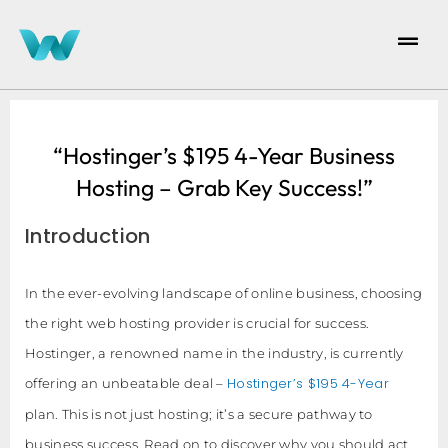
“Hostinger’s $195 4-Year Business
Hosting – Grab Key Success!”
Introduction
In the ever-evolving landscape of online business, choosing
the right web hosting provider is crucial for success.
Hostinger, a renowned name in the industry, is currently
Hostinger’s $195 4-Year
offering an unbeatable deal –
plan. This is not just hosting; it’s a secure pathway to
business success. Read on to discover why you should act