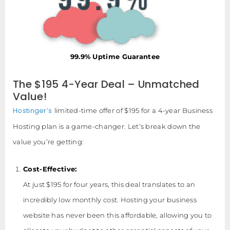
99.9% Uptime Guarantee
The $195 4-Year Deal – Unmatched
Value!
Hostinger’s
limited-time offer of $195 for a 4-year Business
Hosting plan is a game-changer. Let’s break down the
value you’re getting:
Cost-Effective:
At just $195 for four years, this deal translates to an
incredibly low monthly cost. Hosting your business
website has never been this affordable, allowing you to