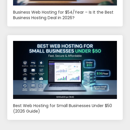
Business Web Hosting for $54/Year – Is It the Best
Business Hosting Deal in 2026?
Best Web Hosting for Small Businesses Under $50
(2026 Guide)