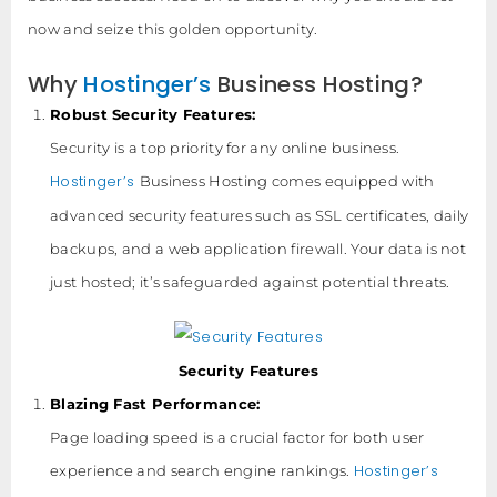
now and seize this golden opportunity.
Why
Hostinger’s
Business Hosting?
Robust Security Features:
Security is a top priority for any online business.
Hostinger’s
Business Hosting comes equipped with
advanced security features such as SSL certificates, daily
backups, and a web application firewall. Your data is not
just hosted; it’s safeguarded against potential threats.
Security Features
Blazing Fast Performance:
Page loading speed is a crucial factor for both user
Hostinger’s
experience and search engine rankings.