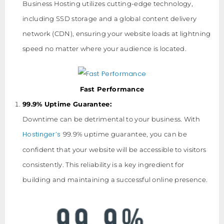
Business Hosting utilizes cutting-edge technology,
including SSD storage and a global content delivery
network (CDN), ensuring your website loads at lightning
speed no matter where your audience is located.
Fast Performance
99.9% Uptime Guarantee:
Downtime can be detrimental to your business. With
Hostinger’s
99.9% uptime guarantee, you can be
confident that your website will be accessible to visitors
consistently. This reliability is a key ingredient for
building and maintaining a successful online presence.