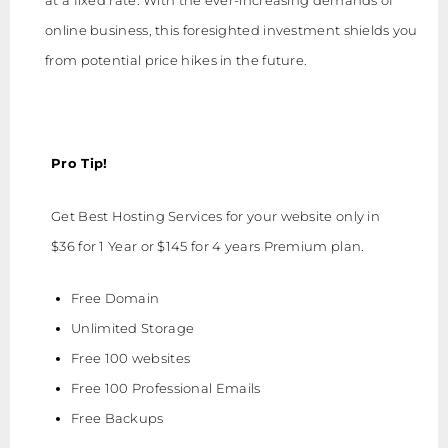
online business, this foresighted investment shields you
from potential price hikes in the future.
Pro Tip!
Get Best Hosting Services for your website only in
$36 for 1 Year or $145 for 4 years Premium plan.
Free Domain
Unlimited Storage
Free 100 websites
Free 100 Professional Emails
Free Backups