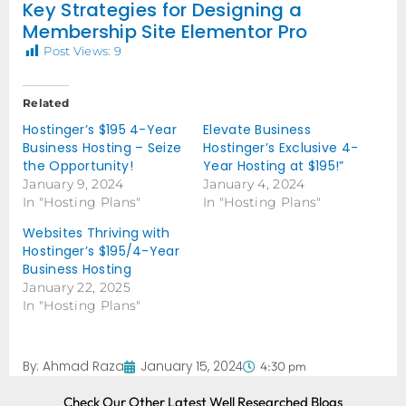
Key Strategies for Designing a
Membership Site Elementor Pro
Post Views:
9
Related
Hostinger’s $195 4-Year
Elevate Business
Business Hosting – Seize
Hostinger’s Exclusive 4-
the Opportunity!
Year Hosting at $195!”
January 9, 2024
January 4, 2024
In "Hosting Plans"
In "Hosting Plans"
Websites Thriving with
Hostinger’s $195/4-Year
Business Hosting
January 22, 2025
In "Hosting Plans"
By:
Ahmad Raza
January 15, 2024
4:30 pm
Check Our Other Latest Well Researched Blogs