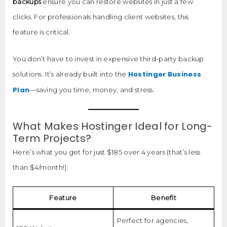
backups
ensure you can restore websites in just a few
clicks. For professionals handling client websites, this
feature is critical.
You don’t have to invest in expensive third-party backup
Hostinger Business
solutions. It’s already built into the
Plan
—saving you time, money, and stress.
What Makes Hostinger Ideal for Long-
Term Projects?
Here’s what you get for just $185 over 4 years (that’s less
than $4/month!):
Feature
Benefit
Perfect for agencies,