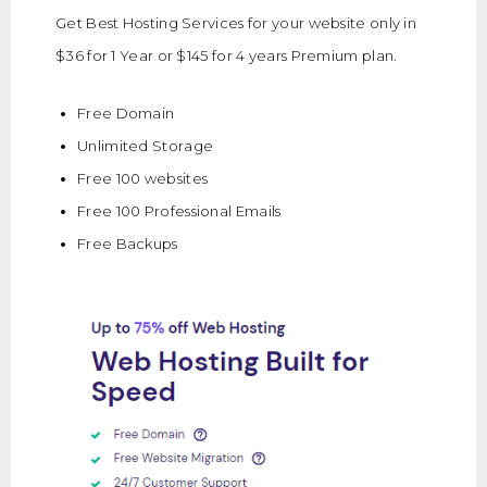
Get Best Hosting Services for your website only in
$36 for 1 Year or $145 for 4 years Premium plan.
Free Domain
Unlimited Storage
Free 100 websites
Free 100 Professional Emails
Free Backups