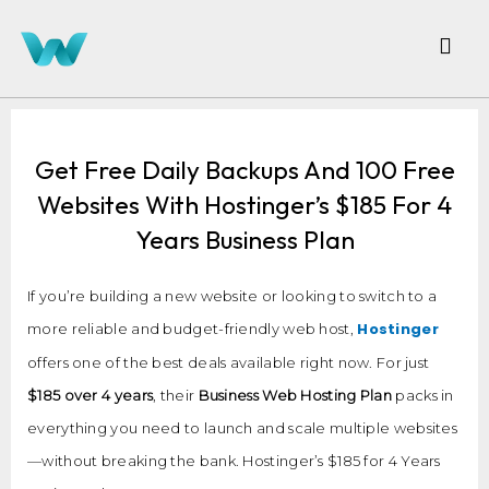
Get Free Daily Backups And 100 Free
Websites With Hostinger’s $185 For 4
Years Business Plan
If you’re building a new website or looking to switch to a
Hostinger
more reliable and budget-friendly web host,
offers one of the best deals available right now. For just
$185 over 4 years
, their
Business Web Hosting Plan
packs in
everything you need to launch and scale multiple websites
—without breaking the bank. Hostinger’s $185 for 4 Years