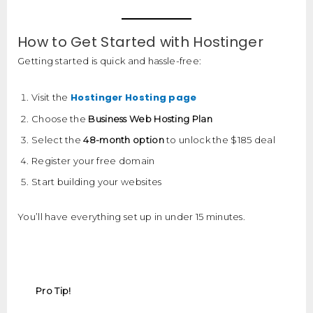
How to Get Started with Hostinger
Getting started is quick and hassle-free:
Hostinger Hosting page
Visit the
Choose the
Business Web Hosting Plan
Select the
48-month option
to unlock the $185 deal
Register your free domain
Start building your websites
You’ll have everything set up in under 15 minutes.
Pro Tip!