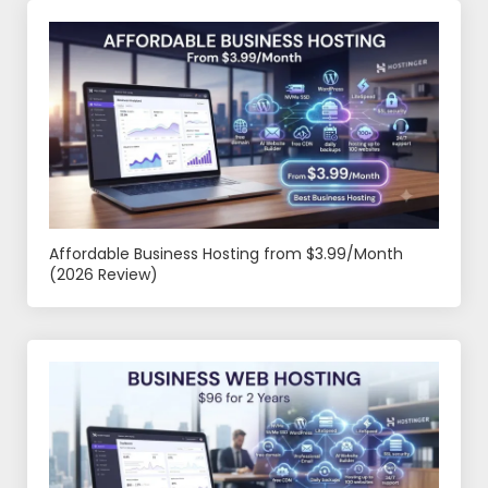
Affordable Business Hosting from $3.99/Month
(2026 Review)