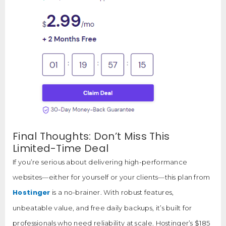
Final Thoughts: Don’t Miss This
Limited-Time Deal
If you’re serious about delivering high-performance
websites—either for yourself or your clients—this plan from
Hostinger
is a no-brainer. With robust features,
unbeatable value, and free daily backups, it’s built for
professionals who need reliability at scale. Hostinger’s $185