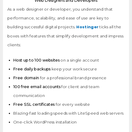
Web Designers and Developers
As a web designer or developer, you understand that
performance, scalability, and ease of use are key to
Hostinger
building successful digital projects.
ticks all the
boxes with features that simplify development and impress
clients:
Host up to 100 websites
on a single account
Free daily backups
keep your work secure
Free domain
for a professional brand presence
100 free email accounts
for client and team
communication
Free SSL certificates
for every website
Blazing-fast loading speeds with LiteSpeed web servers
One-click WordPress installation