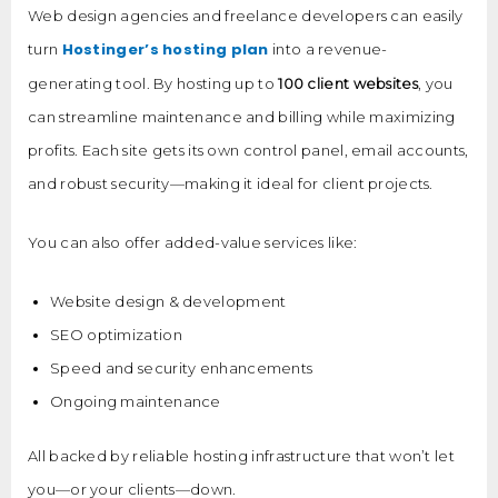
Web design agencies and freelance developers can easily
Hostinger’s hosting plan
turn
into a revenue-
generating tool. By hosting up to
100 client websites
, you
can streamline maintenance and billing while maximizing
profits. Each site gets its own control panel, email accounts,
and robust security—making it ideal for client projects.
You can also offer added-value services like:
Website design & development
SEO optimization
Speed and security enhancements
Ongoing maintenance
All backed by reliable hosting infrastructure that won’t let
you—or your clients—down.