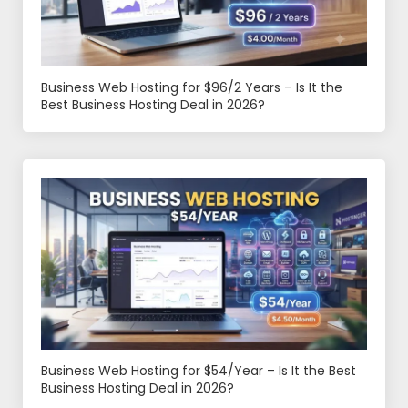
Business Web Hosting for $96/2 Years – Is It the
Best Business Hosting Deal in 2026?
Business Web Hosting for $54/Year – Is It the Best
Business Hosting Deal in 2026?