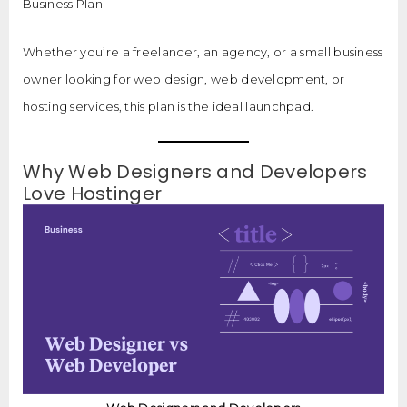
Business Plan
Whether you’re a freelancer, an agency, or a small business
owner looking for web design, web development, or
hosting services, this plan is the ideal launchpad.
Why Web Designers and Developers
Love Hostinger