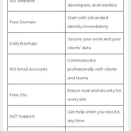
100 Websites
developers, and resellers
Start with a branded
Free Domain
identity immediately
Secure your work and your
Daily Backups
clients’ data
Communicate
100 Email Accounts
professionally with clients
and teams
Ensure trust and security for
Free SSL
every site
Get help when you need it,
24/7 Support
any time