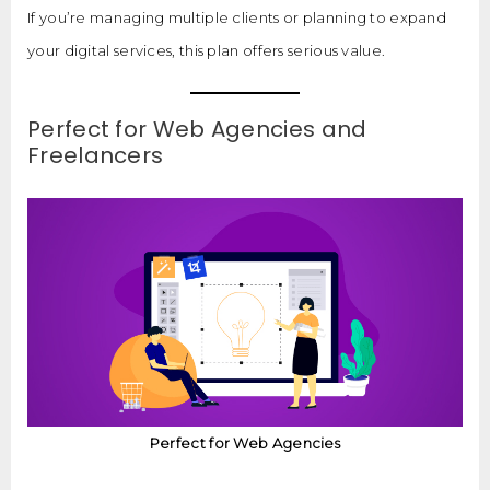
If you’re managing multiple clients or planning to expand
your digital services, this plan offers serious value.
Perfect for Web Agencies and
Freelancers
Perfect for Web Agencies