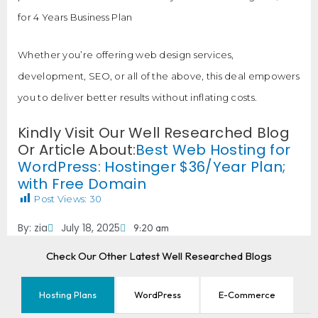
for 4 Years Business Plan
Whether you’re offering web design services,
development, SEO, or all of the above, this deal empowers
you to deliver better results without inflating costs.
Kindly Visit Our Well Researched Blog
Or Article About:
Best Web Hosting for
WordPress: Hostinger $36/Year Plan;
with Free Domain
Post Views:
30
By:
zia
July 18, 2025
9:20 am
Check Our Other Latest Well Researched Blogs
Hosting Plans
WordPress
E-Commerce