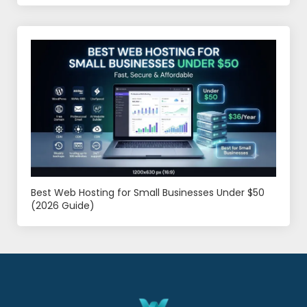
Best Web Hosting for Small Businesses Under $50
(2026 Guide)