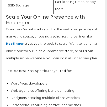
Fast loading times, happy
SSD Storage
users
Scale Your Online Presence with
Hostinger
Even if you’re just starting out in the web design or digital
marketing space, choosing a solid hosting partner like
Hostinger
gives you the tools to scale. Want to launch an
online portfolio, run an eCommerce store, or build out
multiple niche websites? You can do it all under one plan.
The Business Plan is particularly suited for:
WordPress developers
Web agencies offering bundled hosting
Designers creating multiple client websites
Entrepreneurs building passive income sites