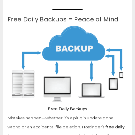
Free Daily Backups = Peace of Mind
Free Daily Backups
Mistakes happen—whether it’s a plugin update gone
wrong or an accidental file deletion. Hostinger’s
free daily