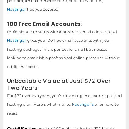
portfolio, an e-commerce store, or client websites,
Hostinger
has you covered.
100 Free Email Accounts:
Professionalism starts with a business email address, and
Hostinger
gives you 100 free email accounts with your
hosting package. This is perfect for small businesses
looking to establish a professional online presence without
additional costs.
Unbeatable Value at Just $72 Over
Two Years
For $72 over two years, you’re investing in a feature-packed
Hostinger’s
hosting plan. Here’s what makes
offer hard to
resist:
Cost-Effective:
Hosting 100 websites for just $72 breaks