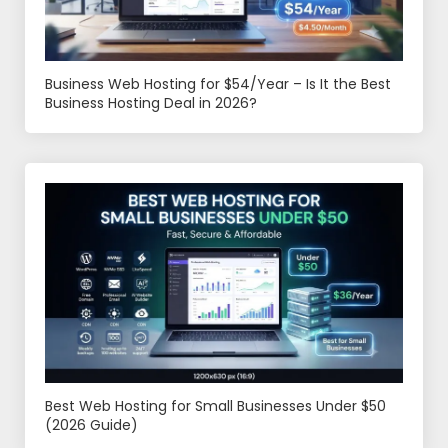
Business Web Hosting for $54/Year – Is It the Best
Business Hosting Deal in 2026?
Best Web Hosting for Small Businesses Under $50
(2026 Guide)