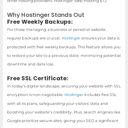
other hosting providers. Hostinger Web Hosting $72
Why Hostinger Stands Out
Free Weekly Backups:
For those managing a business or personal website,
Hostinger
regular backups are crucial.
ensures your data is
protected with free weekly backups. This feature allows you
to restore your site to a previous state, minimizing potential
downtime and data loss.
Free SSL Certificate:
In today’s digital landscape, securing your website with SSL
Hostinger
encryption is non-negotiable.
includes free SSL
with all its plans, safeguarding your visitors’ data and
boosting your website’s credibility. Plus, search engines like
Google prioritize secure sites, giving your SEO a significant