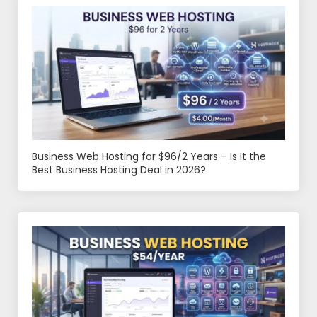
Business Web Hosting for $96/2 Years – Is It the
Best Business Hosting Deal in 2026?