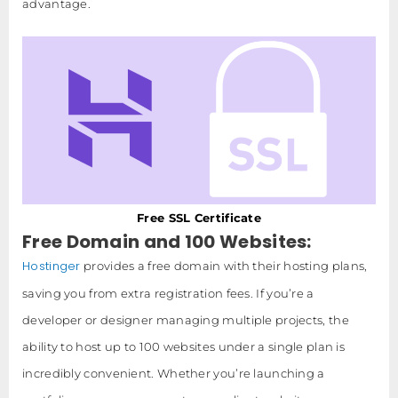
advantage.
Free SSL Certificate
Free Domain and 100 Websites:
Hostinger
provides a free domain with their hosting plans,
saving you from extra registration fees. If you’re a
developer or designer managing multiple projects, the
ability to host up to 100 websites under a single plan is
incredibly convenient. Whether you’re launching a