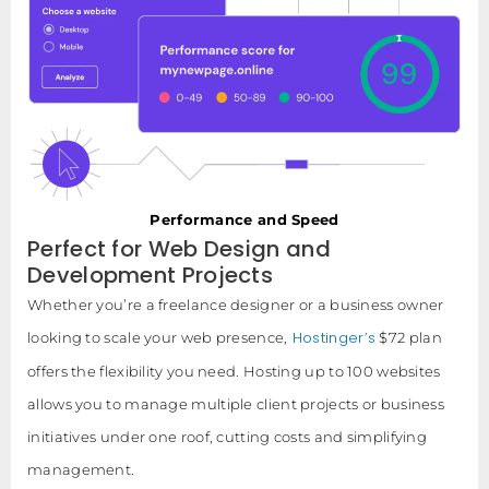
Performance and Speed
Perfect for Web Design and
Development Projects
Whether you’re a freelance designer or a business owner
Hostinger’s
looking to scale your web presence,
$72 plan
offers the flexibility you need. Hosting up to 100 websites
allows you to manage multiple client projects or business
initiatives under one roof, cutting costs and simplifying
management.