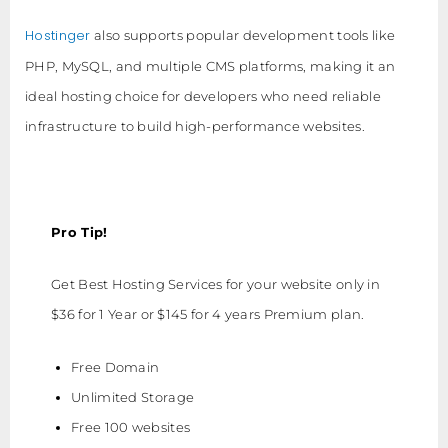
Hostinger
also supports popular development tools like
PHP, MySQL, and multiple CMS platforms, making it an
ideal hosting choice for developers who need reliable
infrastructure to build high-performance websites.
Pro Tip!
Get Best Hosting Services for your website only in
$36 for 1 Year or $145 for 4 years Premium plan.
Free Domain
Unlimited Storage
Free 100 websites