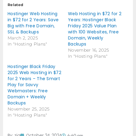
Related
Hostinger Web Hosting
Web Hosting in $72 for 2
in $72 for 2 Years: Save
Years: Hostinger Black
Big with Free Domain,
Friday 2025 Value Plan
SSL & Backups
with 100 Websites, Free
Domain, Weekly
March 2, 2025
Backups
In "Hosting Plans"
November 16, 2025
In "Hosting Plans"
Hostinger Black Friday
2025 Web Hosting in $72
for 2 Years – The Smart
Play for Savvy
Webmasters: Free
Domain + Weekly
Backups
November 25, 2025
In "Hosting Plans"
By:
zia
October 24, 2024
4:40 am