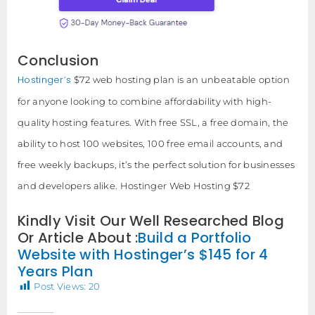
Conclusion
Hostinger’s
$72 web hosting plan is an unbeatable option
for anyone looking to combine affordability with high-
quality hosting features. With free SSL, a free domain, the
ability to host 100 websites, 100 free email accounts, and
free weekly backups, it’s the perfect solution for businesses
and developers alike. Hostinger Web Hosting $72
Kindly Visit Our Well Researched Blog
Or Article About :
Build a Portfolio
Website with Hostinger’s $145 for 4
Years Plan
Post Views:
20