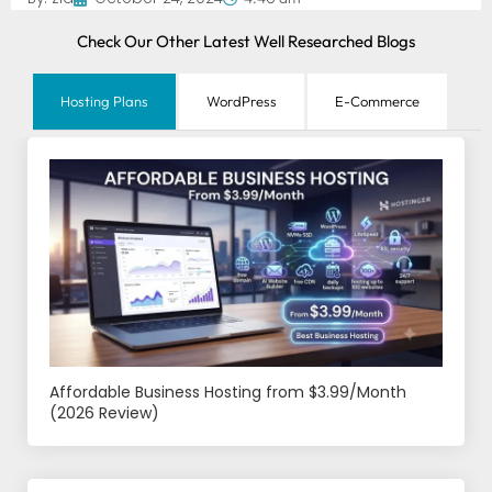
Check Our Other Latest Well Researched Blogs
Hosting Plans
WordPress
E-Commerce
Affordable Business Hosting from $3.99/Month
(2026 Review)