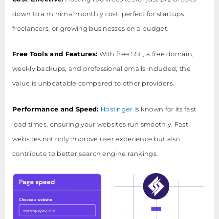
down to a minimal monthly cost, perfect for startups,
freelancers, or growing businesses on a budget.
Free Tools and Features:
With free SSL, a free domain,
weekly backups, and professional emails included, the
value is unbeatable compared to other providers.
Hostinger
Performance and Speed:
is known for its fast
load times, ensuring your websites run smoothly. Fast
websites not only improve user experience but also
contribute to better search engine rankings.