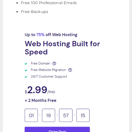
Free 100 Professional Emails
Free Backups