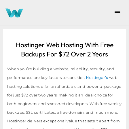
Hostinger Web Hosting With Free
Backups For $72 Over 2 Years
When you’re building a website, reliability, security, and
Hostinger’s
performance are key factors to consider.
web
hosting solutions offer an affordable and powerful package
for just $72 over two years, making it an ideal choice for
both beginners and seasoned developers. With free weekly
backups, SSL certificates, a free domain, and much more,
Hostinger delivers exceptional value that sets it apart from