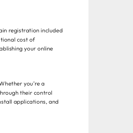
ain registration included
tional cost of
ablishing your online
 Whether you’re a
through their control
stall applications, and