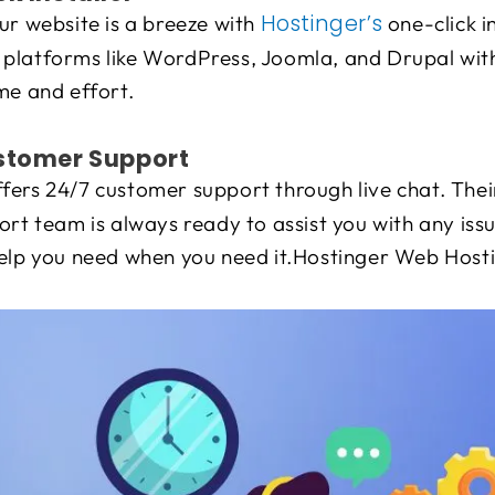
Hostinger’s
ur website is a breeze with
one-click in
latforms like WordPress, Joomla, and Drupal with j
me and effort.
ustomer Support
fers 24/7 customer support through live chat. The
ort team is always ready to assist you with any iss
help you need when you need it.Hostinger Web Host