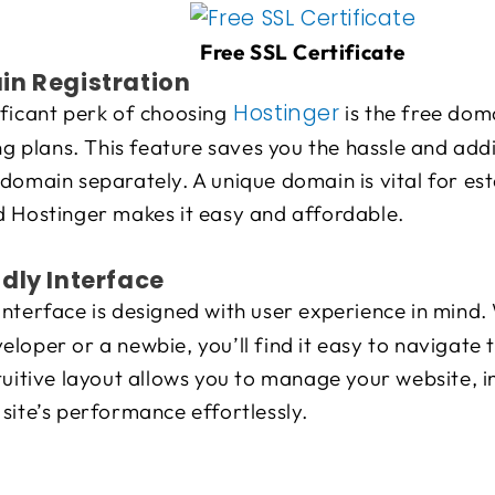
Free SSL Certificate
in Registration
Hostinger
ficant perk of choosing
is the free dom
ing plans. This feature saves you the hassle and addi
domain separately. A unique domain is vital for est
d Hostinger makes it easy and affordable.
dly Interface
interface is designed with user experience in mind.
loper or a newbie, you’ll find it easy to navigate 
tuitive layout allows you to manage your website, in
site’s performance effortlessly.