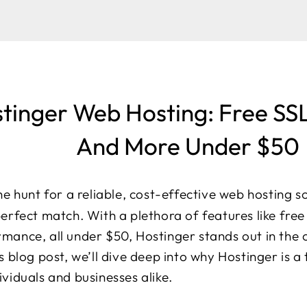
tinger Web Hosting: Free SS
And More Under $50
the hunt for a reliable, cost-effective web hosting s
perfect match. With a plethora of features like fre
rmance, all under $50, Hostinger stands out in the
is blog post, we’ll dive deep into why Hostinger is 
ividuals and businesses alike.