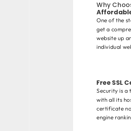
Why Choos
Affordable
One of the s
get a compre
website up an
individual we
Free SSL C
Security is a
with all its 
certificate n
engine rankin