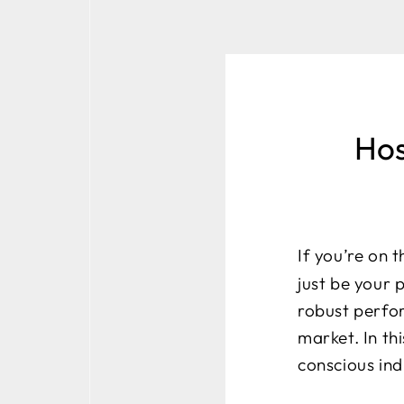
Hos
If you’re on 
just be your 
robust perfo
market. In th
conscious ind