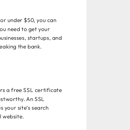
 For under $50, you can
ou need to get your
businesses, startups, and
reaking the bank.
rs a free SSL certificate
trustworthy. An SSL
s your site’s search
l website.