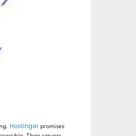
Hostinger
ng.
promises
cessible. Their servers