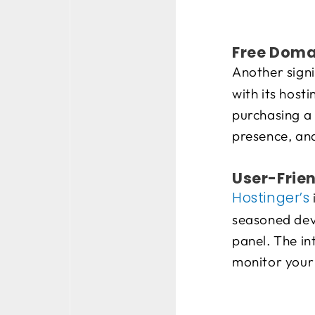
Free Doma
Another signi
with its host
purchasing a 
presence, an
User-Frien
Hostinger’s
seasoned deve
panel. The in
monitor your 