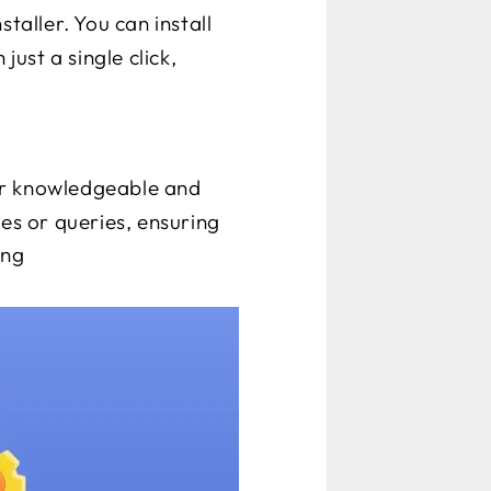
staller. You can install
ust a single click,
ir knowledgeable and
ues or queries, ensuring
ing