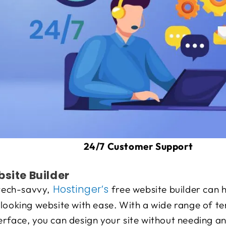
24/7 Customer Support
bsite Builder
Hostinger’s
 tech-savvy,
free website builder can 
-looking website with ease. With a wide range of t
rface, you can design your site without needing any