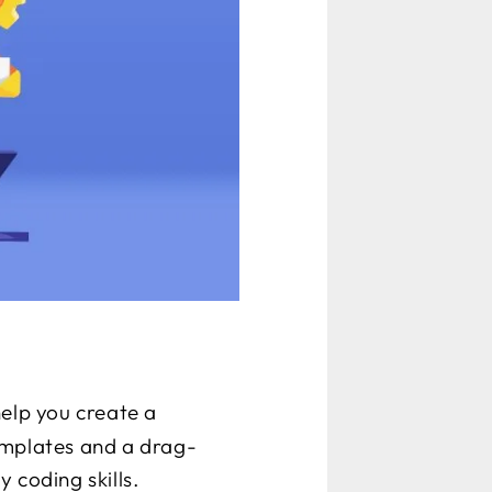
help you create a
emplates and a drag-
 coding skills.