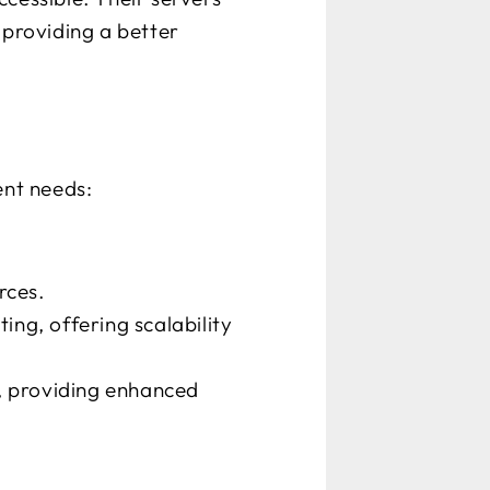
 providing a better
ent needs:
rces.
ng, offering scalability
s, providing enhanced