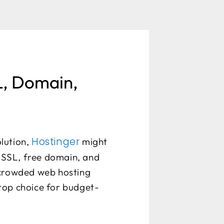
L, Domain,
Hostinger
olution,
might
e SSL, free domain, and
 crowded web hosting
a top choice for budget-