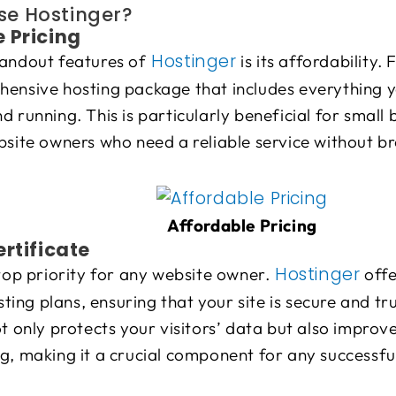
e Hostinger?
 Pricing
Hostinger
tandout features of
is its affordability.
hensive hosting package that includes everything y
d running. This is particularly beneficial for small 
bsite owners who need a reliable service without b
Affordable Pricing
ertificate
Hostinger
 top priority for any website owner.
offe
hosting plans, ensuring that your site is secure and 
ot only protects your visitors’ data but also improve
g, making it a crucial component for any successfu