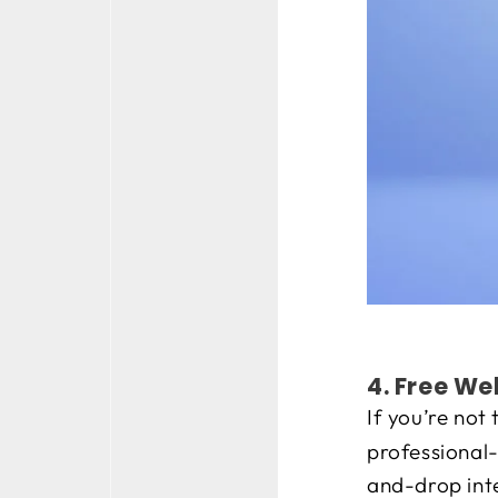
4. Free We
If you’re not
professional
and-drop inte