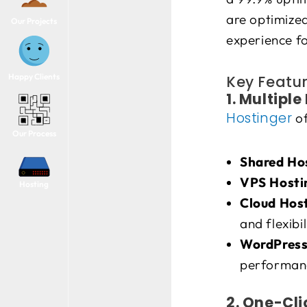
are optimized
Our Projects
experience fo
Happy Clients
Key Featur
1. Multipl
Hostinger
of
Our Process
Shared Ho
VPS Hosti
Hosting
Cloud Hos
and flexibil
WordPress
performanc
2. One-Cli