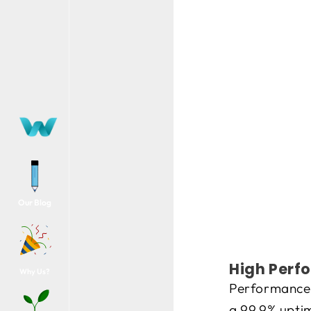
Our Blog
High Perfo
Why Us?
Performance 
a 99.9% uptim