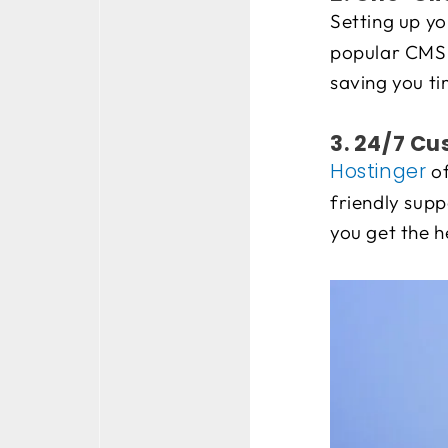
Setting up yo
popular CMS p
saving you ti
3. 24/7 C
Hostinger
of
friendly supp
you get the 