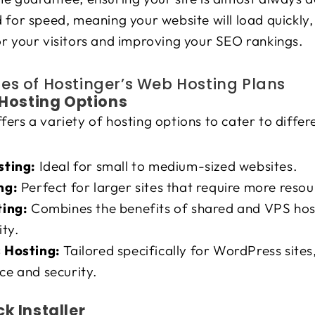
 for speed, meaning your website will load quickly,
r your visitors and improving your SEO rankings.
es of Hostinger’s Web Hosting Plans
e Hosting Options
fers a variety of hosting options to cater to differ
sting:
Ideal for small to medium-sized websites.
ng:
Perfect for larger sites that require more resou
ting:
Combines the benefits of shared and VPS hosti
ity.
 Hosting:
Tailored specifically for WordPress site
e and security.
ck Installer