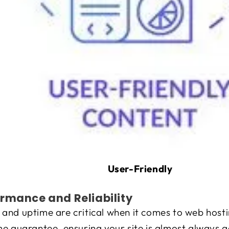
User-Friendly
rmance and Reliability
and uptime are critical when it comes to web hosti
e guarantee, ensuring your site is almost always ac