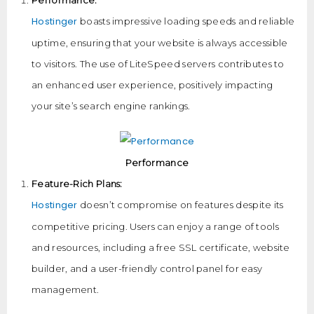
Performance:
Hostinger
boasts impressive loading speeds and reliable
uptime, ensuring that your website is always accessible
to visitors. The use of LiteSpeed servers contributes to
an enhanced user experience, positively impacting
your site’s search engine rankings.
Performance
Feature-Rich Plans:
Hostinger
doesn’t compromise on features despite its
competitive pricing. Users can enjoy a range of tools
and resources, including a free SSL certificate, website
builder, and a user-friendly control panel for easy
management.