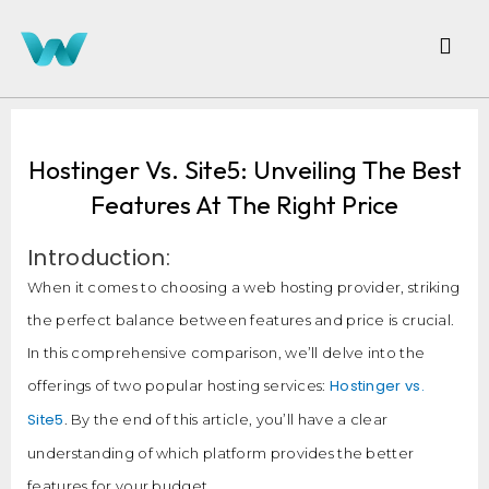
Hostinger Vs. Site5: Unveiling The Best
Features At The Right Price
Introduction:
When it comes to choosing a web hosting provider, striking
the perfect balance between features and price is crucial.
In this comprehensive comparison, we’ll delve into the
Hostinger vs.
offerings of two popular hosting services:
Site5
. By the end of this article, you’ll have a clear
understanding of which platform provides the better
features for your budget.