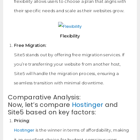
flexibility allows users to choose a plan that aligns with
their specific needs and scale as their websites grow.
Flexibility
Free Migration:
Site5 stands out by offering free migration services. If
you’re transferring your website from another host,
Site5 will handle the migration process, ensuring a
seamless transition with minimal downtime.
Comparative Analysis:
Now, let’s compare
Hostinger
and
Site5 based on key factors:
Pricing:
Hostinger
is the winner in terms of affordability, making
it an excellent choice for budget-conscious users.