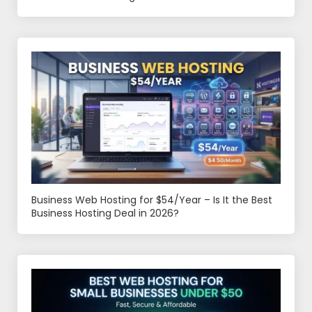
Business Web Hosting for $54/Year – Is It the Best
Business Hosting Deal in 2026?