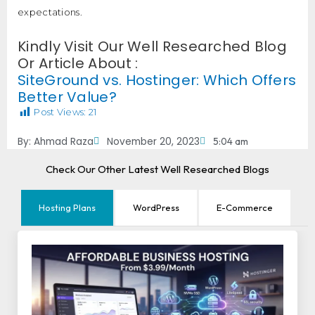
expectations.
Kindly Visit Our Well Researched Blog
Or Article About :
SiteGround vs. Hostinger: Which Offers
Better Value?
Post Views:
21
By:
Ahmad Raza
November 20, 2023
5:04 am
Check Our Other Latest Well Researched Blogs
Hosting Plans
WordPress
E-Commerce