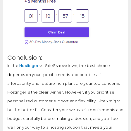
Conclusion:
Hostinger
In the
vs. Site5 showdown, the best choice
depends on your specific needs and priorities. If
affordability and feature-rich plans are your top concerns,
Hostinger is the clear winner. However, if you prioritize
personalized customer support and flexibility, Site5 might
be the better fit. Consider your website’s requirements and
budget carefully before making a decision, and you’ll be
well on your way to a hosting solution that meets your