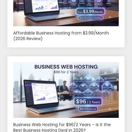
Affordable Business Hosting from $3.99/Month
(2026 Review)
Business Web Hosting for $96/2 Years – Is It the
Best Business Hosting Deal in 2026?