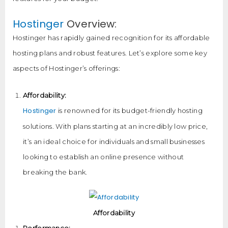
Hostinger
Overview:
Hostinger has rapidly gained recognition for its affordable
hosting plans and robust features. Let’s explore some key
aspects of Hostinger’s offerings:
Affordability:
Hostinger
is renowned for its budget-friendly hosting
solutions. With plans starting at an incredibly low price,
it’s an ideal choice for individuals and small businesses
looking to establish an online presence without
breaking the bank.
Affordability