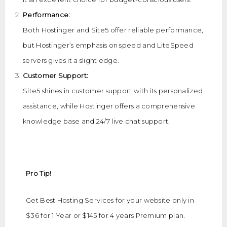
Performance:
Both Hostinger and Site5 offer reliable performance,
but Hostinger’s emphasis on speed and LiteSpeed
servers gives it a slight edge.
Customer Support:
Site5 shines in customer support with its personalized
assistance, while Hostinger offers a comprehensive
knowledge base and 24/7 live chat support.
Pro Tip!
Get Best Hosting Services for your website only in
$36 for 1 Year or $145 for 4 years Premium plan.