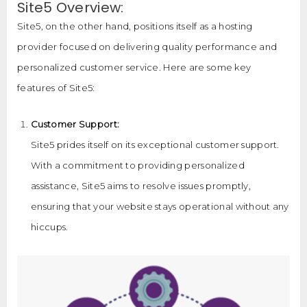
Site5 Overview:
Site5, on the other hand, positions itself as a hosting
provider focused on delivering quality performance and
personalized customer service. Here are some key
features of Site5:
Customer Support:
Site5 prides itself on its exceptional customer support.
With a commitment to providing personalized
assistance, Site5 aims to resolve issues promptly,
ensuring that your website stays operational without any
hiccups.