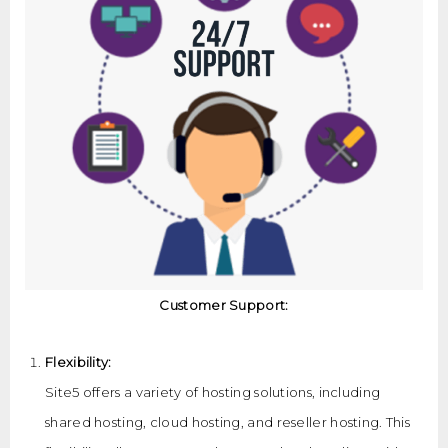
Customer Support:
Flexibility:
Site5 offers a variety of hosting solutions, including
shared hosting, cloud hosting, and reseller hosting. This