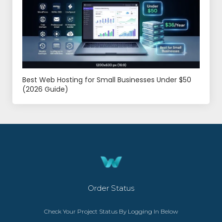
Best Web Hosting for Small Businesses Under $50
(2026 Guide)
Order Status
Check Your Project Status By Logging In Below