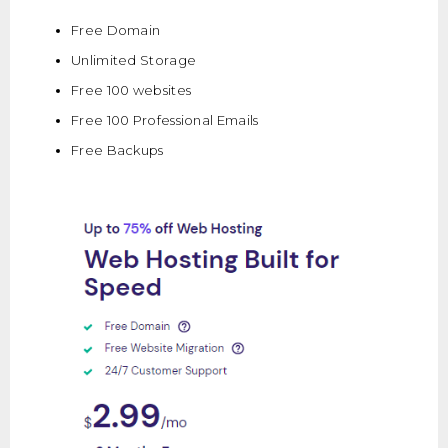
Free Domain
Unlimited Storage
Free 100 websites
Free 100 Professional Emails
Free Backups