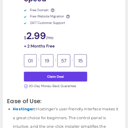
Ease of Use:
Hostinger
:
Hostinger’s user-friendly interface makes it
a great choice for beginners. The control panel is
intuitive, and the one-click installer simplifies the