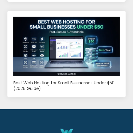
Best Web Hosting for Small Businesses Under $50
(2026 Guide)