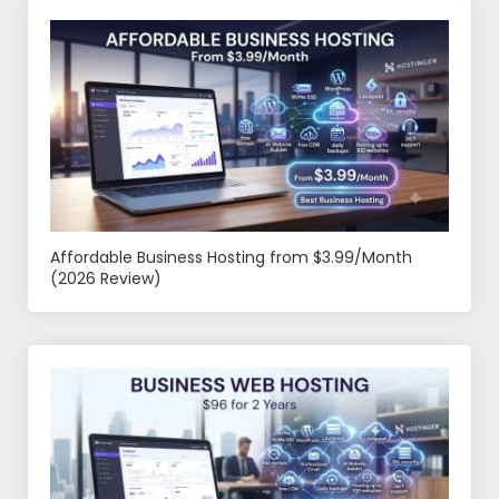
Affordable Business Hosting from $3.99/Month
(2026 Review)