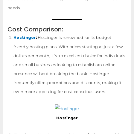
needs.
Cost Comparison:
Hostinger
:
Hostinger is renowned for its budget-
friendly hosting plans. With prices starting at just a few
dollars per month, it’s an excellent choice for individuals
and small businesses looking to establish an online
presence without breaking the bank. Hostinger
frequently offers promotions and discounts, making it
even more appealing for cost-conscious users.
Hostinger