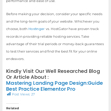
performance and ease of use.
Before making your decision, consider your specific needs
and the long-term goals of your website. Whichever you
Hostinger
choose, both
vs. HostGator have proven track
records in providing reliable hosting services. Take
advantage of their trial periods or money-back guarantees
to test their services and find the best fit for your online
endeavors.
Kindly Visit Our Well Researched Blog
Or Article About :
Mastering Landing Page Design:Guide
Best Practice Elementor Pro
Post Views:
27
Related