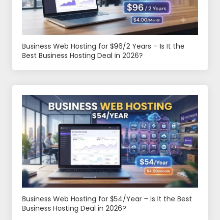
Business Web Hosting for $96/2 Years – Is It the
Best Business Hosting Deal in 2026?
Business Web Hosting for $54/Year – Is It the Best
Business Hosting Deal in 2026?