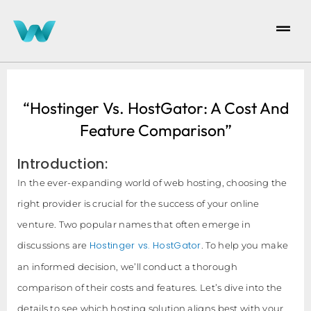
“Hostinger Vs. HostGator: A Cost And
Feature Comparison”
Introduction:
In the ever-expanding world of web hosting, choosing the
right provider is crucial for the success of your online
venture. Two popular names that often emerge in
Hostinger vs. HostGator
discussions are
. To help you make
an informed decision, we’ll conduct a thorough
comparison of their costs and features. Let’s dive into the
details to see which hosting solution aligns best with your