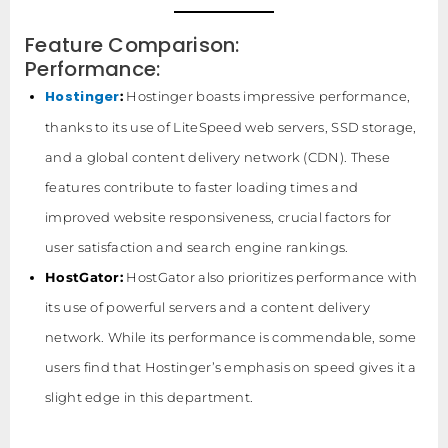
Feature Comparison:
Performance:
Hostinger
:
Hostinger boasts impressive performance,
thanks to its use of LiteSpeed web servers, SSD storage,
and a global content delivery network (CDN). These
features contribute to faster loading times and
improved website responsiveness, crucial factors for
user satisfaction and search engine rankings.
HostGator:
HostGator also prioritizes performance with
its use of powerful servers and a content delivery
network. While its performance is commendable, some
users find that Hostinger’s emphasis on speed gives it a
slight edge in this department.