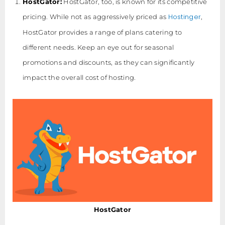
HostGator:
HostGator, too, is known for its competitive
Hostinger
pricing. While not as aggressively priced as
,
HostGator provides a range of plans catering to
different needs. Keep an eye out for seasonal
promotions and discounts, as they can significantly
impact the overall cost of hosting.
HostGator