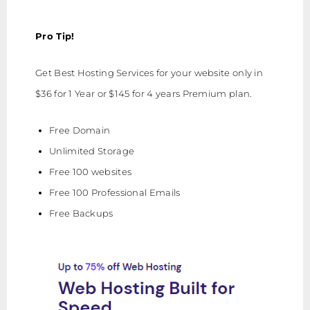
Pro Tip!
Get Best Hosting Services for your website only in
$36 for 1 Year or $145 for 4 years Premium plan.
Free Domain
Unlimited Storage
Free 100 websites
Free 100 Professional Emails
Free Backups