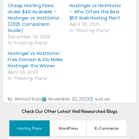
Cheap Hosting Plans
Hostinger vs HostGator
Under $40 Available –
– Who Offers the Best
Hostinger vs HostGator
$50 Web Hosting Plan?
(2025 Comparison
April 30, 2025
Guide)
In "Hosting Plans"
December 10, 2025
In "Hosting Plans"
Hostinger vs HostGator:
Free Domain & SSL Make
Hostinger the Winner
April 23, 2025
In "Hosting Plans"
By:
Ahmad Raza
November 20, 2023
4:45 am
Check Our Other Latest Well Researched Blogs
Hosting Plans
WordPress
E-Commerce