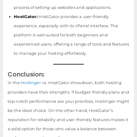
process of setting up websites and applications.
HostGator:
HostGator provides a user-friendly
experience, especially with its cPanel interface. The
platform is well-suited for both beginners and
experienced users, offering a range of tools and features
to manage your hosting effortlessly.
Conclusion
:
Hostinger
In the
vs. HostGator showdown, both hosting
providers have their strengths. If budget-friendly plans and
top-notch performance are your priorities, Hostinger might
be the ideal choice. On the other hand, HostGator’s
reputation for reliability and user-friendly features makes it
a solid option for those who value a balance between