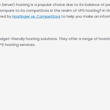
 Server) hosting is a popular choice due to its balance of pe
compare to its competitors in the realm of VPS hosting? In t
ered by
Hostinger vs. Competitors
to help you make an inform
udget-friendly hosting solutions. They offer a range of hostin
PS hosting services.