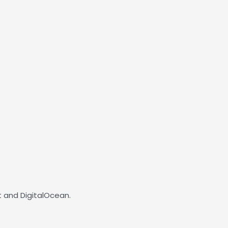
 and DigitalOcean.