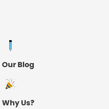
Skip
to
content
Our Blog
Why Us?