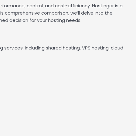
rformance, control, and cost-efficiency. Hostinger is a
his comprehensive comparison, we’ll delve into the
ed decision for your hosting needs.
g services, including shared hosting, VPS hosting, cloud