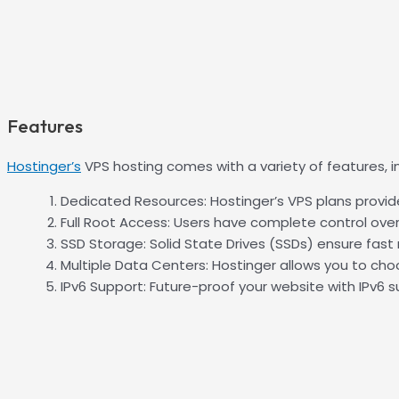
Features
Hostinger’s
VPS hosting comes with a variety of features, in
Dedicated Resources: Hostinger’s VPS plans provid
Full Root Access: Users have complete control over 
SSD Storage: Solid State Drives (SSDs) ensure fas
Multiple Data Centers: Hostinger allows you to ch
IPv6 Support: Future-proof your website with IPv6