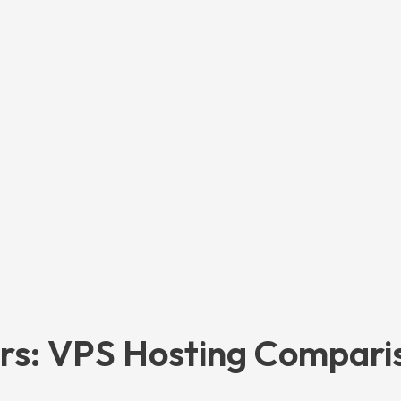
ors: VPS Hosting Compari