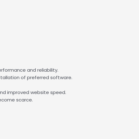
formance and reliability.
tallation of preferred software.
.
 and improved website speed.
become scarce.