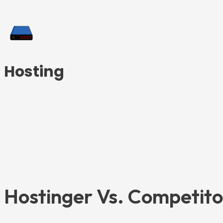
Hosting
Hostinger Vs. Competit