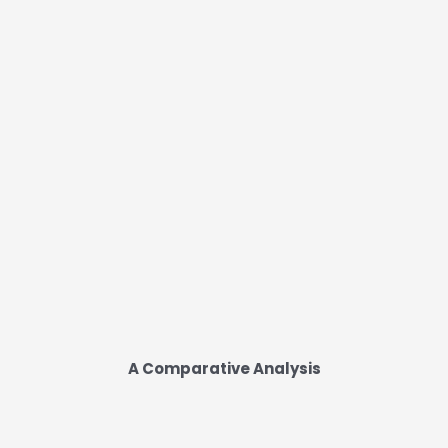
A Comparative Analysis