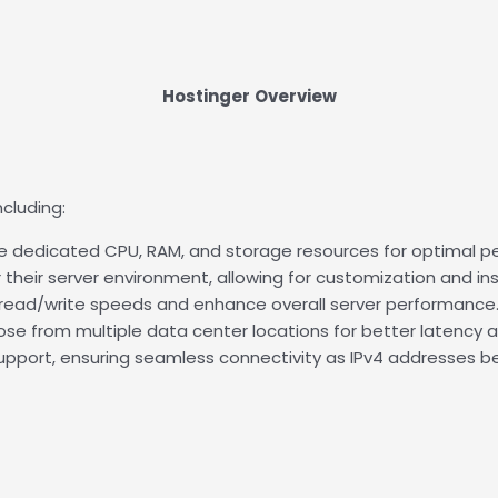
Hostinger
Overview
cluding:
e dedicated CPU, RAM, and storage resources for optimal per
their server environment, allowing for customization and ins
t read/write speeds and enhance overall server performance
oose from multiple data center locations for better latency
 support, ensuring seamless connectivity as IPv4 addresses 