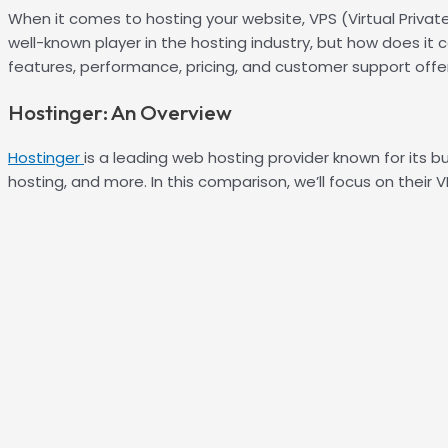
When it comes to hosting your website, VPS (Virtual Private
well-known player in the hosting industry, but how does it 
features, performance, pricing, and customer support off
Hostinger: An Overview
Hostinger
is a leading web hosting provider known for its b
hosting, and more. In this comparison, we’ll focus on their V