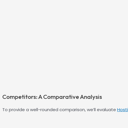
Competitors: A Comparative Analysis
To provide a well-rounded comparison, we’ll evaluate
Host