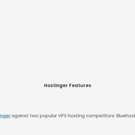
Hostinger
Features
inger
against two popular VPS hosting competitors: Bluehost