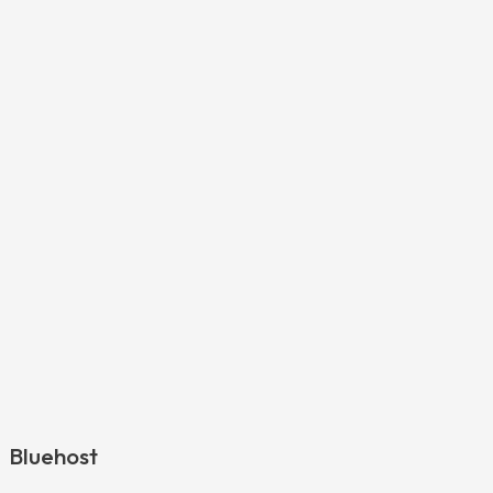
Bluehost