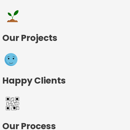
Our Projects
Happy Clients
Our Process