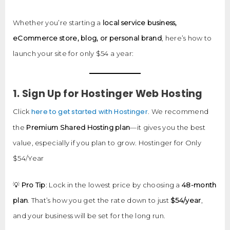
Whether you’re starting a
local service business,
eCommerce store, blog, or personal brand
, here’s how to
launch your site for only $54 a year:
1. Sign Up for Hostinger Web Hosting
here to get started with Hostinger
Click
. We recommend
the
Premium Shared Hosting plan
—it gives you the best
value, especially if you plan to grow. Hostinger for Only
$54/Year
💡
Pro Tip
: Lock in the lowest price by choosing a
48-month
plan
. That’s how you get the rate down to just
$54/year
,
and your business will be set for the long run.