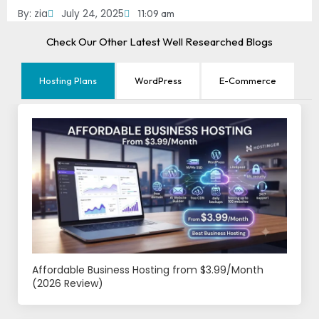
By:
zia
July 24, 2025
11:09 am
Check Our Other Latest Well Researched Blogs
Hosting Plans
WordPress
E-Commerce
Affordable Business Hosting from $3.99/Month
(2026 Review)