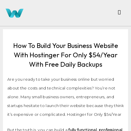
How To Build Your Business Website
With Hostinger For Only $54/Year
With Free Daily Backups
Are you ready to take your business online but worried
about the costs and technical complexities? You’re not
alone. Many small business owners, entrepreneurs, and
startups hesitate to launch their website because they think
it’s expensive or complicated. Hostinger for Only $54/Year
But the truth is, you can build a
fully functional, professional