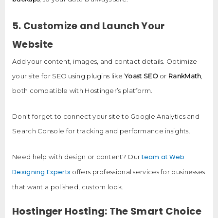
5. Customize and Launch Your
Website
Add your content, images, and contact details. Optimize
your site for SEO using plugins like
Yoast SEO
or
RankMath
,
both compatible with Hostinger’s platform.
Don’t forget to connect your site to Google Analytics and
Search Console for tracking and performance insights.
team at Web
Need help with design or content? Our
Designing Experts
offers professional services for businesses
that want a polished, custom look.
Hostinger Hosting: The Smart Choice