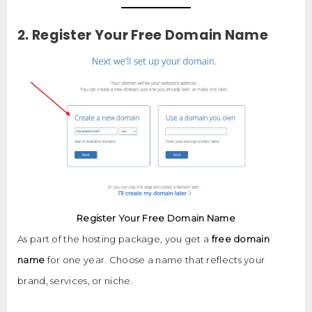
2. Register Your Free Domain Name
Register Your Free Domain Name
As part of the hosting package, you get a
free domain
name
for one year. Choose a name that reflects your
brand, services, or niche.