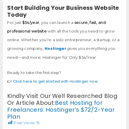
Start Building Your Business Website
Today
For just
$54/year
, you can launch a
secure, fast, and
professional website
with all the tools you need to grow
online. Whether you’re a solo entrepreneur, a startup, or a
Hostinger
growing company,
gives you everything you
need—and more. Hostinger for Only $54/Year
Ready to take the first step?
Click here to get started with Hostinger now
👉
Kindly Visit Our Well Researched Blog
Or Article About:
Best Hosting for
Freelancers: Hostinger’s $72/2-Year
Plan
Post Views:
15