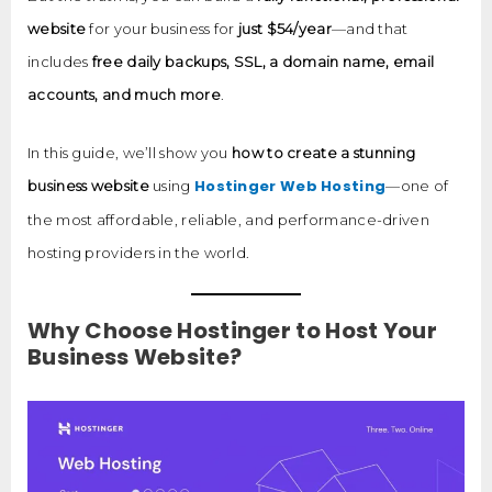
website
for your business for
just $54/year
—and that
includes
free daily backups, SSL, a domain name, email
accounts, and much more
.
In this guide, we’ll show you
how to create a stunning
Hostinger Web Hosting
business website
using
—one of
the most affordable, reliable, and performance-driven
hosting providers in the world.
Why Choose Hostinger to Host Your
Business Website?