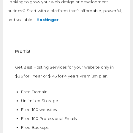
Looking to grow your web design or development
business? Start with a platform that’s affordable, powerful,
Hostinger
and scalable—
.
Pro Tip!
Get Best Hosting Services for your website only in
$36 for 1 Year or $145 for 4 years Premium plan.
Free Domain
Unlimited Storage
Free 100 websites
Free 100 Professional Emails
Free Backups