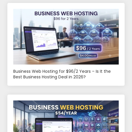
Business Web Hosting for $96/2 Years – Is It the
Best Business Hosting Deal in 2026?