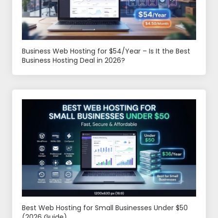
Business Web Hosting for $54/Year – Is It the Best
Business Hosting Deal in 2026?
Best Web Hosting for Small Businesses Under $50
(2026 Guide)