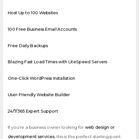
Host Up to 100 Websites
100 Free Business Email Accounts
Free Daily Backups
Blazing Fast Load Times with LiteSpeed Servers
One-Click WordPress Installation
User-Friendly Website Builder
24/7/365 Expert Support
If you’re a business owner looking for
web design or
development services
, this is the perfect starting point.