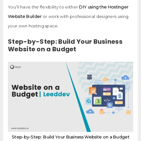
You’ll have the flexibility to either
DIY using the Hostinger
Website Builder
or work with professional designers using
your own hosting space.
Step-by-Step: Build Your Business
Website on a Budget
Step-by-Step: Build Your Business Website on a Budget