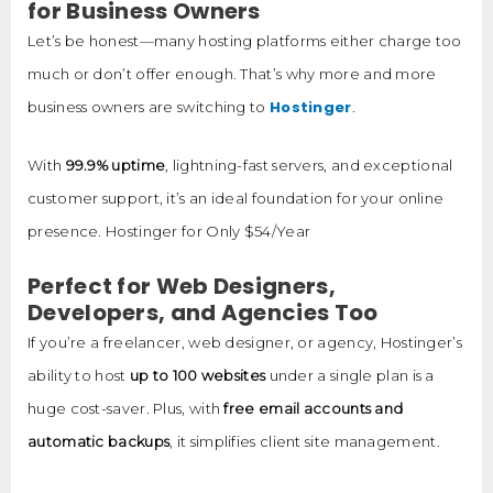
for Business Owners
Let’s be honest—many hosting platforms either charge too
much or don’t offer enough. That’s why more and more
Hostinger
business owners are switching to
.
With
99.9% uptime
, lightning-fast servers, and exceptional
customer support, it’s an ideal foundation for your online
presence. Hostinger for Only $54/Year
Perfect for Web Designers,
Developers, and Agencies Too
If you’re a freelancer, web designer, or agency, Hostinger’s
ability to host
up to 100 websites
under a single plan is a
huge cost-saver. Plus, with
free email accounts and
automatic backups
, it simplifies client site management.