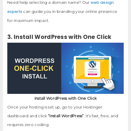
web design
Need help selecting a domain name? Our
experts
can guide you in branding your online presence
for maximum impact.
3. Install WordPress with One Click
Install WordPress with One Click
Once your hosting is set up, go to your Hostinger
dashboard and click
“Install WordPress”
. It’s fast, free, and
requires zero coding.