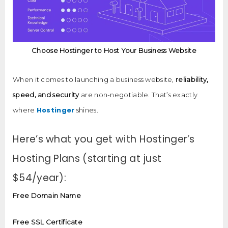
Choose Hostinger to Host Your Business Website
When it comes to launching a business website,
reliability,
speed, and security
are non-negotiable. That’s exactly
Hostinger
where
shines.
Here’s what you get with Hostinger’s
Hosting Plans (starting at just
$54/year):
Free Domain Name
Free SSL Certificate