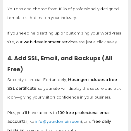
You can also choose from 100s of professionally designed
templates that match your industry.
If you need help setting up or customizing your WordPress
site, our
web development services
are just a click away.
4. Add SSL, Email, and Backups (All
Free)
Security is crucial. Fortunately,
Hostinger includes a free
SSL certificate
, so your site will display the secure padlock
icon—giving your visitors confidence in your business.
Plus, you’ll have access to
100 free professional email
info@yourdomain.com
accounts
(like
), and
free daily
backups
, so your data is always safe.