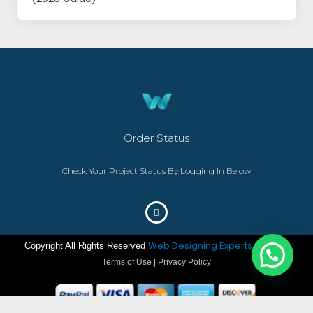
Order Status
Check Your Project Status By Logging In Below
Web Designing Experts
Copyright All Rights Reserved
– ©2023
Terms of Use | Privacy Policy