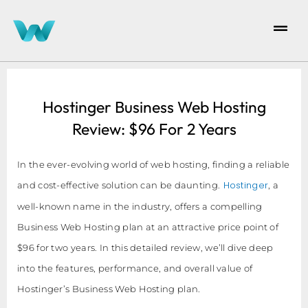
Hostinger Business Web Hosting
Review: $96 For 2 Years
In the ever-evolving world of web hosting, finding a reliable
Hostinger
and cost-effective solution can be daunting.
, a
well-known name in the industry, offers a compelling
Business Web Hosting plan at an attractive price point of
$96 for two years. In this detailed review, we’ll dive deep
into the features, performance, and overall value of
Hostinger’s Business Web Hosting plan.