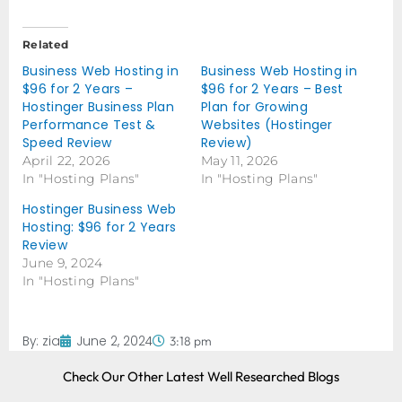
Related
Business Web Hosting in
Business Web Hosting in
$96 for 2 Years –
$96 for 2 Years – Best
Hostinger Business Plan
Plan for Growing
Performance Test &
Websites (Hostinger
Speed Review
Review)
April 22, 2026
May 11, 2026
In "Hosting Plans"
In "Hosting Plans"
Hostinger Business Web
Hosting: $96 for 2 Years
Review
June 9, 2024
In "Hosting Plans"
By:
zia
June 2, 2024
3:18 pm
Check Our Other Latest Well Researched Blogs