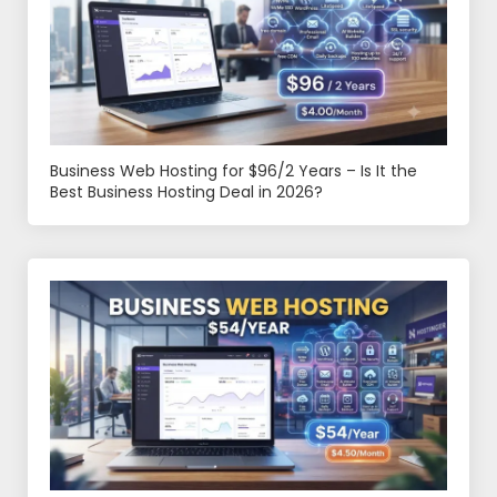
Business Web Hosting for $96/2 Years – Is It the
Best Business Hosting Deal in 2026?