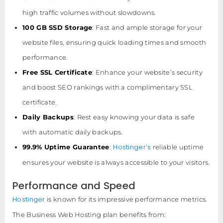
high traffic volumes without slowdowns.
100 GB SSD Storage
: Fast and ample storage for your
website files, ensuring quick loading times and smooth
performance.
Free SSL Certificate
: Enhance your website’s security
and boost SEO rankings with a complimentary SSL
certificate.
Daily Backups
: Rest easy knowing your data is safe
with automatic daily backups.
Hostinger’s
99.9% Uptime Guarantee
:
reliable uptime
ensures your website is always accessible to your visitors.
Performance and Speed
Hostinger
is known for its impressive performance metrics.
The Business Web Hosting plan benefits from: