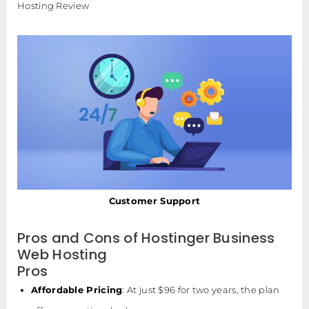
Hosting Review
Customer Support
Pros and Cons of Hostinger Business
Web Hosting
Pros
Affordable Pricing
: At just $96 for two years, the plan