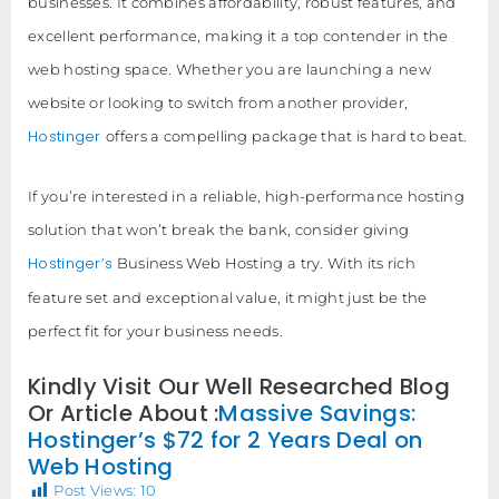
businesses. It combines affordability, robust features, and
excellent performance, making it a top contender in the
web hosting space. Whether you are launching a new
website or looking to switch from another provider,
Hostinger
offers a compelling package that is hard to beat.
If you’re interested in a reliable, high-performance hosting
solution that won’t break the bank, consider giving
Hostinger’s
Business Web Hosting a try. With its rich
feature set and exceptional value, it might just be the
perfect fit for your business needs.
Kindly Visit Our Well Researched Blog
Or Article About :
Massive Savings:
Hostinger’s $72 for 2 Years Deal on
Web Hosting
Post Views:
10