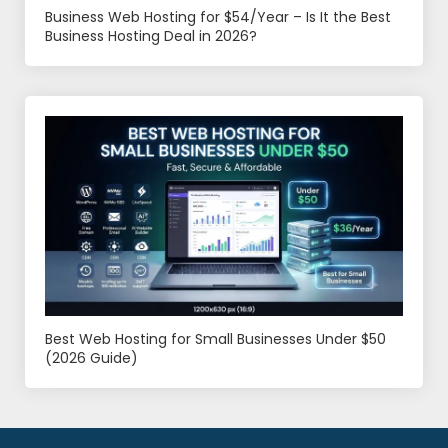
Business Web Hosting for $54/Year – Is It the Best
Business Hosting Deal in 2026?
Best Web Hosting for Small Businesses Under $50
(2026 Guide)