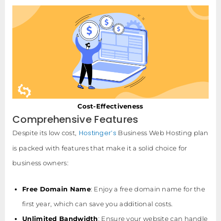
Cost-Effectiveness
Comprehensive Features
Hostinger’s
Despite its low cost,
Business Web Hosting plan
is packed with features that make it a solid choice for
business owners:
Free Domain Name
: Enjoy a free domain name for the
first year, which can save you additional costs.
Unlimited Bandwidth
: Ensure your website can handle