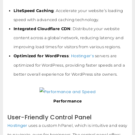
LiteSpeed Caching
: Accelerate your website’s loading
speed with advanced caching technology.
Integrated Cloudflare CDN
: Distribute your website
content across a global network, reducing latency and
improving load times for visitors from various regions.
Hostinger’s
Optimized for WordPress
:
servers are
optimized for WordPress, providing faster speeds and a
better overall experience for WordPress site owners.
Performance
User-Friendly Control Panel
Hostinger
uses a custom hPanel, which is intuitive and easy
to navigate, even for beginners. The control panel offers: