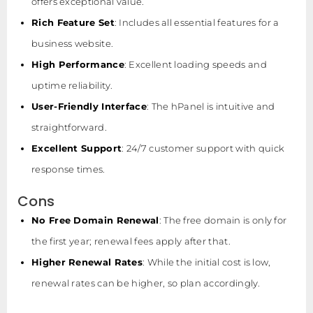
offers exceptional value.
Rich Feature Set
: Includes all essential features for a
business website.
High Performance
: Excellent loading speeds and
uptime reliability.
User-Friendly Interface
: The hPanel is intuitive and
straightforward.
Excellent Support
: 24/7 customer support with quick
response times.
Cons
No Free Domain Renewal
: The free domain is only for
the first year; renewal fees apply after that.
Higher Renewal Rates
: While the initial cost is low,
renewal rates can be higher, so plan accordingly.