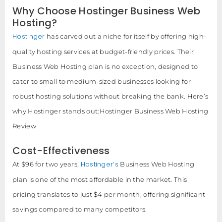
Why Choose Hostinger Business Web
Hosting?
Hostinger
has carved out a niche for itself by offering high-
quality hosting services at budget-friendly prices. Their
Business Web Hosting plan is no exception, designed to
cater to small to medium-sized businesses looking for
robust hosting solutions without breaking the bank. Here’s
why Hostinger stands out:Hostinger Business Web Hosting
Review
Cost-Effectiveness
Hostinger’s
At $96 for two years,
Business Web Hosting
plan is one of the most affordable in the market. This
pricing translates to just $4 per month, offering significant
savings compared to many competitors.