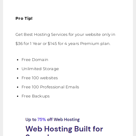
Pro Tip!
Get Best Hosting Services for your website only in
$36 for 1 Year or $145 for 4 years Premium plan.
Free Domain
Unlimited Storage
Free 100 websites
Free 100 Professional Emails
Free Backups