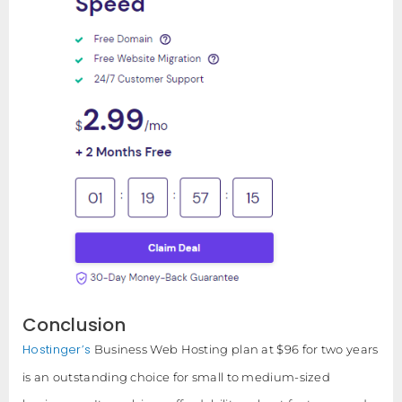
Conclusion
Hostinger’s
Business Web Hosting plan at $96 for two years
is an outstanding choice for small to medium-sized