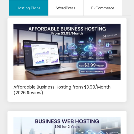
Hosting Plans
WordPress
E-Commerce
Affordable Business Hosting from $3.99/Month
(2026 Review)