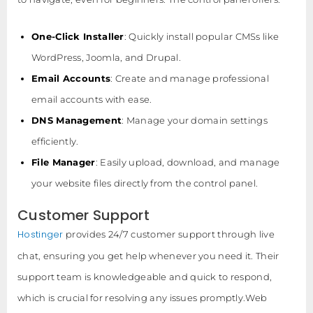
One-Click Installer
: Quickly install popular CMSs like
WordPress, Joomla, and Drupal.
Email Accounts
: Create and manage professional
email accounts with ease.
DNS Management
: Manage your domain settings
efficiently.
File Manager
: Easily upload, download, and manage
your website files directly from the control panel.
Customer Support
Hostinger
provides 24/7 customer support through live
chat, ensuring you get help whenever you need it. Their
support team is knowledgeable and quick to respond,
which is crucial for resolving any issues promptly.Web