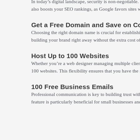
In today’s digital landscape, security is non-negotiable.
also boosts your SEO rankings, as Google favors sites wi
Get a Free Domain and Save on C
Choosing the right domain name is crucial for establish
building your brand right away without the extra cost o
Host Up to 100 Websites
Whether you’re a web designer managing multiple client
100 websites. This flexibility ensures that you have t
100 Free Business Emails
Professional communication is key to building trust with
feature is particularly beneficial for small businesses an