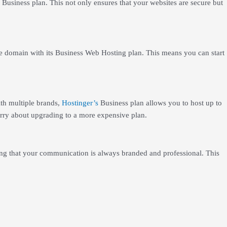
s Business plan. This not only ensures that your websites are secure but
ee domain with its Business Web Hosting plan. This means you can start
th multiple brands,
Hostinger’s
Business plan allows you to host up to
orry about upgrading to a more expensive plan.
ing that your communication is always branded and professional. This