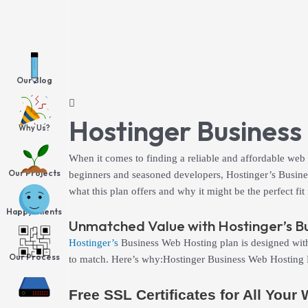
Skip
to
content
Our Blog
Hostinger Business
Why Us?
When it comes to finding a reliable and affordable web
Our Projects
beginners and seasoned developers, Hostinger’s Business
what this plan offers and why it might be the perfect
Happy Clients
Unmatched Value with Hostinger’s B
Hostinger’s
Business Web Hosting plan is designed with e
Our Process
to match. Here’s why:Hostinger Business Web Hosting
Free SSL Certificates for All Your
Hosting