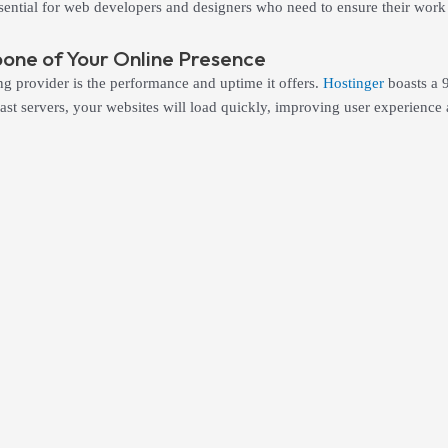
essential for web developers and designers who need to ensure their work 
ne of Your Online Presence
ng provider is the performance and uptime it offers.
Hostinger
boasts a 
g-fast servers, your websites will load quickly, improving user experien