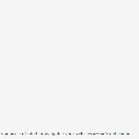
 you peace of mind knowing that your websites are safe and can be