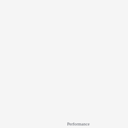
Performance