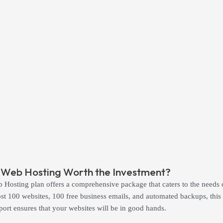
ss Web Hosting Worth the Investment?
Hosting plan offers a comprehensive package that caters to the needs o
o host 100 websites, 100 free business emails, and automated backups, thi
rt ensures that your websites will be in good hands.