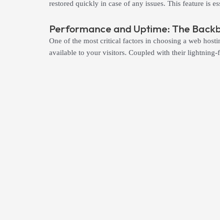
restored quickly in case of any issues. This feature is 
Performance and Uptime: The Backbo
One of the most critical factors in choosing a web hosti
available to your visitors. Coupled with their lightnin