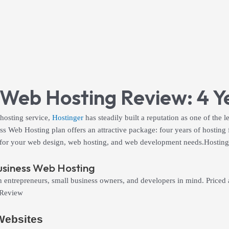
 Web Hosting Review: 4 Ye
 hosting service,
Hostinger
has steadily built a reputation as one of the l
 Web Hosting plan offers an attractive package: four years of hosting fo
 fit for your web design, web hosting, and web development needs.Hosti
usiness Web Hosting
ntrepreneurs, small business owners, and developers in mind. Priced at j
 Review
 Websites