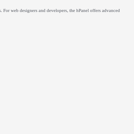
ts. For web designers and developers, the hPanel offers advanced