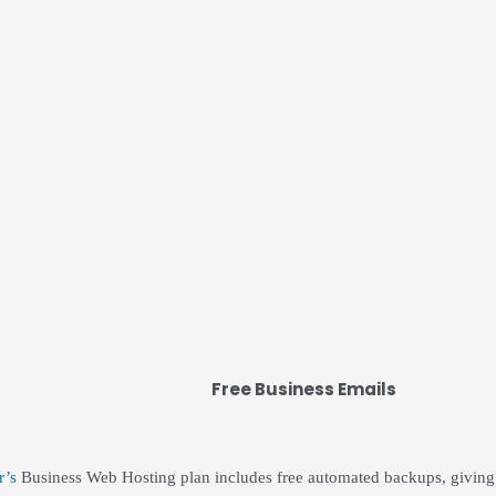
Free Business Emails
r’s
Business Web Hosting plan includes free automated backups, giving