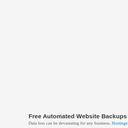
Free Automated Website Backups
Data loss can be devastating for any business.
Hostinge