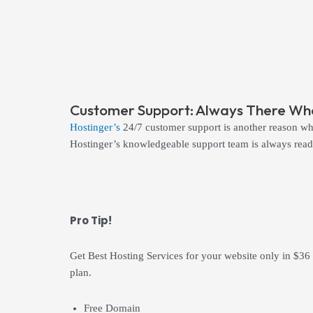
Customer Support: Always There Whe
Hostinger’s
24/7 customer support is another reason why
Hostinger’s knowledgeable support team is always ready
Pro Tip!
Get Best Hosting Services for your website only in $36
plan.
Free Domain