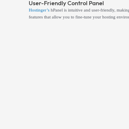
User-Friendly Control Panel
Hostinger’s
hPanel is intuitive and user-friendly, maki
features that allow you to fine-tune your hosting enviro