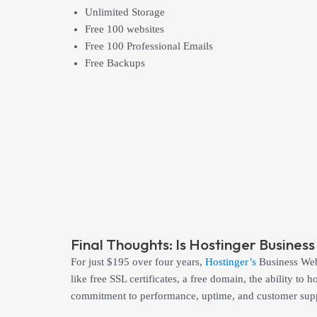
Unlimited Storage
Free 100 websites
Free 100 Professional Emails
Free Backups
Final Thoughts: Is Hostinger Busine
For just $195 over four years,
Hostinger’s
Business Web 
like free SSL certificates, a free domain, the ability t
commitment to performance, uptime, and customer suppo