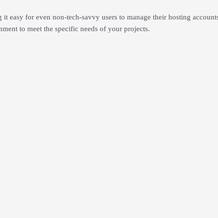
ng it easy for even non-tech-savvy users to manage their hosting accoun
nment to meet the specific needs of your projects.