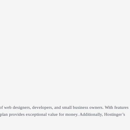
f web designers, developers, and small business owners. With features
s plan provides exceptional value for money. Additionally, Hostinger’s