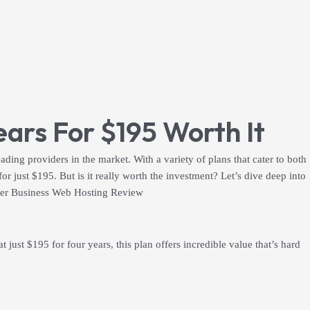
ars For $195 Worth It
eading providers in the market. With a variety of plans that cater to both
r just $195. But is it really worth the investment? Let’s dive deep into
nger Business Web Hosting Review
ust $195 for four years, this plan offers incredible value that’s hard