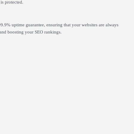
is protected.
99.9% uptime guarantee, ensuring that your websites are always
ce and boosting your SEO rankings.