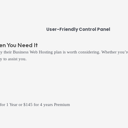
User-Friendly Control Panel
n You Need It
 their Business Web Hosting plan is worth considering. Whether you’re 
 to assist you.
 for 1 Year or $145 for 4 years Premium