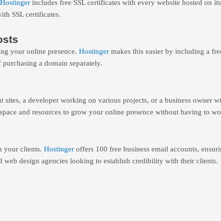
Hostinger
includes free SSL certificates with every website hosted on it
th SSL certificates.
osts
ing your online presence.
Hostinger
makes this easier by including a fr
f purchasing a domain separately.
 sites, a developer working on various projects, or a business owner wi
he space and resources to grow your online presence without having to w
 your clients.
Hostinger
offers 100 free business email accounts, ensur
d web design agencies looking to establish credibility with their clients.