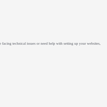
facing technical issues or need help with setting up your websites,