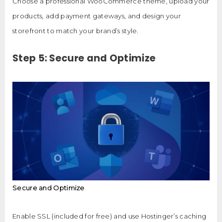
Choose a professional WooCommerce theme, upload your
products, add payment gateways, and design your
storefront to match your brand’s style.
Step 5: Secure and Optimize
Secure and Optimize
Enable SSL (included for free) and use Hostinger’s caching