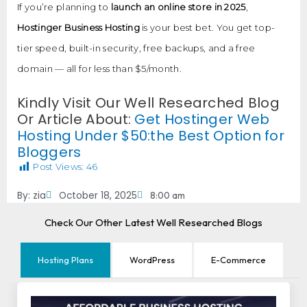
If you’re planning to
launch an online store in 2025
,
Hostinger Business Hosting
is your best bet. You get top-
tier speed, built-in security, free backups, and a free
domain — all for less than $5/month.
Kindly Visit Our Well Researched Blog
Or Article About:
Get Hostinger Web
Hosting Under $50:the Best Option for
Bloggers
Post Views:
46
By:
zia
October 18, 2025
8:00 am
Check Our Other Latest Well Researched Blogs
Hosting Plans
WordPress
E-Commerce