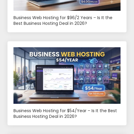
Business Web Hosting for $96/2 Years – Is It the
Best Business Hosting Deal in 2026?
Business Web Hosting for $54/Year – Is It the Best
Business Hosting Deal in 2026?