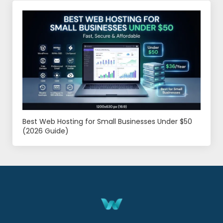
Best Web Hosting for Small Businesses Under $50
(2026 Guide)