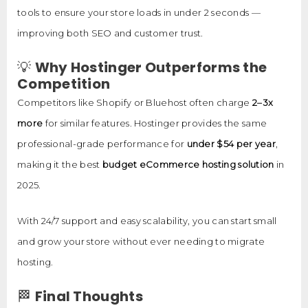
tools to ensure your store loads in under 2 seconds —
improving both SEO and customer trust.
💡
Why Hostinger Outperforms the
Competition
Competitors like Shopify or Bluehost often charge
2–3x
more
for similar features. Hostinger provides the same
professional-grade performance for
under $54 per year
,
making it the best
budget eCommerce hosting solution
in
2025.
With 24/7 support and easy scalability, you can start small
and grow your store without ever needing to migrate
hosting.
🏁
Final Thoughts