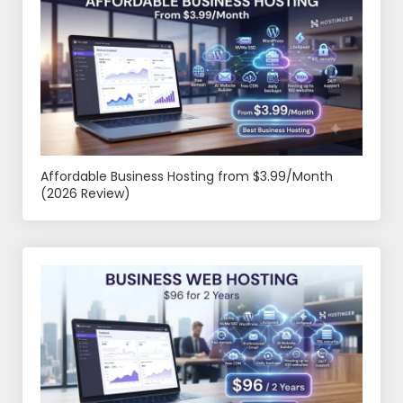
Affordable Business Hosting from $3.99/Month
(2026 Review)