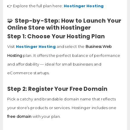
Hostinger Hosting
👉 Explore the full plan here:
🧩
Step-by-Step: How to Launch Your
Online Store with Hostinger
Step 1: Choose Your Hosting Plan
Hostinger Hosting
Visit
and select the
Business Web
Hosting
plan. It offers the perfect balance of performance
and affordability — ideal for small businesses and
eCommerce startups.
Step 2: Register Your Free Domain
Pick a catchy and brandable domain name that reflects
your store’s products or services. Hostinger includes one
free domain
with your plan.