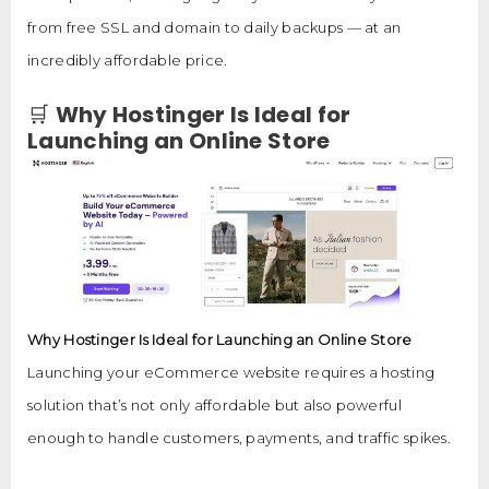
from free SSL and domain to daily backups — at an
incredibly affordable price.
🛒
Why Hostinger Is Ideal for
Launching an Online Store
Why Hostinger Is Ideal for Launching an Online Store
Launching your eCommerce website requires a hosting
solution that’s not only affordable but also powerful
enough to handle customers, payments, and traffic spikes.