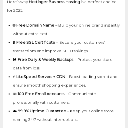
Here’s why
Hostinger Business Hosting
is a perfect choice
for 2025:
🌐
Free Domain Name
– Build your online brand instantly
without extra cost.
🔒
Free SSL Certificate
– Secure your customers’
transactions and improve SEO rankings.
💾
Free Daily & Weekly Backups
– Protect your store
data from loss.
⚡
LiteSpeed Servers + CDN
– Boost loading speed and
ensure smooth shopping experiences.
📧
100 Free Email Accounts
– Communicate
professionally with customers.
☁️
99.9% Uptime Guarantee
– Keep your online store
running 24/7 without interruptions.