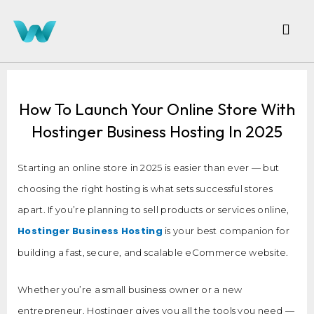
How To Launch Your Online Store With
Hostinger Business Hosting In 2025
Starting an online store in 2025 is easier than ever — but
choosing the right hosting is what sets successful stores
apart. If you’re planning to sell products or services online,
Hostinger Business Hosting
is your best companion for
building a fast, secure, and scalable eCommerce website.
Whether you’re a small business owner or a new
entrepreneur, Hostinger gives you all the tools you need —