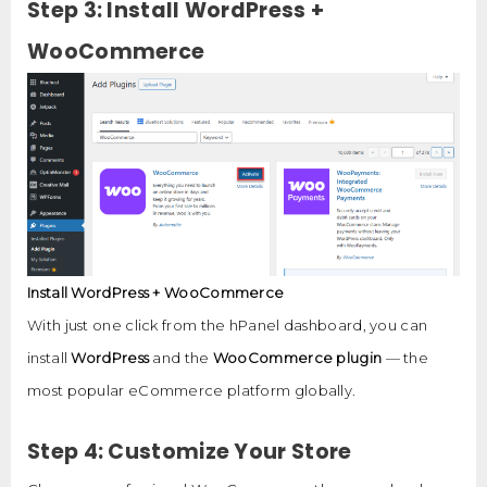
Step 3: Install WordPress +
WooCommerce
Install WordPress + WooCommerce
With just one click from the hPanel dashboard, you can
install
WordPress
and the
WooCommerce plugin
— the
most popular eCommerce platform globally.
Step 4: Customize Your Store