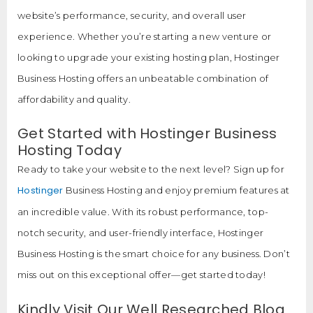
website’s performance, security, and overall user
experience. Whether you’re starting a new venture or
looking to upgrade your existing hosting plan, Hostinger
Business Hosting offers an unbeatable combination of
affordability and quality.
Get Started with Hostinger Business
Hosting Today
Ready to take your website to the next level? Sign up for
Hostinger
Business Hosting and enjoy premium features at
an incredible value. With its robust performance, top-
notch security, and user-friendly interface, Hostinger
Business Hosting is the smart choice for any business. Don’t
miss out on this exceptional offer—get started today!
Kindly Visit Our Well Researched Blog