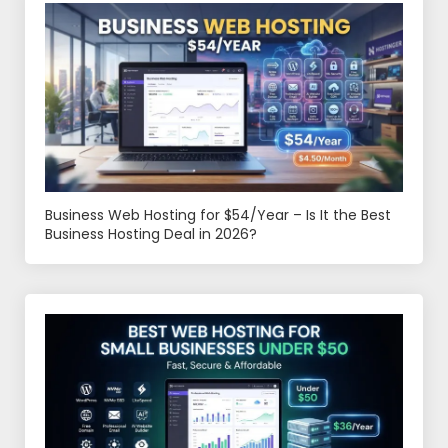
Business Web Hosting for $54/Year – Is It the Best
Business Hosting Deal in 2026?