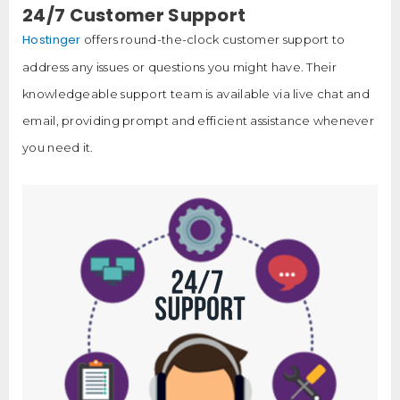
24/7 Customer Support
Hostinger
offers round-the-clock customer support to
address any issues or questions you might have. Their
knowledgeable support team is available via live chat and
email, providing prompt and efficient assistance whenever
you need it.