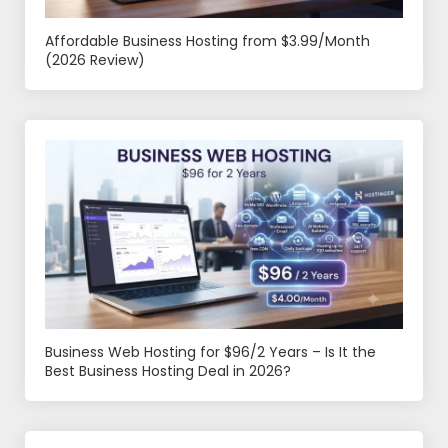
Affordable Business Hosting from $3.99/Month
(2026 Review)
Business Web Hosting for $96/2 Years – Is It the
Best Business Hosting Deal in 2026?