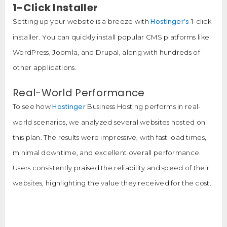
1-Click Installer
Hostinger’s
Setting up your website is a breeze with
1-click
installer. You can quickly install popular CMS platforms like
WordPress, Joomla, and Drupal, along with hundreds of
other applications.
Real-World Performance
Hostinger
To see how
Business Hosting performs in real-
world scenarios, we analyzed several websites hosted on
this plan. The results were impressive, with fast load times,
minimal downtime, and excellent overall performance.
Users consistently praised the reliability and speed of their
websites, highlighting the value they received for the cost.