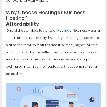
perfect fit for your website.
Why Choose Hostinger Business
Hosting?
Affordability
Hostinger
One of the standout features of
Business Hosting
is its affordability. For only $54 per year, you gain access to
a suite of premium features that rival many higher-priced
hosting plans. This cost-effective pricing structure makes it
an attractive option for small businesses and startups
looking to maximize their budget without compromising
on quality.