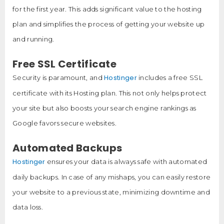
for the first year. This adds significant value to the hosting
plan and simplifies the process of getting your website up
and running.
Free SSL Certificate
Hostinger
Security is paramount, and
includes a free SSL
certificate with its Hosting plan. This not only helps protect
your site but also boosts your search engine rankings as
Google favors secure websites.
Automated Backups
Hostinger
ensures your data is always safe with automated
daily backups. In case of any mishaps, you can easily restore
your website to a previous state, minimizing downtime and
data loss.