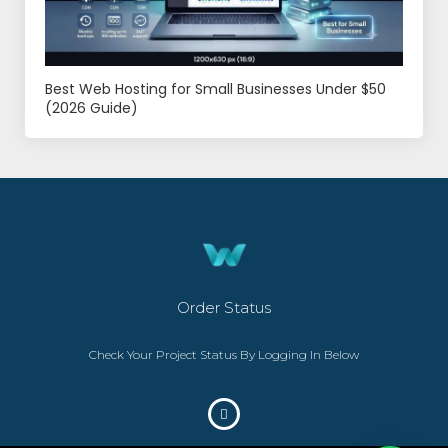
Best Web Hosting for Small Businesses Under $50
(2026 Guide)
Order Status
Check Your Project Status By Logging In Below