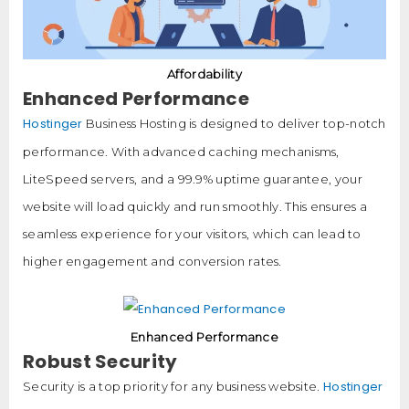
Affordability
Enhanced Performance
Hostinger
Business Hosting is designed to deliver top-notch
performance. With advanced caching mechanisms,
LiteSpeed servers, and a 99.9% uptime guarantee, your
website will load quickly and run smoothly. This ensures a
seamless experience for your visitors, which can lead to
higher engagement and conversion rates.
Enhanced Performance
Robust Security
Hostinger
Security is a top priority for any business website.