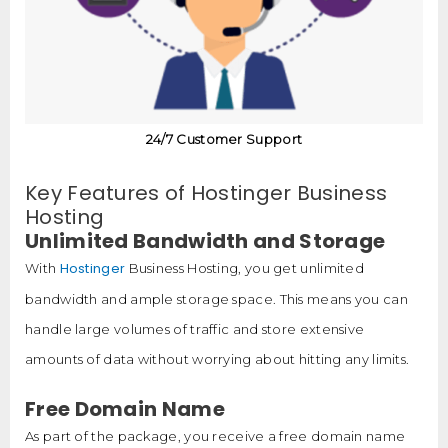
24/7 Customer Support
Key Features of Hostinger Business
Hosting
Unlimited Bandwidth and Storage
Hostinger
With
Business Hosting, you get unlimited
bandwidth and ample storage space. This means you can
handle large volumes of traffic and store extensive
amounts of data without worrying about hitting any limits.
Free Domain Name
As part of the package, you receive a free domain name