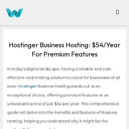
Hostinger Business Hosting: $54/Year
For Premium Features
In today’s digital landscape, having a reliable and cost-
effective web hosting solution is crucial for businesses of all
Hostinger
sizes.
Business Hosting stands out as an
exceptional choice, offering premium features at an
unbeatable price of just $54 per year. This comprehensive
guide will delve into the benefits and features of Business
Hosting, helping you understand why it might be the