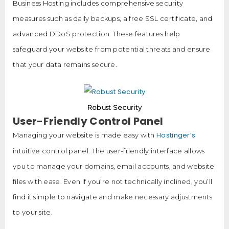
Business Hosting includes comprehensive security
measures such as daily backups, a free SSL certificate, and
advanced DDoS protection. These features help
safeguard your website from potential threats and ensure
that your data remains secure.
Robust Security
User-Friendly Control Panel
Hostinger’s
Managing your website is made easy with
intuitive control panel. The user-friendly interface allows
you to manage your domains, email accounts, and website
files with ease. Even if you’re not technically inclined, you’ll
find it simple to navigate and make necessary adjustments
to your site.