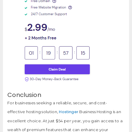
Conclusion
For businesses seeking a reliable, secure, and cost-
Hostinger
effective hosting solution,
Business Hosting is an
excellent choice. At just $54 per year, you gain access to a
wealth of premium features that can enhance your