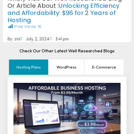
Or Article About :
Unlocking Efficiency
and Affordability: $96 for 2 Years of
Hosting
Post Views:
16
By:
zia
July 2, 2024
3:41 pm
Check Our Other Latest Well Researched Blogs
Hosting Plans
WordPress
E-Commerce