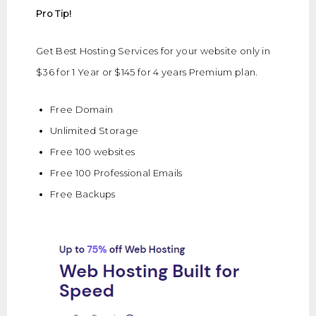
Pro Tip!
Get Best Hosting Services for your website only in
$36 for 1 Year or $145 for 4 years Premium plan.
Free Domain
Unlimited Storage
Free 100 websites
Free 100 Professional Emails
Free Backups