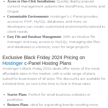
: Quickly deploy popular
Access to One-Click Installations
content management systems like WordPress, Joomla, and
Drupal.
: Hostinger’s c-Panel provides
Customizable Environments
access to PHP, MySQL databases, and more, so
developers can create customized environments tailored to
client needs.
: With an intuitive file
Easy File and Database Management
manager and easy access to MySQL, managing site files
and databases is a breeze, even for large projects.
Exclusive Black Friday 2024 Pricing on
Hostinger
c-Panel Hosting Plans
Hostinger’s Black Friday 2024 deals offer some of the most
affordable rates in the market, with a wide range of plans
suited for businesses of all sizes. The discounts are available for
a limited time, so now’s the time to lock in these rates.
: Perfect for small business websites or
Starter Plans
portfolios.
: Ideal for expanding brands needing more
Business Plans