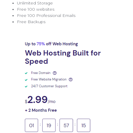
Unlimited Storage
Free 100 websites
Free 100 Professional Emails
Free Backups