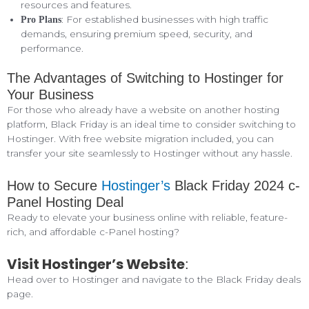
resources and features.
: For established businesses with high traffic
Pro Plans
demands, ensuring premium speed, security, and
performance.
The Advantages of Switching to Hostinger for
Your Business
For those who already have a website on another hosting
platform, Black Friday is an ideal time to consider switching to
Hostinger. With free website migration included, you can
transfer your site seamlessly to Hostinger without any hassle.
How to Secure
Hostinger’s
Black Friday 2024 c-
Panel Hosting Deal
Ready to elevate your business online with reliable, feature-
rich, and affordable c-Panel hosting?
Visit Hostinger’s Website
:
Head over to Hostinger and navigate to the Black Friday deals
page.