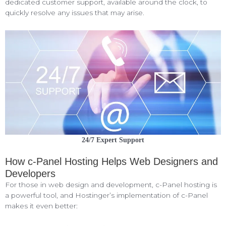
dedicated customer support, available around the clock, to
quickly resolve any issues that may arise.
24/7 Expert Support
How c-Panel Hosting Helps Web Designers and
Developers
For those in web design and development, c-Panel hosting is
a powerful tool, and Hostinger’s implementation of c-Panel
makes it even better: