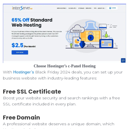
Choose Hostinger’s c-Panel Hosting
With
Black Friday 2024 deals, you can set up your
Hostinger’s
business website with industry-leading features:
Free SSL Certificate
Boost your website security and search rankings with a free
SSL certificate included in every plan.
Free Domain
A professional website deserves a unique domain, which