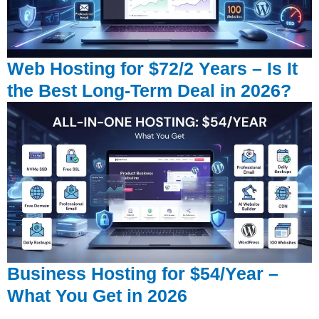
Web Hosting for $72/2 Years – Is It
the Best Long-Term Deal in 2026?
Business Hosting for $54/Year –
What You Get in 2026