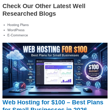
Check Our Other Latest Well
Researched Blogs
Hosting Plans
WordPress
E-Commerce
Web Hosting for $100 – Best Plans
for Small Businesses in 2026