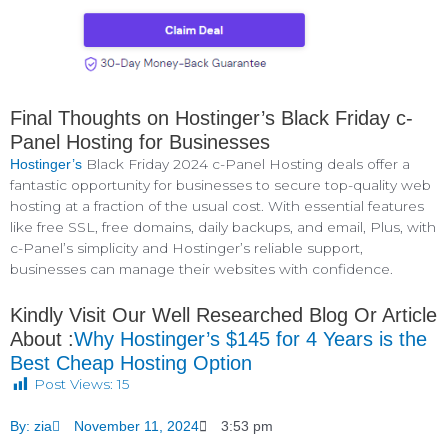
Final Thoughts on Hostinger’s Black Friday c-
Panel Hosting for Businesses
Black Friday 2024 c-Panel Hosting deals offer a
Hostinger’s
fantastic opportunity for businesses to secure top-quality web
hosting at a fraction of the usual cost. With essential features
like free SSL, free domains, daily backups, and email, Plus, with
c-Panel’s simplicity and Hostinger’s reliable support,
businesses can manage their websites with confidence.
Kindly Visit Our Well Researched Blog Or Article
About :
Why Hostinger’s $145 for 4 Years is the
Best Cheap Hosting Option
Post Views:
15
By:
zia
November 11, 2024
3:53 pm