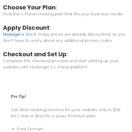
Choose Your Plan
:
Pick the c-Panel Hosting plan that fits your business needs.
Apply Discount
:
Black Friday prices are already discounted, so you
Hostinger’s
don’t have to worry about any additional promo codes.
Checkout and Set Up
:
Complete the checkout process and start setting up your
website with Hostinger’s c-Panel platform.
Pro Tip!
Get Best Hosting Services for your website only in $36
for 1 Year or $145 for 4 years Premium plan.
Free Domain