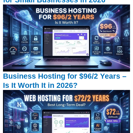
Business Hosting for $96/2 Years –
Is It Worth It in 2026?