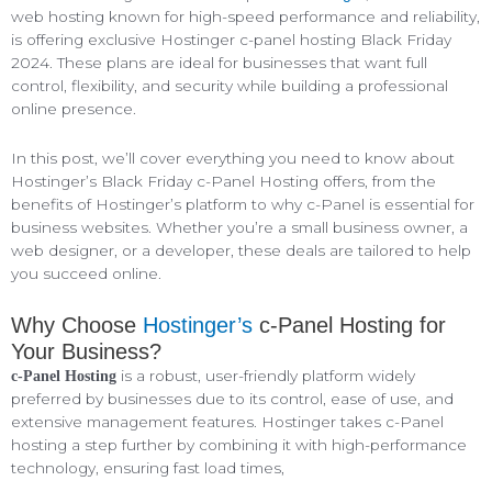
web hosting known for high-speed performance and reliability,
is offering exclusive Hostinger c-panel hosting Black Friday
2024. These plans are ideal for businesses that want full
control, flexibility, and security while building a professional
online presence.
In this post, we’ll cover everything you need to know about
Hostinger’s Black Friday c-Panel Hosting offers, from the
benefits of Hostinger’s platform to why c-Panel is essential for
business websites. Whether you’re a small business owner, a
web designer, or a developer, these deals are tailored to help
you succeed online.
Why Choose
Hostinger’s
c-Panel Hosting for
Your Business?
is a robust, user-friendly platform widely
c-Panel Hosting
preferred by businesses due to its control, ease of use, and
extensive management features. Hostinger takes c-Panel
hosting a step further by combining it with high-performance
technology, ensuring fast load times,