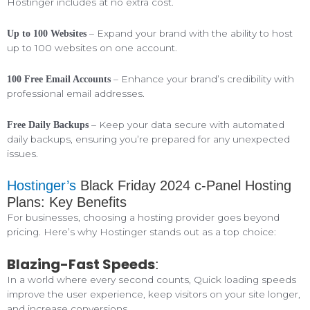
Hostinger includes at no extra cost.
– Expand your brand with the ability to host
Up to 100 Websites
up to 100 websites on one account.
– Enhance your brand’s credibility with
100 Free Email Accounts
professional email addresses.
– Keep your data secure with automated
Free Daily Backups
daily backups, ensuring you’re prepared for any unexpected
issues.
Hostinger’s
Black Friday 2024 c-Panel Hosting
Plans: Key Benefits
For businesses, choosing a hosting provider goes beyond
pricing. Here’s why Hostinger stands out as a top choice:
Blazing-Fast Speeds
:
In a world where every second counts, Quick loading speeds
improve the user experience, keep visitors on your site longer,
and increase conversions.