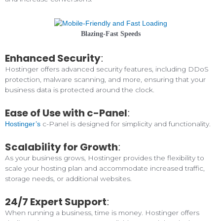
Blazing-Fast Speeds
Enhanced Security
:
Hostinger offers advanced security features, including DDoS
protection, malware scanning, and more, ensuring that your
business data is protected around the clock.
Ease of Use with c-Panel
:
c-Panel is designed for simplicity and functionality.
Hostinger’s
Scalability for Growth
:
As your business grows, Hostinger provides the flexibility to
scale your hosting plan and accommodate increased traffic,
storage needs, or additional websites.
24/7 Expert Support
:
When running a business, time is money. Hostinger offers