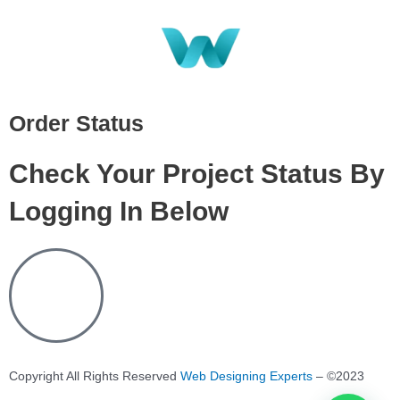
Order Status
Check Your Project Status By
Logging In Below
Copyright All Rights Reserved
Web Designing Experts
– ©2023