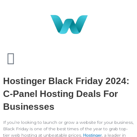
Hostinger Black Friday 2024:
C-Panel Hosting Deals For
Businesses
If you’re looking to launch or grow a website for your business,
Black Friday is one of the best times of the year to grab top-
tier web hosting at unbeatable prices.
, a leader in
Hostinger