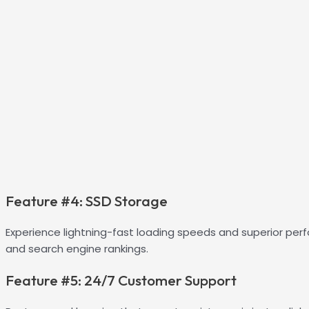
Feature #4: SSD Storage
Experience lightning-fast loading speeds and superior per
and search engine rankings.
Feature #5: 24/7 Customer Support