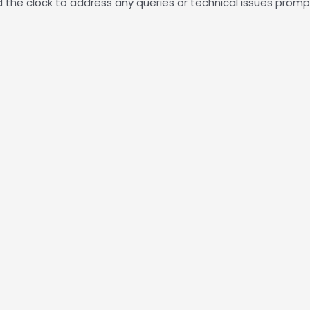
the clock to address any queries or technical issues prompt