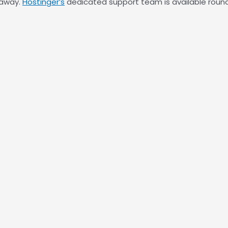
 away.
Hostinger’s
dedicated support team is available round 