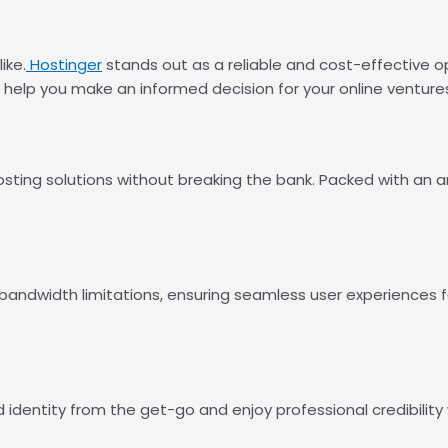
ike.
Hostinger
stands out as a reliable and cost-effective o
o help you make an informed decision for your online venture
sting solutions without breaking the bank. Packed with an a
 bandwidth limitations, ensuring seamless user experiences f
 identity from the get-go and enjoy professional credibility