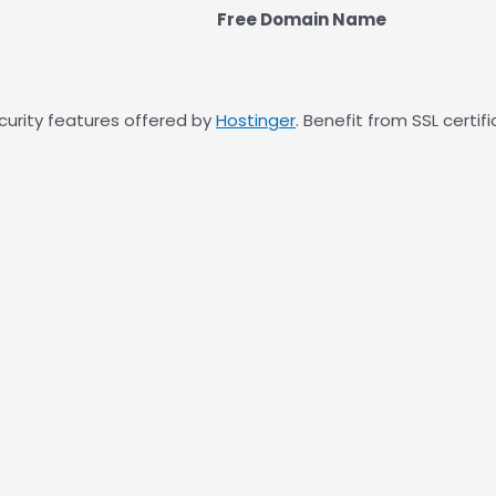
Free Domain Name
curity features offered by
Hostinger
. Benefit from SSL certi