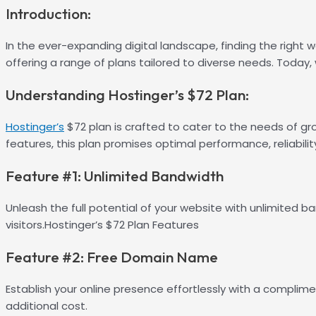
Introduction:
In the ever-expanding digital landscape, finding the right we
offering a range of plans tailored to diverse needs. Today,
Understanding Hostinger’s $72 Plan:
Hostinger’s
$72 plan is crafted to cater to the needs of gr
features, this plan promises optimal performance, reliability
Feature #1: Unlimited Bandwidth
Unleash the full potential of your website with unlimited 
visitors.Hostinger’s $72 Plan Features
Feature #2: Free Domain Name
Establish your online presence effortlessly with a complime
additional cost.