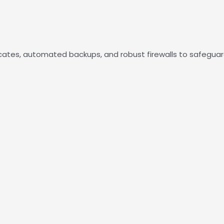
ficates, automated backups, and robust firewalls to safegua