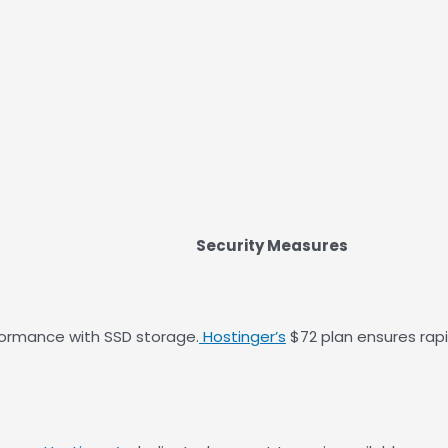
Security Measures
formance with SSD storage.
Hostinger’s
$72 plan ensures rap