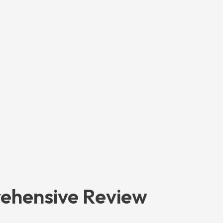
rehensive Review