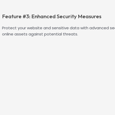
Feature #3: Enhanced Security Measures
Protect your website and sensitive data with advanced se
online assets against potential threats.