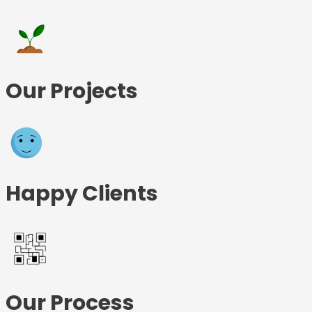
Our Projects
Happy Clients
Our Process