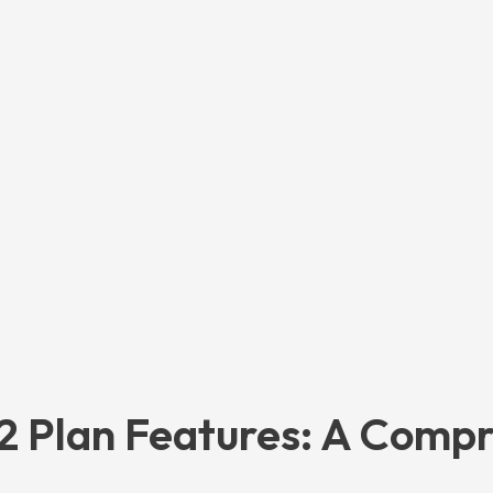
72 Plan Features: A Comp