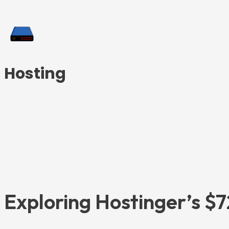
Hosting
Exploring Hostinger’s $