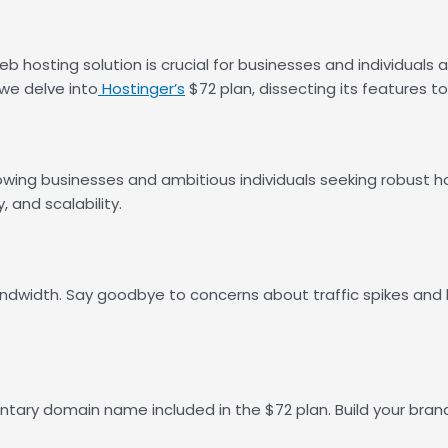
b hosting solution is crucial for businesses and individuals al
 we delve into
Hostinger’s
$72 plan, dissecting its features t
owing businesses and ambitious individuals seeking robust ho
, and scalability.
bandwidth. Say goodbye to concerns about traffic spikes and
ntary domain name included in the $72 plan. Build your brand