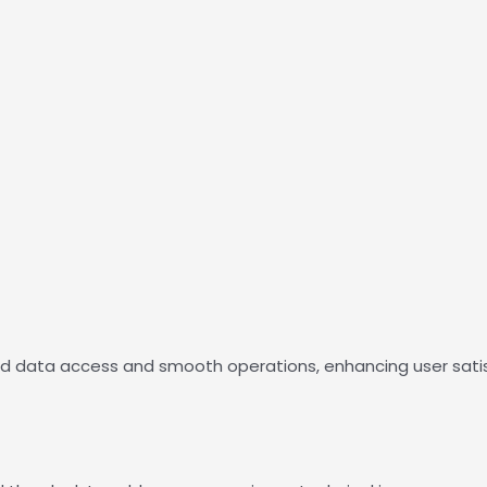
id data access and smooth operations, enhancing user sati