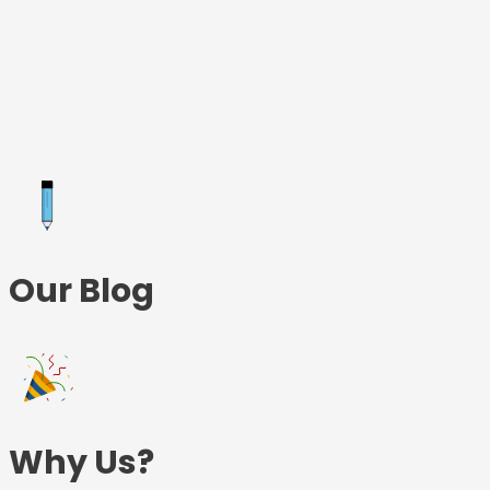
Skip
to
content
Our Blog
Why Us?