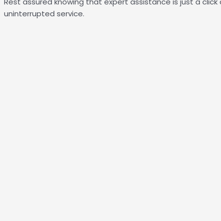
Rest assured knowing that expert assistance is just a click
uninterrupted service.