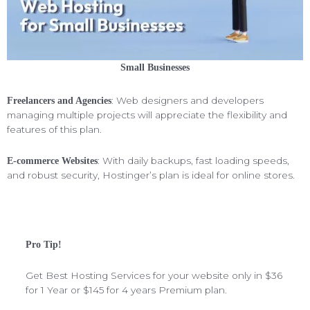
Small Businesses
: Web designers and developers
Freelancers and Agencies
managing multiple projects will appreciate the flexibility and
features of this plan.
: With daily backups, fast loading speeds,
E-commerce Websites
and robust security, Hostinger’s plan is ideal for online stores.
Pro Tip!
Get Best Hosting Services for your website only in $36
for 1 Year or $145 for 4 years Premium plan.