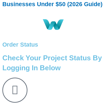
Businesses Under $50 (2026 Guide)
Order Status
Check Your Project Status By
Logging In Below