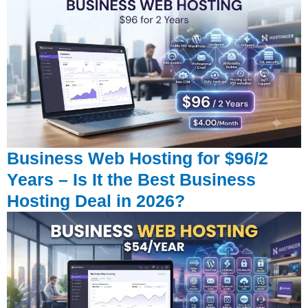
Business Web Hosting for $96/2
Years – Is It the Best Business
Hosting Deal in 2026?