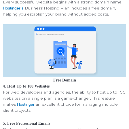
Every successful website begins with a strong domain name.
Business Hosting Plan includes a free domain,
Hostinger’s
helping you establish your brand without added costs.
Free Domain
4. Host Up to 100 Websites
For web developers and agencies, the ability to host up to 100
websites on a single plan is a game-changer. This feature
makes
an excellent choice for managing multiple
Hostinger
client projects.
5. Free Professional Emails