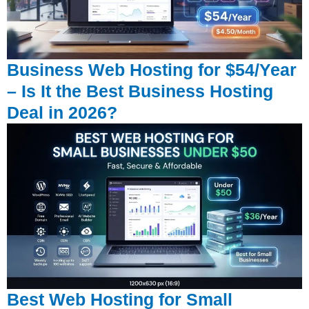
Business Web Hosting for $54/Year
– Is It the Best Business Hosting
Deal in 2026?
Best Web Hosting for Small