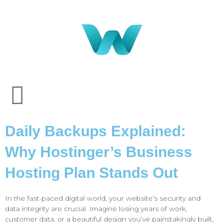
Daily Backups Explained:
Why Hostinger’s Business
Hosting Plan Stands Out
In the fast-paced digital world, your website’s security and
data integrity are crucial. Imagine losing years of work,
customer data, or a beautiful design you’ve painstakingly built,