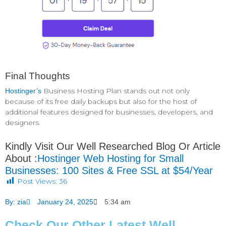
Final Thoughts
Business Hosting Plan stands out not only
Hostinger’s
because of its free daily backups but also for the host of
additional features designed for businesses, developers, and
designers.
Kindly Visit Our Well Researched Blog Or Article
About :
Hostinger Web Hosting for Small
Businesses: 100 Sites & Free SSL at $54/Year
Post Views:
36
By:
zia
January 24, 2025
5:34 am
Check Our Other Latest Well