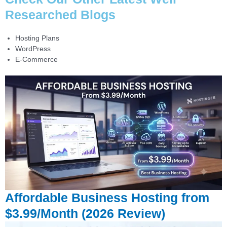
Researched Blogs
Hosting Plans
WordPress
E-Commerce
Affordable Business Hosting from
$3.99/Month (2026 Review)