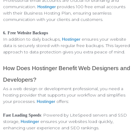
Professional email accounts are crucial for branding and
communication.
provides 100 free email accounts
Hostinger
with their Business Hosting Plan, ensuring seamless
communication with your clients and customers.
6. Free Website Backups
In addition to daily backups,
ensures your website
Hostinger
data is securely stored with regular free backups. This layered
approach to data protection gives you extra peace of mind.
How Does Hostinger Benefit Web Designers and
Developers?
As a web design or development professional, you need a
hosting provider that supports your workflow and simplifies
your processes.
offers:
Hostinger
: Powered by LiteSpeed servers and SSD
Fast Loading Speeds
storage,
ensures your websites load quickly,
Hostinger
enhancing user experience and SEO rankings.