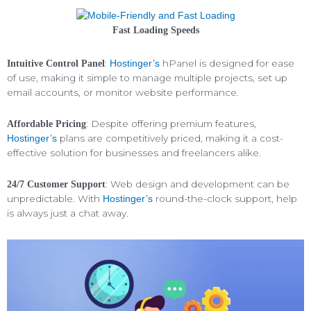
Fast Loading Speeds
:
hPanel is designed for ease
Intuitive Control Panel
Hostinger’s
of use, making it simple to manage multiple projects, set up
email accounts, or monitor website performance.
: Despite offering premium features,
Affordable Pricing
plans are competitively priced, making it a cost-
Hostinger’s
effective solution for businesses and freelancers alike.
: Web design and development can be
24/7 Customer Support
unpredictable. With
round-the-clock support, help
Hostinger’s
is always just a chat away.