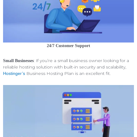
24/7 Customer Support
: If you’re a small business owner looking for a
Small Businesses
reliable hosting solution with built-in security and scalability,
Business Hosting Plan is an excellent fit.
Hostinger’s