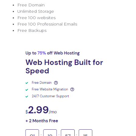
Free Domain
Unlimited Storage
Free 100 websites
Free 100 Professional Emails
Free Backups