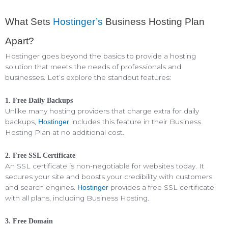
What Sets
Hostinger’s
Business Hosting Plan
Apart?
Hostinger goes beyond the basics to provide a hosting
solution that meets the needs of professionals and
businesses. Let’s explore the standout features:
1. Free Daily Backups
Unlike many hosting providers that charge extra for daily
backups,
includes this feature in their Business
Hostinger
Hosting Plan at no additional cost.
2. Free SSL Certificate
An SSL certificate is non-negotiable for websites today. It
secures your site and boosts your credibility with customers
and search engines.
provides a free SSL certificate
Hostinger
with all plans, including Business Hosting.
3. Free Domain