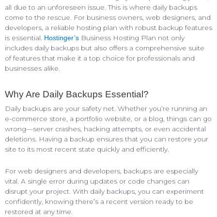
all due to an unforeseen issue. This is where daily backups
come to the rescue. For business owners, web designers, and
developers, a reliable hosting plan with robust backup features
is essential.
Business Hosting Plan not only
Hostinger’s
includes daily backups but also offers a comprehensive suite
of features that make it a top choice for professionals and
businesses alike.
Why Are Daily Backups Essential?
Daily backups are your safety net. Whether you’re running an
e-commerce store, a portfolio website, or a blog, things can go
wrong—server crashes, hacking attempts, or even accidental
deletions. Having a backup ensures that you can restore your
site to its most recent state quickly and efficiently.
For web designers and developers, backups are especially
vital. A single error during updates or code changes can
disrupt your project. With daily backups, you can experiment
confidently, knowing there’s a recent version ready to be
restored at any time.