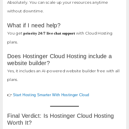
Absolutely. You can scale up your resources anytime
without downtime.
What if I need help?
You get
with Cloud Hosting
priority 24/7 live chat support
plans.
Does Hostinger Cloud Hosting include a
website builder?
Yes, it includes an AI-powered website builder free with all
plans.
👉
Start Hosting Smarter With Hostinger Cloud
Final Verdict: Is Hostinger Cloud Hosting
Worth It?