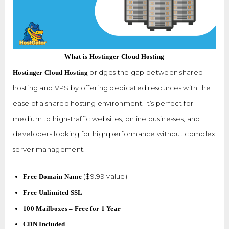
What is Hostinger Cloud Hosting
bridges the gap between shared
Hostinger Cloud Hosting
hosting and VPS by offering dedicated resources with the
ease of a shared hosting environment. It’s perfect for
medium to high-traffic websites, online businesses, and
developers looking for high performance without complex
server management.
($9.99 value)
Free Domain Name
Free Unlimited SSL
100 Mailboxes – Free for 1 Year
CDN Included