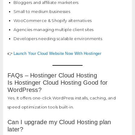
Bloggers and affiliate marketers
Small to medium businesses
WooCommerce & Shopify alternatives
Agencies managing multiple client sites
Developers needing scalable environments
👉
Launch Your Cloud Website Now With Hostinger
FAQs – Hostinger Cloud Hosting
Is Hostinger Cloud Hosting Good for
WordPress?
Yes. It offers one-click WordPress installs, caching, and
speed optimization tools built-in.
Can I upgrade my Cloud Hosting plan
later?