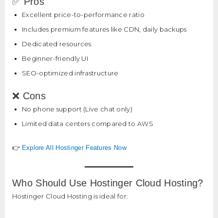
✅ Pros
Excellent price-to-performance ratio
Includes premium features like CDN, daily backups
Dedicated resources
Beginner-friendly UI
SEO-optimized infrastructure
❌ Cons
No phone support (Live chat only)
Limited data centers compared to AWS
👉
Explore All Hostinger Features Now
Who Should Use Hostinger Cloud Hosting?
Hostinger Cloud Hosting is ideal for: