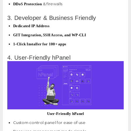
& firewalls
DDoS Protection
3. Developer & Business Friendly
Dedicated IP Address
GIT Integration, SSH Access, and WP-CLI
1-Click Installer for 100+ apps
4. User-Friendly hPanel
User-Friendly hPanel
Custom control panel for ease of use