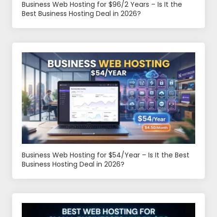
Business Web Hosting for $96/2 Years – Is It the
Best Business Hosting Deal in 2026?
Business Web Hosting for $54/Year – Is It the Best
Business Hosting Deal in 2026?