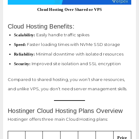
Cloud Hosting Over Shared or VPS
Cloud Hosting Benefits:
Easily handle traffic spikes
Scalability:
Faster loading times with NVMe SSD storage
Speed:
Minimal downtime with isolated resources
Reliability:
Improved site isolation and SSL encryption
Security:
Compared to shared hosting, you won’t share resources,
and unlike VPS, you don’t need server management skills.
Hostinger Cloud Hosting Plans Overview
Hostinger offers three main Cloud Hosting plans:
Price