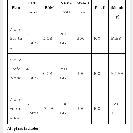
CPU
NVMe
Websit
Plan
RAM
Email
(Month
Cores
SSD
es
ly)
Cloud
2
200
Startu
3 GB
300
100
$7.99
Cores
GB
p
Cloud
Profe
4
250
6 GB
300
100
$14.99
ssiona
Cores
GB
l
Cloud
6
300
$29.9
Enter
12 GB
300
100
Cores
GB
9
prise
All plans include: