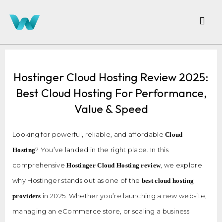
Hostinger Cloud Hosting Review 2025:
Best Cloud Hosting For Performance,
Value & Speed
Looking for powerful, reliable, and affordable
Cloud
? You’ve landed in the right place. In this
Hosting
comprehensive
, we explore
Hostinger Cloud Hosting review
why Hostinger stands out as one of the
best cloud hosting
in 2025. Whether you’re launching a new website,
providers
managing an eCommerce store, or scaling a business