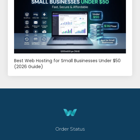
Best Web Hosting for Small Businesses Under $50
(2026 Guide)
Order Status