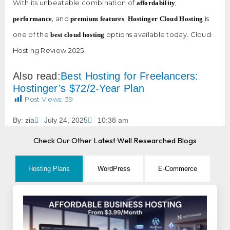
With its unbeatable combination of
,
affordability
, and
,
is
performance
premium features
Hostinger Cloud Hosting
one of the
options available today. Cloud
best cloud hosting
Hosting Review 2025
Also read:
Best Hosting for Freelancers:
Hostinger’s $72/2-Year Plan
Post Views:
39
By:
zia
July 24, 2025
10:38 am
Check Our Other Latest Well Researched Blogs
Hosting Plans
WordPress
E-Commerce