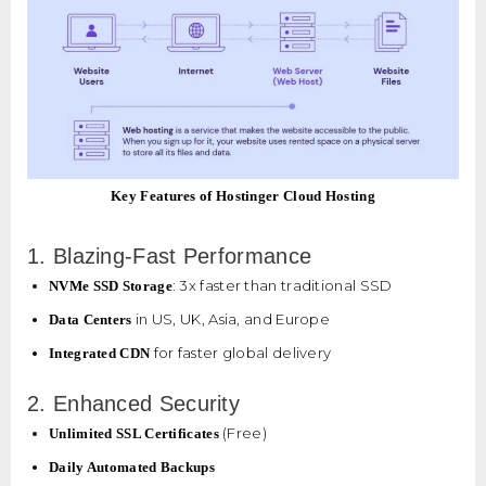
Key Features of Hostinger Cloud Hosting
1. Blazing-Fast Performance
: 3x faster than traditional SSD
NVMe SSD Storage
in US, UK, Asia, and Europe
Data Centers
for faster global delivery
Integrated CDN
2. Enhanced Security
(Free)
Unlimited SSL Certificates
Daily Automated Backups