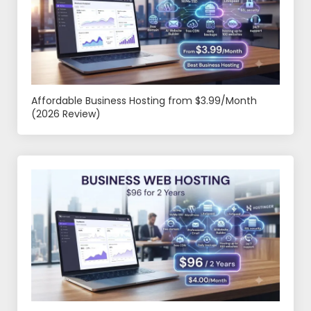
Affordable Business Hosting from $3.99/Month
(2026 Review)