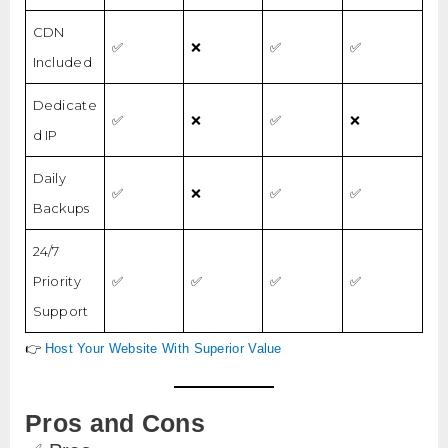
CDN
✅
❌
✅
✅
Included
Dedicate
✅
❌
✅
❌
d IP
Daily
✅
❌
✅
✅
Backups
24/7
Priority
✅
✅
✅
✅
Support
👉
Host Your Website With Superior Value
Pros and Cons