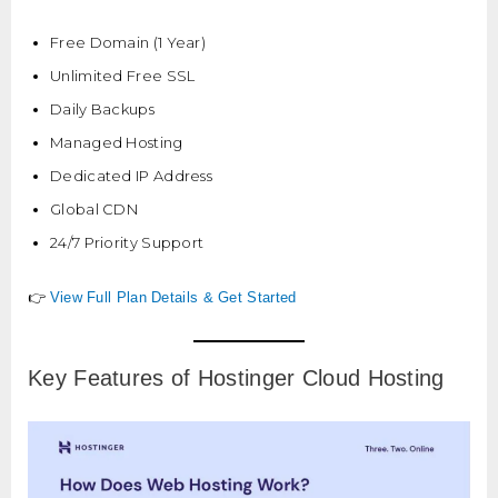
Free Domain (1 Year)
Unlimited Free SSL
Daily Backups
Managed Hosting
Dedicated IP Address
Global CDN
24/7 Priority Support
👉
View Full Plan Details & Get Started
Key Features of Hostinger Cloud Hosting