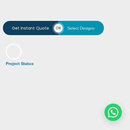
Get Instant Quote
OR
Select Designs
Project Status