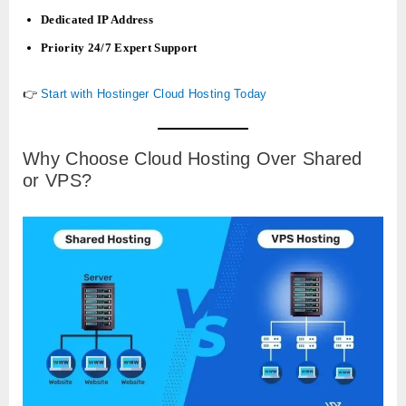
Dedicated IP Address
Priority 24/7 Expert Support
👉
Start with Hostinger Cloud Hosting Today
Why Choose Cloud Hosting Over Shared
or VPS?