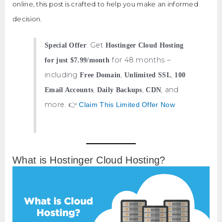
online, this post is crafted to help you make an informed
decision.
: Get
Special Offer
Hostinger Cloud Hosting
for 48 months –
for just $7.99/month
including
,
,
Free Domain
Unlimited SSL
100
,
,
, and
Email Accounts
Daily Backups
CDN
more. 👉
Claim This Limited Offer Now
What is Hostinger Cloud Hosting?