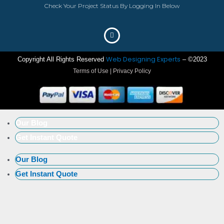
Check Your Project Status By Logging In Below
Web Designing Experts
Copyright All Rights Reserved
– ©2023
Terms of Use | Privacy Policy
Our Blog
Get Instant Quote
Our Blog
Get Instant Quote