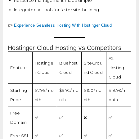
Resource management made simple
Integrated AI tools for faster site-building
👉
Experience Seamless Hosting With Hostinger Cloud
Hostinger Cloud Hosting vs Competitors
A2
Hostinge
Bluehost
SiteGrou
Feature
Hosting
r Cloud
Cloud
nd Cloud
Cloud
Starting
$7.99/mo
$9.95/mo
$100/mo
$19.99/m
Price
nth
nth
nth
onth
Free
✅
✅
❌
✅
Domain
Free SSL
✅
✅
✅
✅