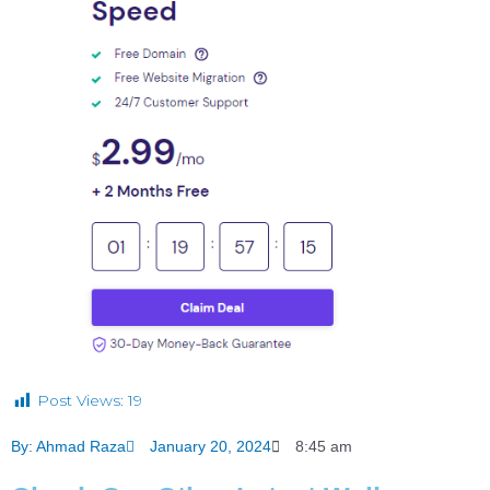
Post Views:
19
By:
Ahmad Raza
January 20, 2024
8:45 am