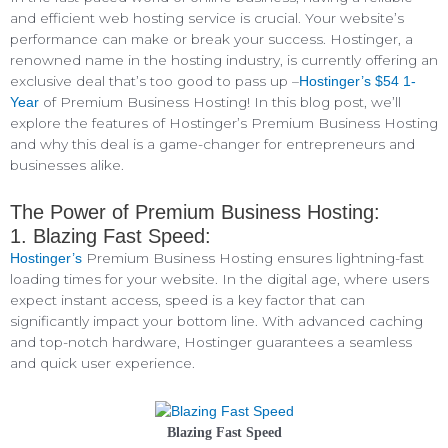
and efficient web hosting service is crucial. Your website’s
performance can make or break your success. Hostinger, a
renowned name in the hosting industry, is currently offering an
exclusive deal that’s too good to pass up –
Hostinger’s $54 1-
of Premium Business Hosting! In this blog post, we’ll
Year
explore the features of Hostinger’s Premium Business Hosting
and why this deal is a game-changer for entrepreneurs and
businesses alike.
The Power of Premium Business Hosting:
1. Blazing Fast Speed:
Premium Business Hosting ensures lightning-fast
Hostinger’s
loading times for your website. In the digital age, where users
expect instant access, speed is a key factor that can
significantly impact your bottom line. With advanced caching
and top-notch hardware, Hostinger guarantees a seamless
and quick user experience.
Blazing Fast Speed