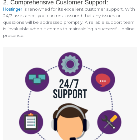
2. Comprehensive Customer Support:
is renowned for its excellent customer support. With
Hostinger
24/7 assistance, you can rest assured that any issues or
questions will be addressed promptly. A reliable support team
is invaluable when it comes to maintaining a successful online
presence.