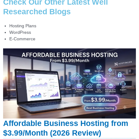
Check Our Other Latest Well
Researched Blogs
Hosting Plans
WordPress
E-Commerce
Affordable Business Hosting from
$3.99/Month (2026 Review)