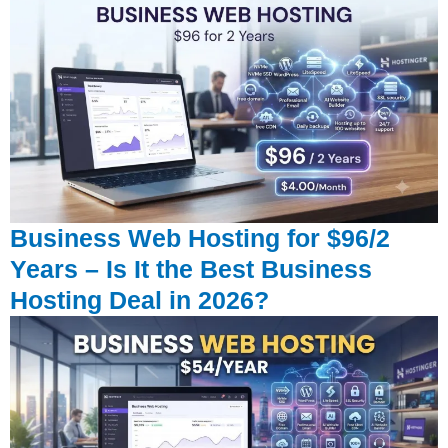
Business Web Hosting for $96/2
Years – Is It the Best Business
Hosting Deal in 2026?