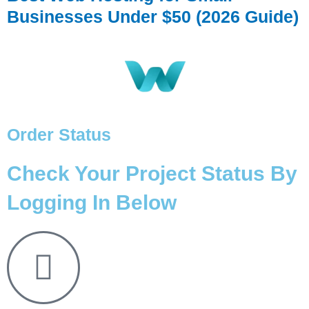
Businesses Under $50 (2026 Guide)
Order Status
Check Your Project Status By
Logging In Below