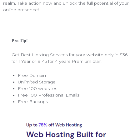
realm. Take action now and unlock the full potential of your
online presence!
Pro Tip!
Get Best Hosting Services for your website only in $36
for 1 Year or $145 for 4 years Premium plan.
Free Domain
Unlimited Storage
Free 100 websites
Free 100 Professional Emails
Free Backups