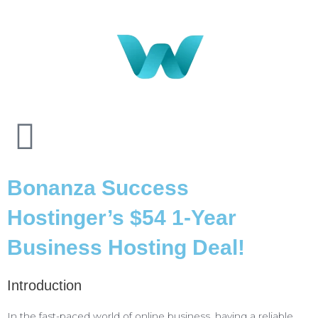
Bonanza Success
Hostinger’s $54 1-Year
Business Hosting Deal!
Introduction
In the fast-paced world of online business, having a reliable