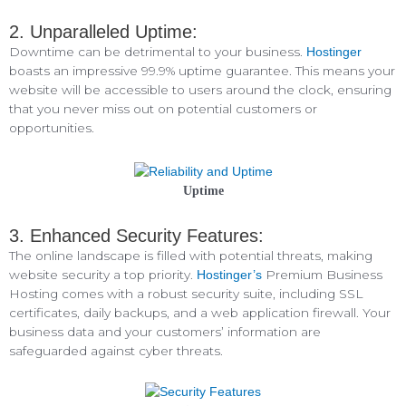
2. Unparalleled Uptime:
Downtime can be detrimental to your business.
Hostinger
boasts an impressive 99.9% uptime guarantee. This means your
website will be accessible to users around the clock, ensuring
that you never miss out on potential customers or
opportunities.
Uptime
3. Enhanced Security Features:
The online landscape is filled with potential threats, making
website security a top priority.
Premium Business
Hostinger’s
Hosting comes with a robust security suite, including SSL
certificates, daily backups, and a web application firewall. Your
business data and your customers’ information are
safeguarded against cyber threats.