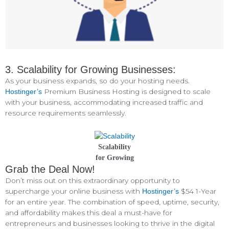
3. Scalability for Growing Businesses:
As your business expands, so do your hosting needs.
Premium Business Hosting is designed to scale
Hostinger’s
with your business, accommodating increased traffic and
resource requirements seamlessly.
Scalability
for Growing
Grab the Deal Now!
Don’t miss out on this extraordinary opportunity to
supercharge your online business with
$54 1-Year
Hostinger’s
for an entire year. The combination of speed, uptime, security,
and affordability makes this deal a must-have for
entrepreneurs and businesses looking to thrive in the digital