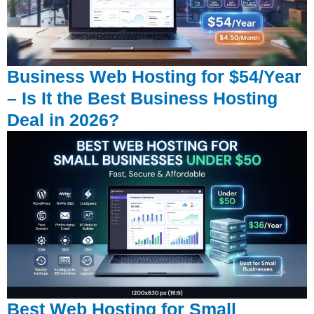
Business Web Hosting for $54/Year
– Is It the Best Business Hosting
Deal in 2026?
Best Web Hosting for Small