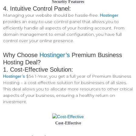
Security Features
4. Intuitive Control Panel:
Managing your website should be hassle-free.
Hostinger
provides an easy-to-use control panel that allows you to
efficiently handle all aspects of your hosting account. From
domain management to email configuration, you have full
control over your online presence.
Why Choose
Hostinger’s
Premium Business
Hosting Deal?
1. Cost-Effective Solution:
$54 1-Year, you get a full year of Premium Business
Hostinger’s
Hosting – a cost-effective solution for businesses of all sizes.
This deal allows you to allocate more resources to other critical
aspects of your business, ensuring a healthy return on
investment.
Cost-Effective