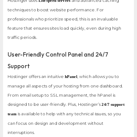
Hostinger uses
and advanced caching
LiteSpeed servers
techniques to boost website performance. For
professionals who prioritize speed, this is an invaluable
feature that ensures sites load quickly, even during high
traffic periods.
User-Friendly Control Panel and 24/7
Support
Hostinger offers an intuitive
, which allows you to
hPanel
manage all aspects of your hosting from one dashboard.
From email setup to SSL management, the hPanel is
designed to be user-friendly. Plus, Hostinger’s
24/7 support
is available to help with any technical issues, so you
team
can focus on design and development without
interruptions.