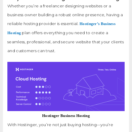
Whether you’re a freelancer designing websites or a
business owner building a robust online presence, having a
reliable hosting provider is essential.
Hostinger’s Business
plan offers everything you need to create a
Hosting
seamless, professional, and secure website that your clients
and customers can trust.
Hostinger Business Hosting
With Hostinger, you’re not just buying hosting—you’re