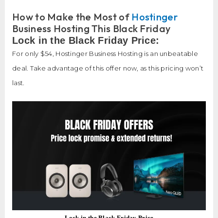
How to Make the Most of
Hostinger
Business Hosting This Black Friday
Lock in the Black Friday Price:
For only $54, Hostinger Business Hosting is an unbeatable
deal. Take advantage of this offer now, as this pricing won’t
last.
Lock in the Black Friday Price