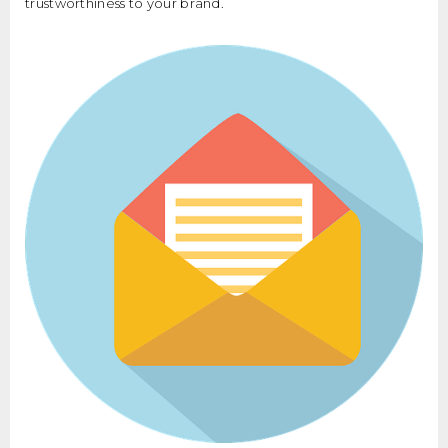
trustworthiness to your brand.