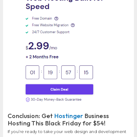
Conclusion: Get
Hostinger
Business
Hosting This Black Friday for $54!
If you’re ready to take your web design and development