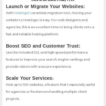
Launch or Migrate Your Websites:
With
Hostinger’s
seamless migration tool, moving your
website to Hostinger is easy. For web designers and
agencies, this is an excellent time to bring clients onto a
fast and reliable hosting platform.
Boost SEO and Customer Trust:
Use the included SSL and high-speed performance
features to improve your search engine rankings and
provide visitors with a secure experience.
:
Scale Your Services
Host up to 100 websites, a feature that’s especially useful
for agencies or freelancers handling multiple client
projects.