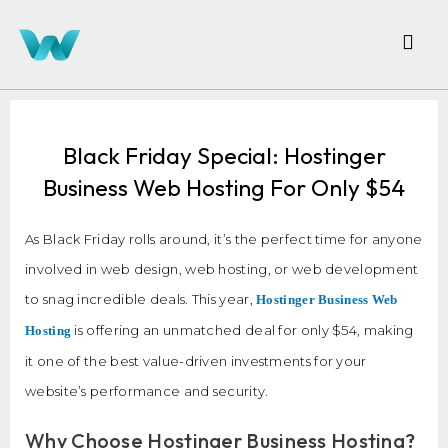
Black Friday Special: Hostinger
Business Web Hosting For Only $54
As Black Friday rolls around, it’s the perfect time for anyone
involved in web design, web hosting, or web development
to snag incredible deals. This year,
Hostinger Business Web
is offering an unmatched deal for only $54, making
Hosting
it one of the best value-driven investments for your
website’s performance and security.
Why Choose Hostinger Business Hosting?