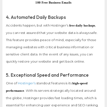
100 Free Business Emails
4. Automated Daily Backups
Accidents happen, but with Hostinger’s
,
free daily backups
you can rest assured that your website data is always safe.
This feature provides peace of mind, especially for those
managing websites with critical business information or
sensitive client data. In the event of any issues, you can
quickly restore your website and get back online.
5. Exceptional Speed and Performance
One of
Hostinger’s
standout features is its
high-speed
. With its servers strategically located around
performance
the globe, Hostinger provides fast loading times, which is
essential for enhancing user experience and SEO ranking.