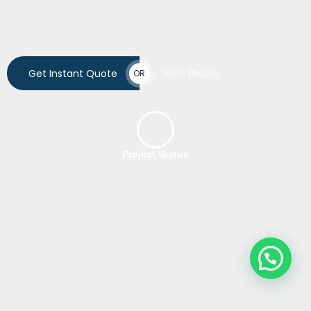
Get Instant Quote
OR
Select Designs
Project Status