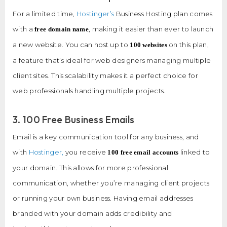
For a limited time,
Hostinger’s
Business Hosting plan comes
with a
, making it easier than ever to launch
free domain name
a new website. You can host up to
on this plan,
100 websites
a feature that’s ideal for web designers managing multiple
client sites. This scalability makes it a perfect choice for
web professionals handling multiple projects.
3. 100 Free Business Emails
Email is a key communication tool for any business, and
with
Hostinger,
you receive
linked to
100 free email accounts
your domain. This allows for more professional
communication, whether you’re managing client projects
or running your own business. Having email addresses
branded with your domain adds credibility and