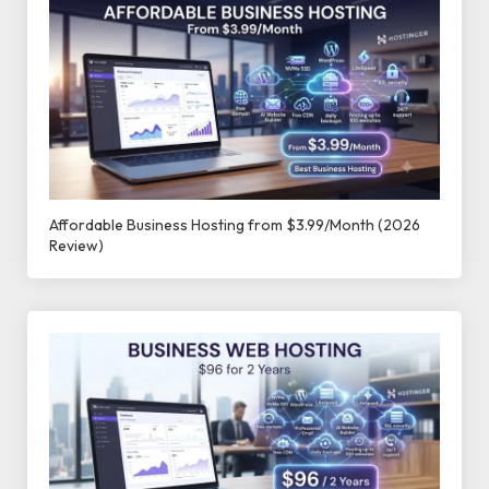
Affordable Business Hosting from $3.99/Month (2026
Review)