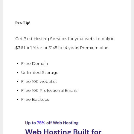
Pro Tip!
Get Best Hosting Services for your website only in
$36 for 1 Year or $145 for 4 years Premium plan.
Free Domain
Unlimited Storage
Free 100 websites
Free 100 Professional Emails
Free Backups