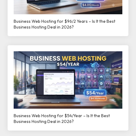
Business Web Hosting for $96/2 Years – Is It the Best
Business Hosting Deal in 2026?
Business Web Hosting for $54/Year – Is It the Best
Business Hosting Deal in 2026?