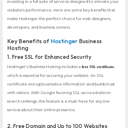
investing in a full suite of services designed to elevate your
website’s performance. Here are some key benefits that
make Hostinger the perfect choice for web designers,
developers, and business owners.
Key Benefits of
Hostinger
Business
Hosting
1. Free SSL for Enhanced Security
Hostinger’s Business Hosting includes a
,
free SSL certificate
which is essential for securing your website. An SSL
certificate encrypts sensitive information and builds trust
with visitors. With Google favoring SSL-secured sites in
search rankings, this feature is a must-have for anyone
serious about their online presence.
2. Free Domain and Up to 100 Websites