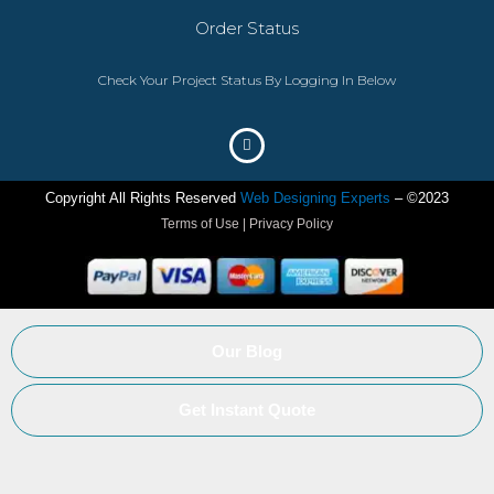
Order Status
Check Your Project Status By Logging In Below
Copyright All Rights Reserved
Web Designing Experts
– ©2023
Terms of Use | Privacy Policy
Our Blog
Get Instant Quote