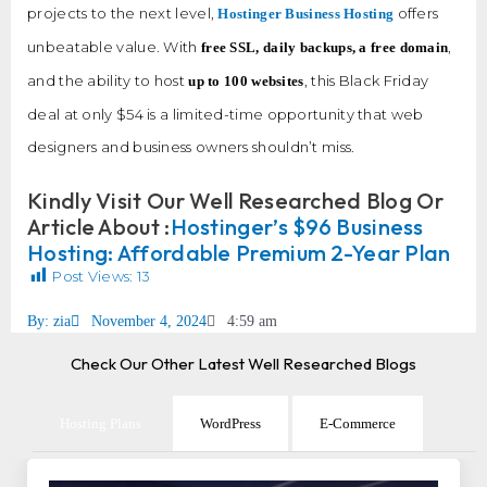
projects to the next level,
offers
Hostinger Business Hosting
unbeatable value. With
,
free SSL, daily backups, a free domain
and the ability to host
, this Black Friday
up to 100 websites
deal at only $54 is a limited-time opportunity that web
designers and business owners shouldn’t miss.
Kindly Visit Our Well Researched Blog Or
Article About :
Hostinger’s $96 Business
Hosting: Affordable Premium 2-Year Plan
Post Views:
13
By:
zia
November 4, 2024
4:59 am
Check Our Other Latest Well Researched Blogs
Hosting Plans
WordPress
E-Commerce