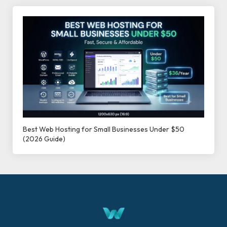
Best Web Hosting for Small Businesses Under $50
(2026 Guide)