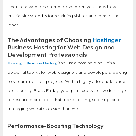
If you’re a web designer or developer, you know how
crucial site speed is for retaining visitors and converting
leads.
The Advantages of Choosing
Hostinger
Business Hosting for Web Design and
Development Professionals
isn’t just a hosting plan—it’s a
Hostinger Business Hosting
powerful toolkit for web designers and developers looking
to streamline their projects. With a highly affordable price
point during Black Friday, you gain access to a wide range
of resources and tools that make hosting, securing, and
managing websites easier than ever.
Performance-Boosting Technology