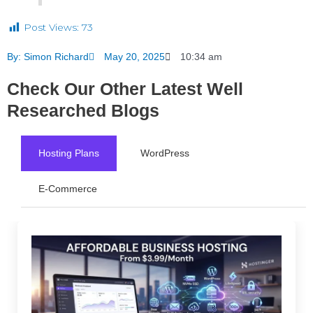
Post Views:
73
By:
Simon Richard
May 20, 2025
10:34 am
Check Our Other Latest Well
Researched Blogs
Hosting Plans
WordPress
E-Commerce