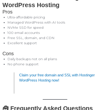
WordPress Hosting
Pros
Ultra-affordable pricing
Managed WordPress with AI tools
NVMe SSD for speed
100 email accounts
Free SSL, domain, and CDN
Excellent support
Cons
Daily backups not on all plans
No phone support
Claim your free domain and SSL with Hostinger
WordPress Hosting now!
🧰 Frequently Asked Questions