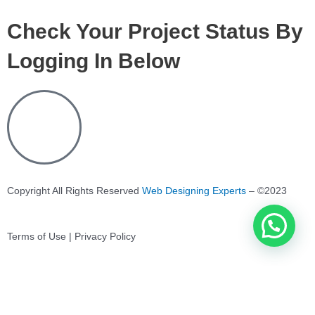
Check Your Project Status By
Logging In Below
Copyright All Rights Reserved
Web Designing Experts
– ©2023
Terms of Use | Privacy Policy