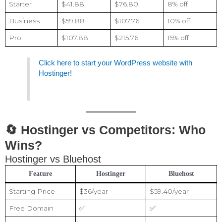
Starter
$41.88
$76.80
8% off
Business
$59.88
$107.76
10% off
Pro
$107.88
$215.76
15% off
Click here to start your WordPress website with
Hostinger!
🔄 Hostinger vs Competitors: Who
Wins?
Hostinger vs Bluehost
Feature
Hostinger
Bluehost
Starting Price
$36/year
$59.40/year
Free Domain
✅
✅