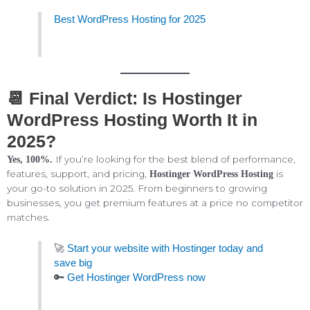
Best WordPress Hosting for 2025
📆 Final Verdict: Is Hostinger
WordPress Hosting Worth It in
2025?
If you’re looking for the best blend of performance,
Yes, 100%.
features, support, and pricing,
is
Hostinger WordPress Hosting
your go-to solution in 2025. From beginners to growing
businesses, you get premium features at a price no competitor
matches.
🚀
Start your website with Hostinger today and
save big
🔑
Get Hostinger WordPress now