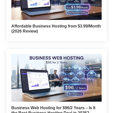
Affordable Business Hosting from $3.99/Month
(2026 Review)
Business Web Hosting for $96/2 Years – Is It
the Best Business Hosting Deal in 2026?