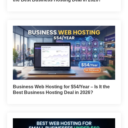
Business Web Hosting for $54/Year – Is It the
Best Business Hosting Deal in 2026?