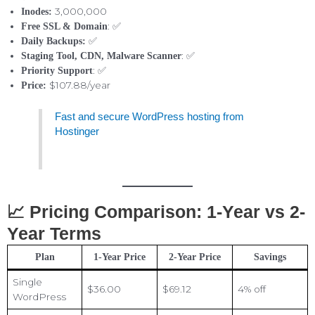
3,000,000
Inodes:
: ✅
Free SSL & Domain
✅
Daily Backups:
: ✅
Staging Tool, CDN, Malware Scanner
: ✅
Priority Support
$107.88/year
Price:
Fast and secure WordPress hosting from
Hostinger
📈 Pricing Comparison: 1-Year vs 2-
Year Terms
Plan
1-Year Price
2-Year Price
Savings
Single
$36.00
$69.12
4% off
WordPress