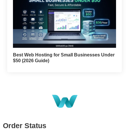
Best Web Hosting for Small Businesses Under
$50 (2026 Guide)
Order Status