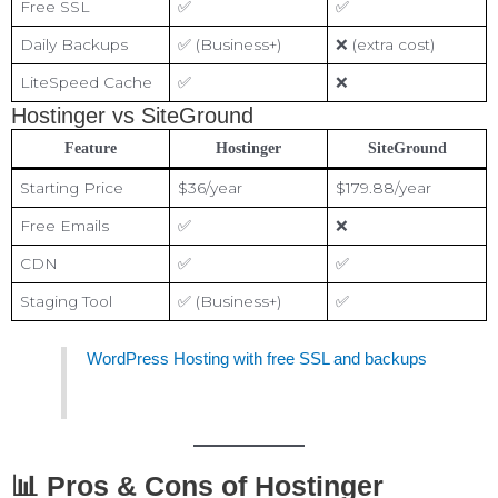
Free SSL
✅
✅
Daily Backups
✅ (Business+)
❌ (extra cost)
LiteSpeed Cache
✅
❌
Hostinger vs SiteGround
Feature
Hostinger
SiteGround
Starting Price
$36/year
$179.88/year
Free Emails
✅
❌
CDN
✅
✅
Staging Tool
✅ (Business+)
✅
WordPress Hosting with free SSL and backups
📊 Pros & Cons of Hostinger