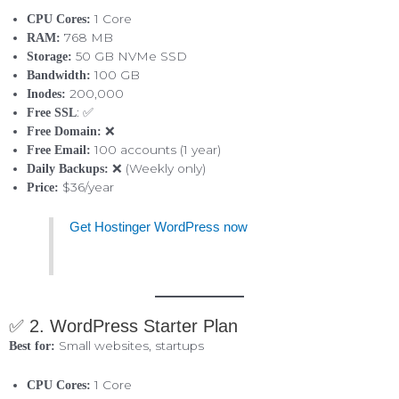
1 Core
CPU Cores:
768 MB
RAM:
50 GB NVMe SSD
Storage:
100 GB
Bandwidth:
200,000
Inodes:
: ✅
Free SSL
❌
Free Domain:
100 accounts (1 year)
Free Email:
❌ (Weekly only)
Daily Backups:
$36/year
Price:
Get Hostinger WordPress now
✅ 2. WordPress Starter Plan
Small websites, startups
Best for:
1 Core
CPU Cores: