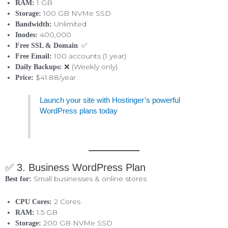
1 GB
RAM:
100 GB NVMe SSD
Storage:
Unlimited
Bandwidth:
400,000
Inodes:
: ✅
Free SSL & Domain
100 accounts (1 year)
Free Email:
❌ (Weekly only)
Daily Backups:
$41.88/year
Price:
Launch your site with Hostinger’s powerful
WordPress plans today
✅ 3. Business WordPress Plan
Small businesses & online stores
Best for:
2 Cores
CPU Cores:
1.5 GB
RAM:
200 GB NVMe SSD
Storage: