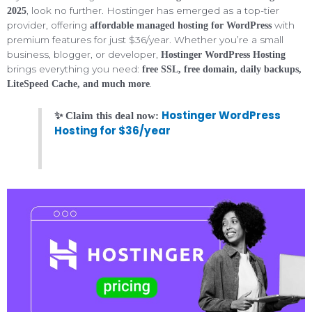
, look no further. Hostinger has emerged as a top-tier
2025
provider, offering
with
affordable managed hosting for WordPress
premium features for just $36/year. Whether you’re a small
business, blogger, or developer,
Hostinger WordPress Hosting
brings everything you need:
free SSL, free domain, daily backups,
.
LiteSpeed Cache, and much more
Hostinger WordPress
✨ Claim this deal now:
Hosting for $36/year