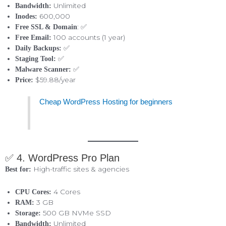
Unlimited
Bandwidth:
600,000
Inodes:
: ✅
Free SSL & Domain
100 accounts (1 year)
Free Email:
✅
Daily Backups:
✅
Staging Tool:
✅
Malware Scanner:
$59.88/year
Price:
Cheap WordPress Hosting for beginners
✅ 4. WordPress Pro Plan
High-traffic sites & agencies
Best for:
4 Cores
CPU Cores:
3 GB
RAM:
500 GB NVMe SSD
Storage:
Unlimited
Bandwidth: