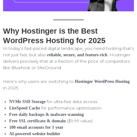
Why Hostinger is the Best
WordPress Hosting for 2025
In today’s fast-paced digital landscape, you need hosting that’s
not just fast, but also
. Hostinger
reliable, secure, and feature-rich
delivers precisely that at a fraction of the price of competitors
like Bluehost or SiteGround.
Here’s why users are switching to
Hostinger WordPress Hosting
in 2025:
for ultra-fast data access
NVMe SSD Storage
for performance optimization
LiteSpeed Cache
Free daily backups & malware scanning
($9.99 value)
Free SSL certificate & domain
100 email accounts for 1 year
AI-powered website builder