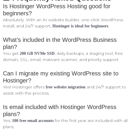
Is Hostinger WordPress Hosting good for
beginners?
Absolutely. With an AI website builder, one-click WordPress
install, and 24/7 support,
.
Hostinger is ideal for beginners
What’s included in the WordPress Business
plan?
You get
, daily backups, a staging tool, free
200 GB NVMe SSD
domain, SSL, email, malware scanner, and priority support.
Can I migrate my existing WordPress site to
Hostinger?
Yes! Hostinger offers
and 24/7 support to
free website migration
assist with the process.
Is email included with Hostinger WordPress
plans?
Yes,
for the first year are included with all
100 free email accounts
plans.