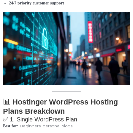
24/7 priority customer support
📊 Hostinger WordPress Hosting
Plans Breakdown
✅ 1. Single WordPress Plan
Beginners, personal blogs
Best for: