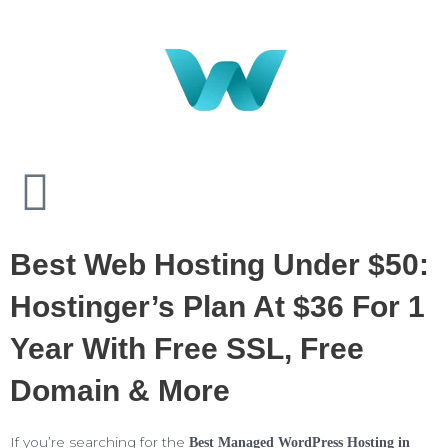
Best Web Hosting Under $50:
Hostinger’s Plan At $36 For 1
Year With Free SSL, Free
Domain & More
If you’re searching for the
Best Managed WordPress Hosting in