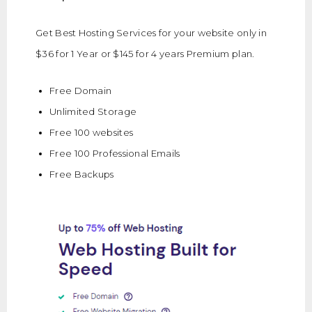
Get Best Hosting Services for your website only in
$36 for 1 Year or $145 for 4 years Premium plan.
Free Domain
Unlimited Storage
Free 100 websites
Free 100 Professional Emails
Free Backups