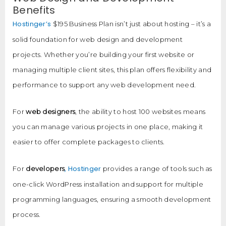
Benefits
Hostinger’s
$195 Business Plan isn’t just about hosting – it’s a
solid foundation for web design and development
projects. Whether you’re building your first website or
managing multiple client sites, this plan offers flexibility and
performance to support any web development need.
For
web designers
, the ability to host 100 websites means
you can manage various projects in one place, making it
easier to offer complete packages to clients.
, Hostinger
For
developers
provides a range of tools such as
one-click WordPress installation and support for multiple
programming languages, ensuring a smooth development
process.