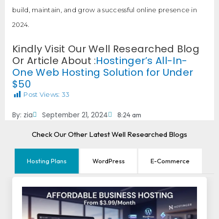
build, maintain, and grow a successful online presence in
2024.
Kindly Visit Our Well Researched Blog
Or Article About :
Hostinger’s All-In-
One Web Hosting Solution for Under
$50
Post Views:
33
By:
zia
September 21, 2024
8:24 am
Check Our Other Latest Well Researched Blogs
Hosting Plans
WordPress
E-Commerce