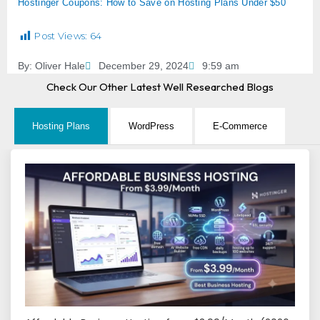
Hostinger Coupons: How to Save on Hosting Plans Under $50
Post Views:
64
By:
Oliver Hale
December 29, 2024
9:59 am
Check Our Other Latest Well Researched Blogs
Hosting Plans
WordPress
E-Commerce