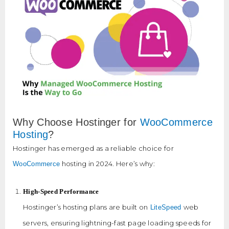
Why Choose Hostinger for
WooCommerce
Hosting
?
Hostinger has emerged as a reliable choice for
hosting in 2024. Here’s why:
WooCommerce
High-Speed Performance
Hostinger’s hosting plans are built on
web
LiteSpeed
servers, ensuring lightning-fast page loading speeds for