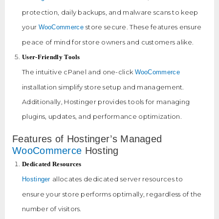
protection, daily backups, and malware scans to keep
your
store secure. These features ensure
WooCommerce
peace of mind for store owners and customers alike.
User-Friendly Tools
The intuitive cPanel and one-click
WooCommerce
installation simplify store setup and management.
Additionally, Hostinger provides tools for managing
plugins, updates, and performance optimization.
Features of Hostinger’s Managed
WooCommerce
Hosting
Dedicated Resources
allocates dedicated server resources to
Hostinger
ensure your store performs optimally, regardless of the
number of visitors.