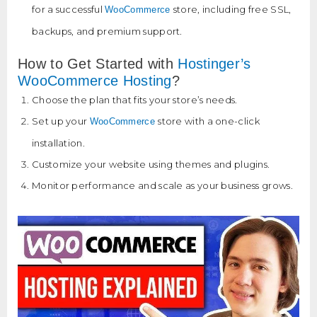
for a successful
store, including free SSL,
WooCommerce
backups, and premium support.
How to Get Started with
Hostinger’s
WooCommerce Hosting
?
Choose the plan that fits your store’s needs.
Set up your
store with a one-click
WooCommerce
installation.
Customize your website using themes and plugins.
Monitor performance and scale as your business grows.