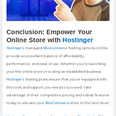
Conclusion: Empower Your
Online Store with
Hostinger
managed
hosting options in 2024
Hostinger’s
WooCommerce
provide an excellent balance of affordability,
performance, and ease of use. Whether you’re launching
your first online store or scaling an established business,
hosting plans ensure that you’re equipped with
Hostinger’s
the tools and support you need to succeed. Take
advantage of their competitive pricing and robust features
today to elevate your
store to the next level.
WooCommerce