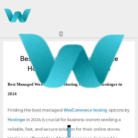
Skip
to
content
Best Managed WooCommerce
Hosting Hostinger In 2024
Best Managed WooCommerce Hosting Options by Hostinger in
2024
Finding the best managed
options by
WooCommerce hosting
in 2024 is crucial for business owners seeking a
Hostinger
reliable, fast, and secure solution for their online stores.