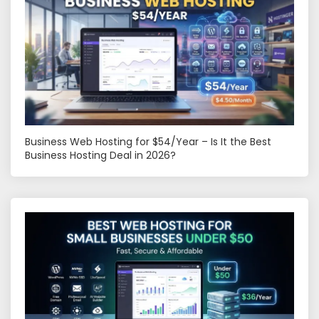
Business Web Hosting for $54/Year – Is It the Best
Business Hosting Deal in 2026?