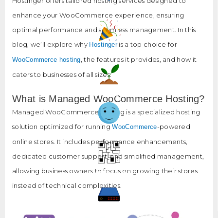
Hostinger offers tailored hosting services designed to
Our Blog
enhance your WooCommerce experience, ensuring
optimal performance and seamless management. In this
blog, we’ll explore why
is a top choice for
Hostinger
Why Us?
, the features it provides, and how it
WooCommerce hosting
caters to businesses of all sizes.
Our Projects
What is Managed WooCommerce Hosting?
Managed WooCommerce hosting is a specialized hosting
solution optimized for running
-powered
WooCommerce
Happy Clients
online stores. It includes performance enhancements,
dedicated customer support, and simplified management,
allowing business owners to focus on growing their stores
Our Process
instead of technical complexities.
Hosting