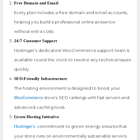
Free Domain and Email
Every plan includes a free domain and email accounts,
helping you build a professional online presence
without extra costs.
24/7 Customer Support
Hostinger’s dedicated WooCommerce support team is
available round the clock to resolve any technical issues
quickly.
SEO-Friendly Infrastructure
The hosting environment is designed to boost your
store’s SEO rankings with fast servers and
WooCommerce
advanced caching tools.
Green Hosting Initiative
commitment to green energy ensures that
Hostinger’s
your store runs on environmentally sustainable servers.