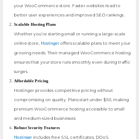
your WooCommerce store. Faster websites lead to
better user experiences and improved SEO rankings.
Scalable Hosting Plans
Whether you’re starting small or running a large-scale
online store,
offers scalable plans to meet your
Hostinger
growing needs. Their managed WooCommerce hosting
ensures that your store runs smoothly even during traffic
surges.
Affordable Pricing
Hostinger provides competitive pricing without
compromising on quality. Plans start under $50, making
premium WooCommerce hosting accessible to small
and medium-sized businesses.
Robust Security Features
includes free SSL certificates, DDoS
Hostinger