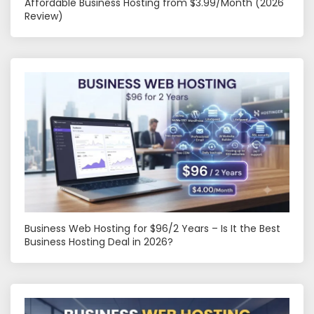
Affordable Business Hosting from $3.99/Month (2026
Review)
Business Web Hosting for $96/2 Years – Is It the Best
Business Hosting Deal in 2026?