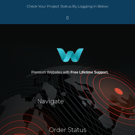
Check Your Project Status By Logging In Below
Premium Websites with
Free Lifetime Support.
Navigate
Order Status