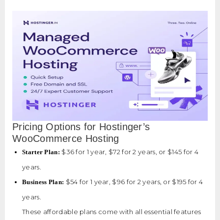
Pricing Options for Hostinger’s
WooCommerce Hosting
$36 for 1 year, $72 for 2 years, or $145 for 4
Starter Plan:
years.
$54 for 1 year, $96 for 2 years, or $195 for 4
Business Plan:
years.
These affordable plans come with all essential features