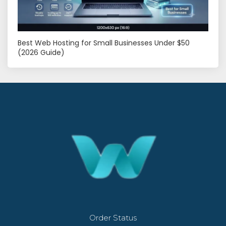
Best Web Hosting for Small Businesses Under $50
(2026 Guide)
Order Status