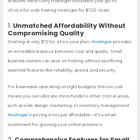
features. Here’s why Hostinger should be your go-to
choice for web hosting.Hostinger for $72/2 Years
1.
Unmatched Affordability Without
Compromising Quality
Hostinger
Starting at only $72 for a two-year plan,
provides
an incredible balance between cost and quality. Small
business owners can save on hosting without sacrificing
essential features like reliability, speed, and security.
For businesses operating on tight budgets, this low cost
means you can allocate more funds to other critical areas,
such as web design, marketing, or inventory management.
Hostinger’s
pricing is not just affordable—it’s a smart
investment for growing your online presence.
2.
Comprehensive Features for Small