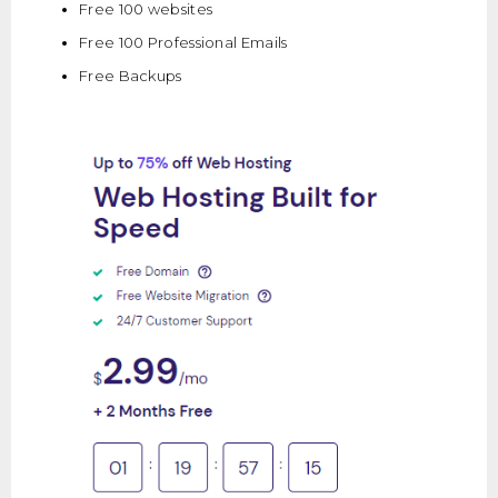
Free 100 websites
Free 100 Professional Emails
Free Backups