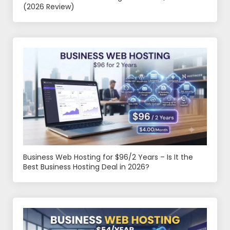
(2026 Review)
Business Web Hosting for $96/2 Years – Is It the
Best Business Hosting Deal in 2026?