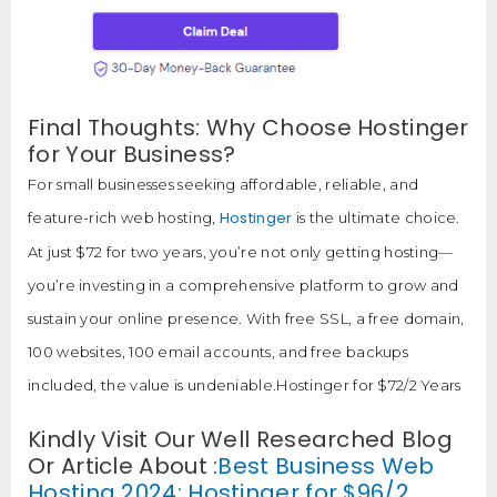
Final Thoughts: Why Choose Hostinger
for Your Business?
For small businesses seeking affordable, reliable, and
Hostinger
feature-rich web hosting,
is the ultimate choice.
At just $72 for two years, you’re not only getting hosting—
you’re investing in a comprehensive platform to grow and
sustain your online presence. With free SSL, a free domain,
100 websites, 100 email accounts, and free backups
included, the value is undeniable.Hostinger for $72/2 Years
Kindly Visit Our Well Researched Blog
Or Article About :
Best Business Web
Hosting 2024: Hostinger for $96/2