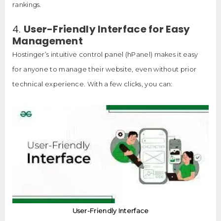
rankings.
4.
User-Friendly Interface for Easy
Management
Hostinger’s intuitive control panel (hPanel) makes it easy
for anyone to manage their website, even without prior
technical experience. With a few clicks, you can:
User-Friendly Interface