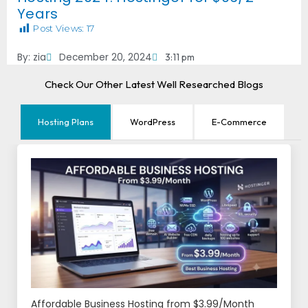
Years
Post Views:
17
By:
zia
December 20, 2024
3:11 pm
Check Our Other Latest Well Researched Blogs
Hosting Plans
WordPress
E-Commerce
Affordable Business Hosting from $3.99/Month