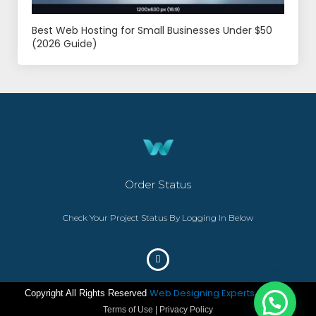
Best Web Hosting for Small Businesses Under $50
(2026 Guide)
Order Status
Check Your Project Status By Logging In Below
Web Designing Experts
Copyright All Rights Reserved
– ©2023
Terms of Use | Privacy Policy