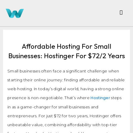
Affordable Hosting For Small
Businesses: Hostinger For $72/2 Years
Small businesses often face a significant challenge when
starting their online journey: finding affordable and reliable
web hosting. In today’s digital world, having a strong online
Hostinger
presence is non-negotiable. That’s where
steps
in as a game-changer for small businesses and
entrepreneurs. For just $72 for two years, Hostinger offers
unbeatable value, combining affordability with top-tier