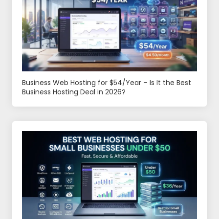
Business Web Hosting for $54/Year – Is It the Best
Business Hosting Deal in 2026?