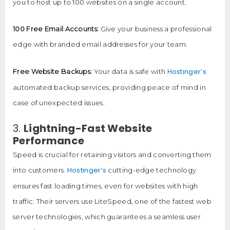
you to host up to 100 websites on a single account.
100 Free Email Accounts:
Give your business a professional
edge with branded email addresses for your team.
Hostinger’s
Free Website Backups:
Your data is safe with
automated backup services, providing peace of mind in
case of unexpected issues.
3.
Lightning-Fast Website
Performance
Speed is crucial for retaining visitors and converting them
Hostinger’s
into customers.
cutting-edge technology
ensures fast loading times, even for websites with high
traffic. Their servers use LiteSpeed, one of the fastest web
server technologies, which guarantees a seamless user