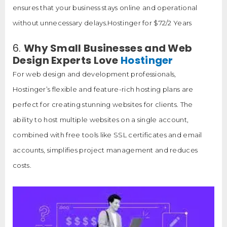
ensures that your business stays online and operational
without unnecessary delays.Hostinger for $72/2 Years
6.
Why Small Businesses and Web
Design Experts Love
Hostinger
For web design and development professionals,
Hostinger’s flexible and feature-rich hosting plans are
perfect for creating stunning websites for clients. The
ability to host multiple websites on a single account,
combined with free tools like SSL certificates and email
accounts, simplifies project management and reduces
costs.