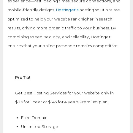
experience—fast loading times, secure connections, and
Hostinger’s
mobile-friendly designs.
hosting solutions are
optimized to help your website rank higher in search
results, driving more organic traffic to your business. By
combining speed, security, and reliability, Hostinger
ensures that your online presence remains competitive.
Pro Tip!
Get Best Hosting Services for your website only in
$36 for 1 Year or $145 for 4 years Premium plan.
Free Domain
Unlimited Storage