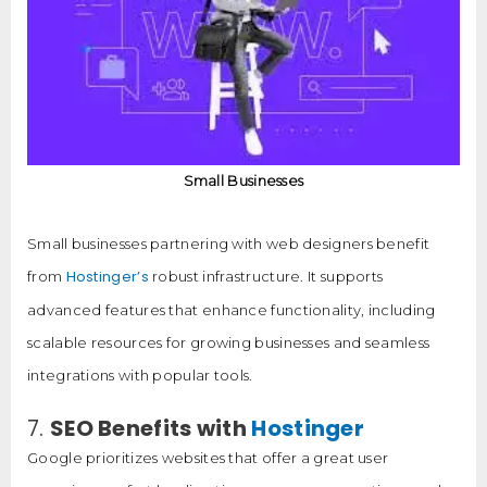
Small Businesses
Small businesses partnering with web designers benefit
Hostinger’s
from
robust infrastructure. It supports
advanced features that enhance functionality, including
scalable resources for growing businesses and seamless
integrations with popular tools.
7.
SEO Benefits with
Hostinger
Google prioritizes websites that offer a great user