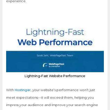
experience.
Lightning-Fast Website Performance
Hostinger
With
, your website’s performance won’t just
meet expectations—it will exceed them, helping you
impress your audience and improve your search engine