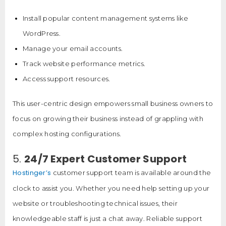
Install popular content management systems like
WordPress.
Manage your email accounts.
Track website performance metrics.
Access support resources.
This user-centric design empowers small business owners to
focus on growing their business instead of grappling with
complex hosting configurations.
5.
24/7 Expert Customer Support
Hostinger’s
customer support team is available around the
clock to assist you. Whether you need help setting up your
website or troubleshooting technical issues, their
knowledgeable staff is just a chat away. Reliable support