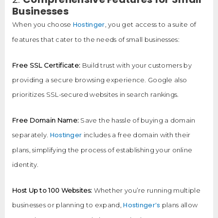
Businesses
Hostinger
When you choose
, you get access to a suite of
features that cater to the needs of small businesses:
Free SSL Certificate:
Build trust with your customers by
providing a secure browsing experience. Google also
prioritizes SSL-secured websites in search rankings.
Free Domain Name:
Save the hassle of buying a domain
Hostinger
separately.
includes a free domain with their
plans, simplifying the process of establishing your online
identity.
Host Up to 100 Websites:
Whether you’re running multiple
Hostinger’s
businesses or planning to expand,
plans allow