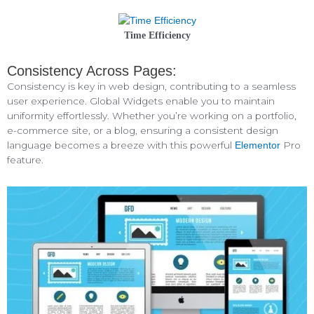
Time Efficiency
Consistency Across Pages:
Consistency is key in web design, contributing to a seamless
user experience. Global Widgets enable you to maintain
uniformity effortlessly. Whether you’re working on a portfolio,
e-commerce site, or a blog, ensuring a consistent design
language becomes a breeze with this powerful
Pro
Elementor
feature.