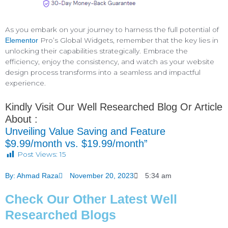
As you embark on your journey to harness the full potential of
Pro’s Global Widgets, remember that the key lies in
Elementor
unlocking their capabilities strategically. Embrace the
efficiency, enjoy the consistency, and watch as your website
design process transforms into a seamless and impactful
experience.
Kindly Visit Our Well Researched Blog Or Article
About :
Unveiling Value Saving and Feature
$9.99/month vs. $19.99/month”
Post Views:
15
By:
Ahmad Raza
November 20, 2023
5:34 am
Check Our Other Latest Well
Researched Blogs