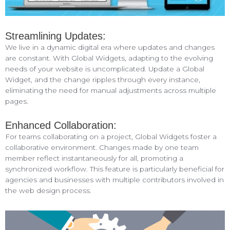
Streamlining Updates:
We live in a dynamic digital era where updates and changes
are constant. With Global Widgets, adapting to the evolving
needs of your website is uncomplicated. Update a Global
Widget, and the change ripples through every instance,
eliminating the need for manual adjustments across multiple
pages.
Enhanced Collaboration:
For teams collaborating on a project, Global Widgets foster a
collaborative environment. Changes made by one team
member reflect instantaneously for all, promoting a
synchronized workflow. This feature is particularly beneficial for
agencies and businesses with multiple contributors involved in
the web design process.