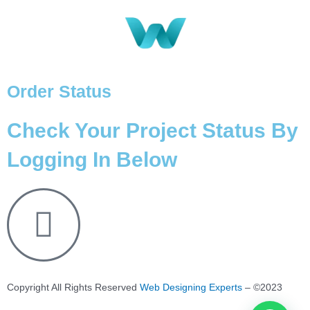
Order Status
Check Your Project Status By
Logging In Below
Copyright All Rights Reserved
Web Designing Experts
– ©2023