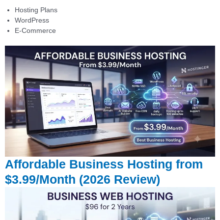
Hosting Plans
WordPress
E-Commerce
Affordable Business Hosting from
$3.99/Month (2026 Review)