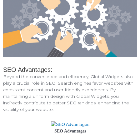
SEO Advantages:
Beyond the convenience and efficiency, Global Widgets also
play a crucial role in SEO. Search engines favor websites with
consistent content and user-friendly experiences. By
maintaining a uniform design with Global Widgets, you
indirectly contribute to better SEO rankings, enhancing the
visibility of your website.
SEO Advantages