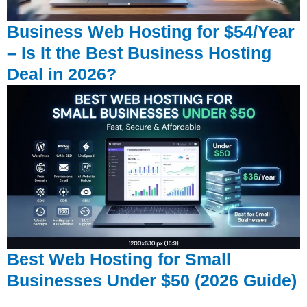
Business Web Hosting for $54/Year
– Is It the Best Business Hosting
Deal in 2026?
Best Web Hosting for Small
Businesses Under $50 (2026 Guide)