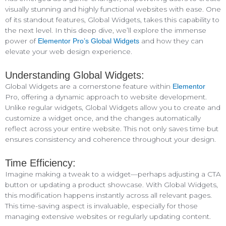
visually stunning and highly functional websites with ease. One
of its standout features, Global Widgets, takes this capability to
the next level. In this deep dive, we’ll explore the immense
power of
and how they can
Elementor Pro’s Global Widgets
elevate your web design experience.
Understanding Global Widgets:
Global Widgets are a cornerstone feature within
Elementor
Pro, offering a dynamic approach to website development.
Unlike regular widgets, Global Widgets allow you to create and
customize a widget once, and the changes automatically
reflect across your entire website. This not only saves time but
ensures consistency and coherence throughout your design.
Time Efficiency:
Imagine making a tweak to a widget—perhaps adjusting a CTA
button or updating a product showcase. With Global Widgets,
this modification happens instantly across all relevant pages.
This time-saving aspect is invaluable, especially for those
managing extensive websites or regularly updating content.