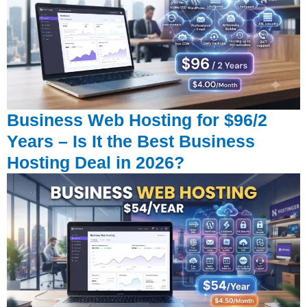
Business Web Hosting for $96/2
Years – Is It the Best Business
Hosting Deal in 2026?