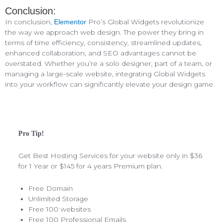
Conclusion:
In conclusion,
Pro’s Global Widgets revolutionize
Elementor
the way we approach web design. The power they bring in
terms of time efficiency, consistency, streamlined updates,
enhanced collaboration, and SEO advantages cannot be
overstated. Whether you’re a solo designer, part of a team, or
managing a large-scale website, integrating Global Widgets
into your workflow can significantly elevate your design game.
Pro Tip!
Get Best Hosting Services for your website only in $36
for 1 Year or $145 for 4 years Premium plan.
Free Domain
Unlimited Storage
Free 100 websites
Free 100 Professional Emails