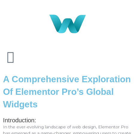
A Comprehensive Exploration
Of Elementor Pro’s Global
Widgets
Introduction:
In the ever-evolving landscape of web design, Elementor Pro
has emerged as a game-changer, empowering users to create