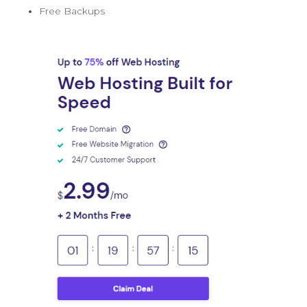
Free Backups