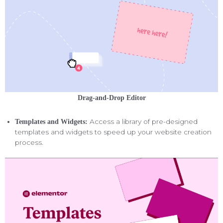
Drag-and-Drop Editor
Access a library of pre-designed
Templates and Widgets:
templates and widgets to speed up your website creation
process.