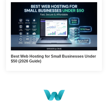
Best Web Hosting for Small Businesses Under
$50 (2026 Guide)