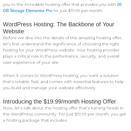
you to the incredible hosting offer that provides you with
20
for just $19.99 per month.
GB Storage Elementor Pro
WordPress Hosting: The Backbone of Your
Website
Before we dive into the details of this amazing hosting offer,
let’s first understand the significance of choosing the right
hosting for your WordPress website. Your hosting provider
plays a critical role in the performance, security, and overall
user experience of your site.
When it comes to WordPress hosting, you want a solution
that’s reliable, fast, and comes with essential features to help
you build and manage your website effectively.
Introducing the $19.99/month Hosting Offer
Now, let’s talk about the hosting offer that’s turning heads in
the WordPress community. For just $19.99 per month, you get
a hosting package that includes: