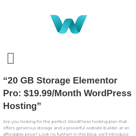
“20 GB Storage Elementor
Pro: $19.99/month WordPress
Hosting”
Are you looking for the perfect WordPress hosting plan that
offers generous storage and a powerful website builder at an
affordable price? Look no further! In this blog, we’ll introduce