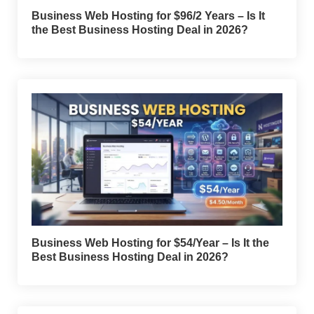
Business Web Hosting for $96/2 Years – Is It
the Best Business Hosting Deal in 2026?
Business Web Hosting for $54/Year – Is It the
Best Business Hosting Deal in 2026?