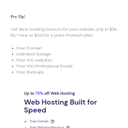
Pro Tip!
Get Best Hosting Services for your website only in $36
for 1 Year or $145 for 4 years Premium plan.
Free Domain
Unlimited Storage
Free 100 websites
Free 100 Professional Emails
Free Backups