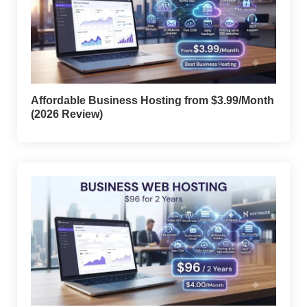
Affordable Business Hosting from $3.99/Month
(2026 Review)