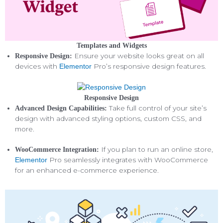
Templates and Widgets
Ensure your website looks great on all
Responsive Design:
devices with
Pro’s responsive design features.
Elementor
Responsive Design
Take full control of your site’s
Advanced Design Capabilities:
design with advanced styling options, custom CSS, and
more.
If you plan to run an online store,
WooCommerce Integration:
Pro seamlessly integrates with WooCommerce
Elementor
for an enhanced e-commerce experience.