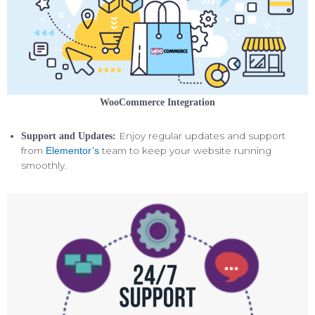
WooCommerce Integration
Enjoy regular updates and support
Support and Updates:
from
team to keep your website running
Elementor’s
smoothly.