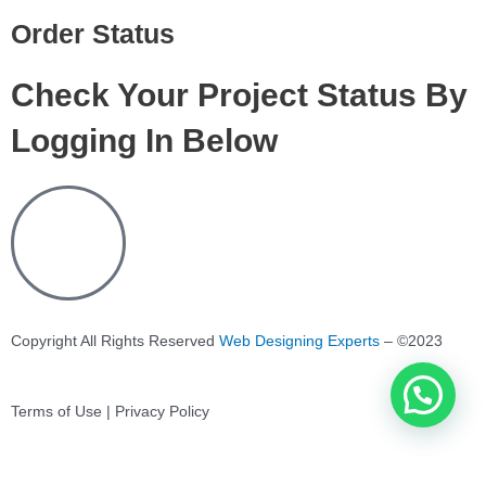
Order Status
Check Your Project Status By
Logging In Below
Copyright All Rights Reserved
Web Designing Experts
– ©2023
Terms of Use | Privacy Policy