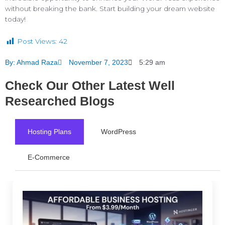
without breaking the bank. Start building your dream website
today!
Post Views:
42
By:
Ahmad Raza
November 7, 2023
5:29 am
Check Our Other Latest Well
Researched Blogs
Hosting Plans
WordPress
E-Commerce