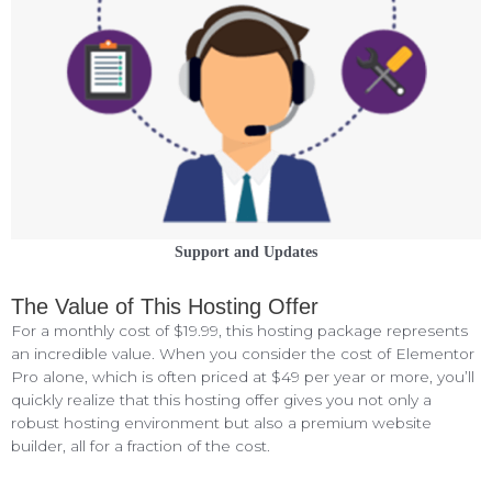
Support and Updates
The Value of This Hosting Offer
For a monthly cost of $19.99, this hosting package represents
an incredible value. When you consider the cost of Elementor
Pro alone, which is often priced at $49 per year or more, you’ll
quickly realize that this hosting offer gives you not only a
robust hosting environment but also a premium website
builder, all for a fraction of the cost.