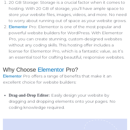
20 GB Storage: Storage is a crucial factor when it comes to
hosting. With 20 GB of storage, you’ll have ample space to
store your website files, images, videos, and more. No need
to worry about running out of space as your website grows.
Pro: Elementor is one of the most popular and
Elementor
powerful website builders for WordPress. With Elementor
Pro, you can create stunning, custom-designed websites
without any coding skills. This hosting offer includes a
license for Elementor Pro, which is a fantastic value, as it’s
an essential tool for crafting beautiful, responsive websites.
Why Choose
Elementor
Pro?
Pro offers a range of benefits that make it an
Elementor
excellent choice for website builders:
Easily design your website by
Drag-and-Drop Editor:
dragging and dropping elements onto your pages. No
coding knowledge required.