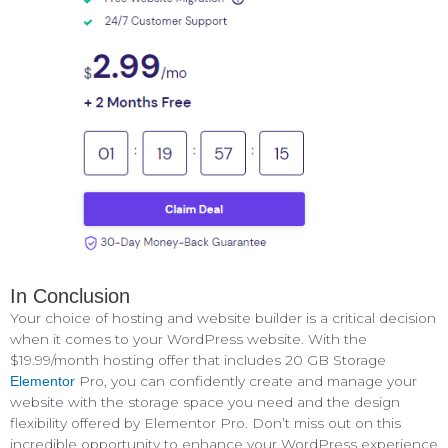
In Conclusion
Your choice of hosting and website builder is a critical decision
when it comes to your WordPress website. With the
$19.99/month hosting offer that includes 20 GB Storage
Pro, you can confidently create and manage your
Elementor
website with the storage space you need and the design
flexibility offered by Elementor Pro. Don’t miss out on this
incredible opportunity to enhance your WordPress experience