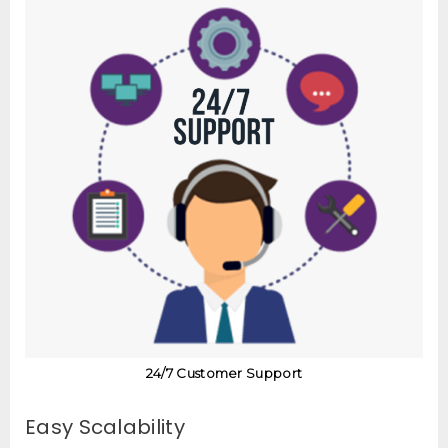
24/7 Customer Support
Easy Scalability