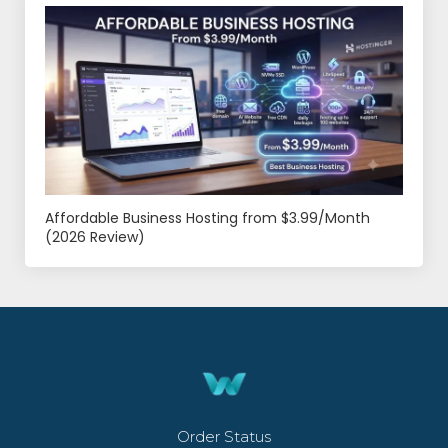
Affordable Business Hosting from $3.99/Month
(2026 Review)
Order Status