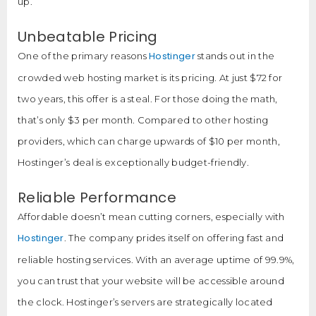
up.
Unbeatable Pricing
Hostinger
One of the primary reasons
stands out in the
crowded web hosting market is its pricing. At just $72 for
two years, this offer is a steal. For those doing the math,
that’s only $3 per month. Compared to other hosting
providers, which can charge upwards of $10 per month,
Hostinger’s deal is exceptionally budget-friendly.
Reliable Performance
Affordable doesn’t mean cutting corners, especially with
Hostinger
. The company prides itself on offering fast and
reliable hosting services. With an average uptime of 99.9%,
you can trust that your website will be accessible around
the clock. Hostinger’s servers are strategically located