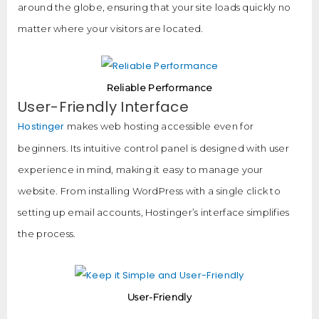
around the globe, ensuring that your site loads quickly no
matter where your visitors are located.
Reliable Performance
User-Friendly Interface
Hostinger
makes web hosting accessible even for
beginners. Its intuitive control panel is designed with user
experience in mind, making it easy to manage your
website. From installing WordPress with a single click to
setting up email accounts, Hostinger’s interface simplifies
the process.
User-Friendly