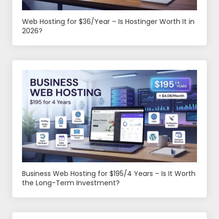
Web Hosting for $36/Year – Is Hostinger Worth It in
2026?
Business Web Hosting for $195/4 Years – Is It Worth
the Long-Term Investment?