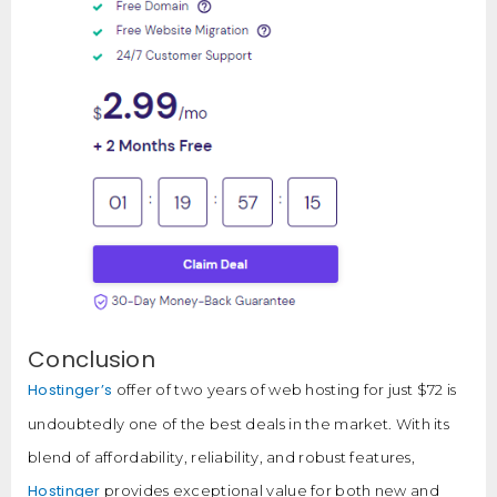
Conclusion
Hostinger’s
offer of two years of web hosting for just $72 is
undoubtedly one of the best deals in the market. With its
blend of affordability, reliability, and robust features,
Hostinger
provides exceptional value for both new and