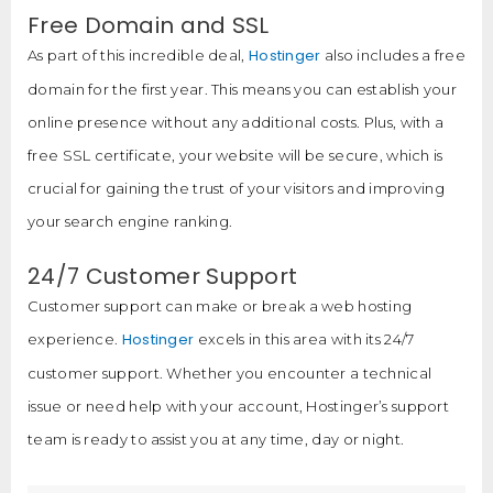
Free Domain and SSL
Hostinger
As part of this incredible deal,
also includes a free
domain for the first year. This means you can establish your
online presence without any additional costs. Plus, with a
free SSL certificate, your website will be secure, which is
crucial for gaining the trust of your visitors and improving
your search engine ranking.
24/7 Customer Support
Customer support can make or break a web hosting
Hostinger
experience.
excels in this area with its 24/7
customer support. Whether you encounter a technical
issue or need help with your account, Hostinger’s support
team is ready to assist you at any time, day or night.