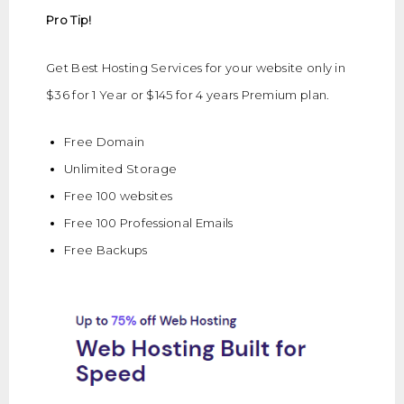
Pro Tip!
Get Best Hosting Services for your website only in
$36 for 1 Year or $145 for 4 years Premium plan.
Free Domain
Unlimited Storage
Free 100 websites
Free 100 Professional Emails
Free Backups