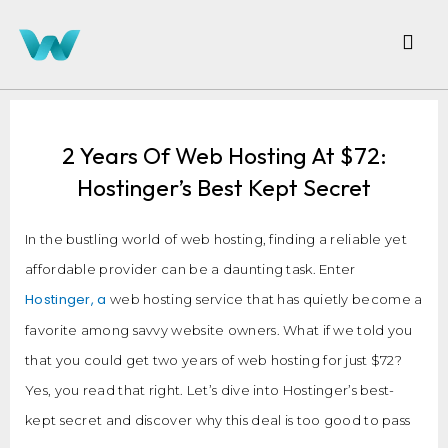
2 Years Of Web Hosting At $72:
Hostinger’s Best Kept Secret
In the bustling world of web hosting, finding a reliable yet
affordable provider can be a daunting task. Enter
Hostinger, a
web hosting service that has quietly become a
favorite among savvy website owners. What if we told you
that you could get two years of web hosting for just $72?
Yes, you read that right. Let’s dive into Hostinger’s best-
kept secret and discover why this deal is too good to pass