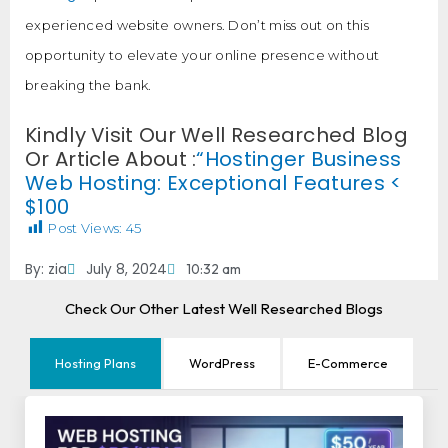
experienced website owners. Don’t miss out on this
opportunity to elevate your online presence without
breaking the bank.
Kindly Visit Our Well Researched Blog
Or Article About :
“Hostinger Business
Web Hosting: Exceptional Features <
$100
Post Views:
45
By:
zia
July 8, 2024
10:32 am
Check Our Other Latest Well Researched Blogs
Hosting Plans
WordPress
E-Commerce