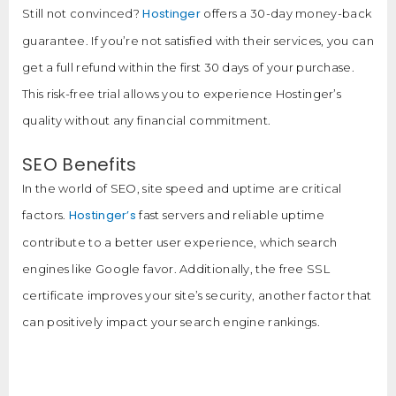
Hostinger
Still not convinced?
offers a 30-day money-back
guarantee. If you’re not satisfied with their services, you can
get a full refund within the first 30 days of your purchase.
This risk-free trial allows you to experience Hostinger’s
quality without any financial commitment.
SEO Benefits
In the world of SEO, site speed and uptime are critical
Hostinger’s
factors.
fast servers and reliable uptime
contribute to a better user experience, which search
engines like Google favor. Additionally, the free SSL
certificate improves your site’s security, another factor that
can positively impact your search engine rankings.