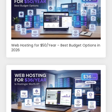
Web Hosting for $50/Year – Best Budget Options in
2026