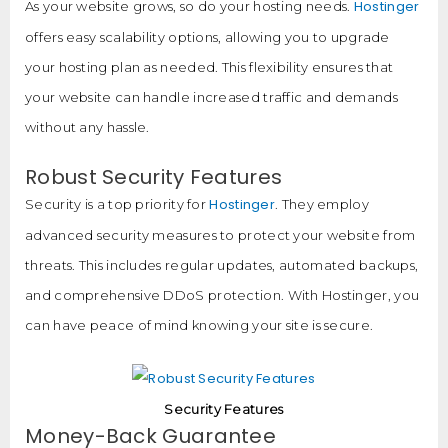
Hostinger
As your website grows, so do your hosting needs.
offers easy scalability options, allowing you to upgrade
your hosting plan as needed. This flexibility ensures that
your website can handle increased traffic and demands
without any hassle.
Robust Security Features
Hostinger
Security is a top priority for
. They employ
advanced security measures to protect your website from
threats. This includes regular updates, automated backups,
and comprehensive DDoS protection. With Hostinger, you
can have peace of mind knowing your site is secure.
Security Features
Money-Back Guarantee