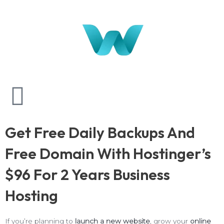
Get Free Daily Backups And
Free Domain With Hostinger’s
$96 For 2 Years Business
Hosting
If you’re planning to
launch a new website
, grow your
online