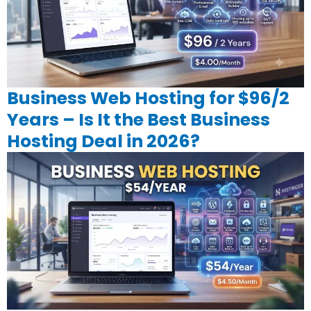
Business Web Hosting for $96/2
Years – Is It the Best Business
Hosting Deal in 2026?