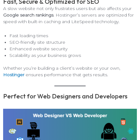
Fast, Secure & Optimized for SEO
A slow website not only frustrates users but also affects your
Google search rankings
. Hostinger’s servers are optimized for
speed with built-in caching and LiteSpeed technology.
Fast loading times
SEO-friendly site structure
Enhanced website security
Scalability as your business grows
Whether you’re building a client’s website or your own,
Hostinger
ensures performance that gets results.
Perfect for Web Designers and Developers