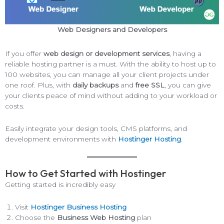
Web Designers and Developers
If you offer
web design or development services
, having a
reliable hosting partner is a must. With the ability to host up to
100 websites, you can manage all your client projects under
one roof. Plus, with
daily backups
and
free SSL
, you can give
your clients peace of mind without adding to your workload or
costs.
Easily integrate your design tools, CMS platforms, and
development environments with
Hostinger Hosting
.
How to Get Started with Hostinger
Getting started is incredibly easy
Visit
Hostinger Business Hosting
Choose the
Business Web Hosting
plan