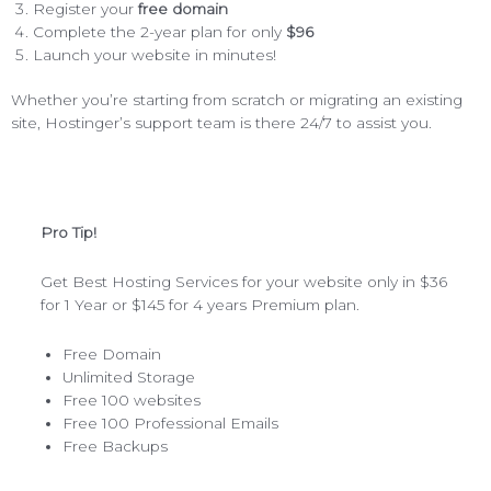
Register your
free domain
Complete the 2-year plan for only
$96
Launch your website in minutes!
Whether you’re starting from scratch or migrating an existing
site, Hostinger’s support team is there 24/7 to assist you.
Pro Tip!
Get Best Hosting Services for your website only in $36
for 1 Year or $145 for 4 years Premium plan.
Free Domain
Unlimited Storage
Free 100 websites
Free 100 Professional Emails
Free Backups