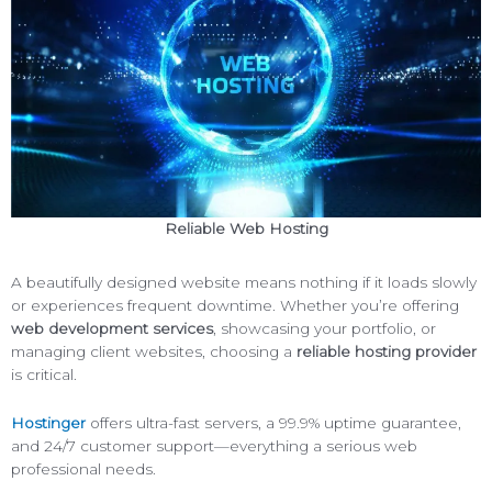
Reliable Web Hosting
A beautifully designed website means nothing if it loads slowly
or experiences frequent downtime. Whether you’re offering
web development services
, showcasing your portfolio, or
managing client websites, choosing a
reliable hosting provider
is critical.
Hostinger
offers ultra-fast servers, a 99.9% uptime guarantee,
and 24/7 customer support—everything a serious web
professional needs.