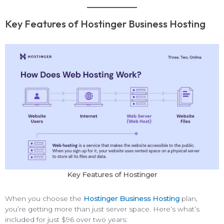
Key Features of Hostinger Business Hosting
Key Features of Hostinger
When you choose the
Hostinger Business Hosting
plan,
you’re getting more than just server space. Here’s what’s
included for just $96 over two years: