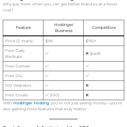
Why pay more when you can get better features at a lower
cost?
Hostinger
Feature
Competitors
Business
Price (2 Years)
$96
$150+
Free Daily
✅
❌ (paid)
Backups
Free Domain
✅
✅
Free SSL
✅
✅
100 Websites
✅
❌
Free Emails
✅ (100)
❌
With
Hostinger Hosting
, you’re not just saving money—you’re
also gaining more features that truly matter.