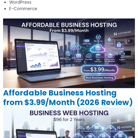
WordPress
E-Commerce
Affordable Business Hosting
from $3.99/Month (2026 Review)