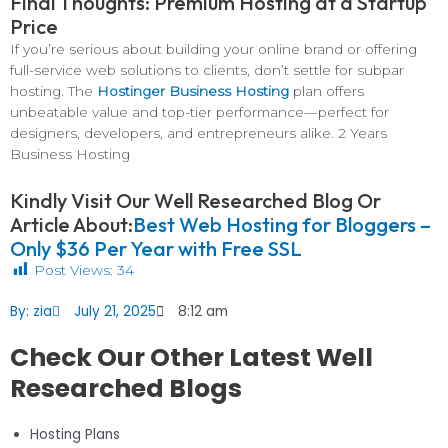
Final Thoughts: Premium Hosting at a Startup
Price
If you’re serious about building your online brand or offering
full-service web solutions to clients, don’t settle for subpar
hosting. The
Hostinger Business Hosting
plan offers
unbeatable value and top-tier performance—perfect for
designers, developers, and entrepreneurs alike. 2 Years
Business Hosting
Kindly Visit Our Well Researched Blog Or
Article About:
Best Web Hosting for Bloggers –
Only $36 Per Year with Free SSL
Post Views:
34
By:
zia
July 21, 2025
8:12 am
Check Our Other Latest Well
Researched Blogs
Hosting Plans