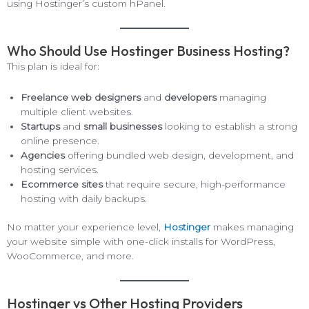
using Hostinger’s custom hPanel.
Who Should Use Hostinger Business Hosting?
This plan is ideal for:
Freelance web designers
and
developers
managing
multiple client websites.
Startups
and
small businesses
looking to establish a strong
online presence.
Agencies
offering bundled web design, development, and
hosting services.
Ecommerce sites
that require secure, high-performance
hosting with daily backups.
No matter your experience level,
Hostinger
makes managing
your website simple with one-click installs for WordPress,
WooCommerce, and more.
Hostinger vs Other Hosting Providers