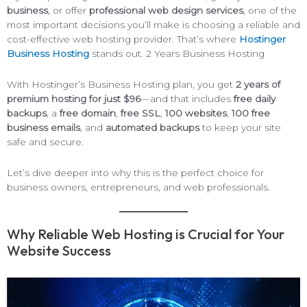
business
, or offer
professional web design services
, one of the
most important decisions you’ll make is choosing a reliable and
cost-effective web hosting provider. That’s where
Hostinger
Business Hosting
stands out. 2 Years Business Hosting
With Hostinger’s Business Hosting plan, you get
2 years of
premium hosting for just $96
—and that includes
free daily
backups
, a
free domain
,
free SSL
,
100 websites
,
100 free
business emails
, and
automated backups
to keep your site
safe and secure.
Let’s dive deeper into why this is the perfect choice for
business owners, entrepreneurs, and web professionals.
Why Reliable Web Hosting is Crucial for Your
Website Success