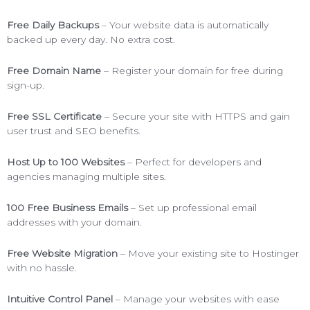
Free Daily Backups
– Your website data is automatically
backed up every day. No extra cost.
Free Domain Name
– Register your domain for free during
sign-up.
Free SSL Certificate
– Secure your site with HTTPS and gain
user trust and SEO benefits.
Host Up to 100 Websites
– Perfect for developers and
agencies managing multiple sites.
100 Free Business Emails
– Set up professional email
addresses with your domain.
Free Website Migration
– Move your existing site to Hostinger
with no hassle.
Intuitive Control Panel
– Manage your websites with ease