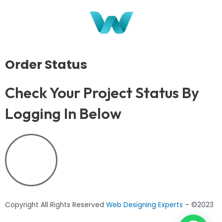
Order Status
Check Your Project Status By
Logging In Below
Copyright All Rights Reserved
Web Designing Experts
– ©2023