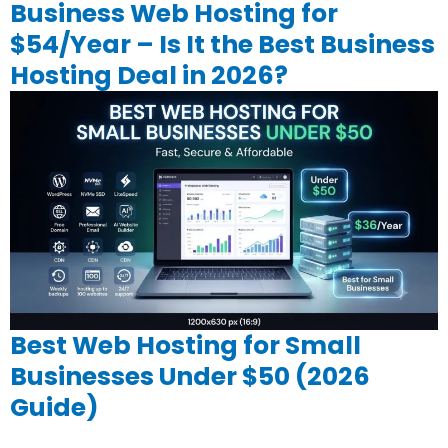
Business Web Hosting for
$54/Year – Is It the Best Business
Hosting Deal in 2026?
Best Web Hosting for Small
Businesses Under $50 (2026
Guide)